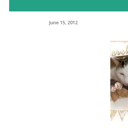
June 15, 2012