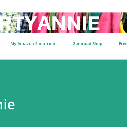
Skip to main content
RTYANNIE
My Amazon Shopfront
Gumroad Shop
Free
hie