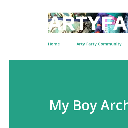
ARTYFA
Home
Arty Farty Community
My Boy Arc