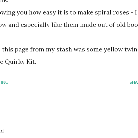
wing you how easy it is to make spiral roses - I
now and especially like them made out of old bo
to this page from my stash was some yellow twin
e Quirky Kit.
ING
SHA
ud