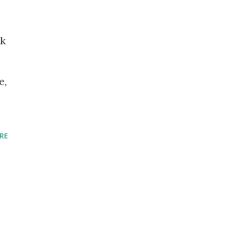
ok
e,
RE