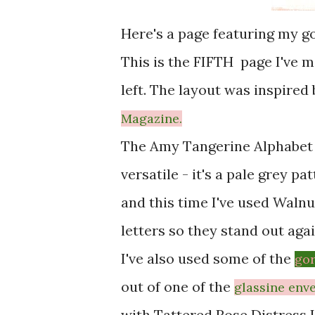
Here's a page featuring my g
This is the FIFTH page I've
left. The layout was inspired
Magazine.
The Amy Tangerine Alphabet 
versatile - it's a pale grey pa
and this time I've used Walnu
letters so they stand out aga
I've also used some of the
gor
out of one of the
glassine
env
with Tattered Rose Distress I