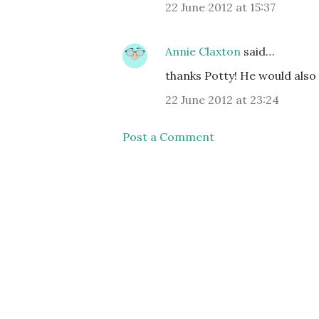
22 June 2012 at 15:37
Annie Claxton
said…
thanks Potty! He would also 
22 June 2012 at 23:24
Post a Comment