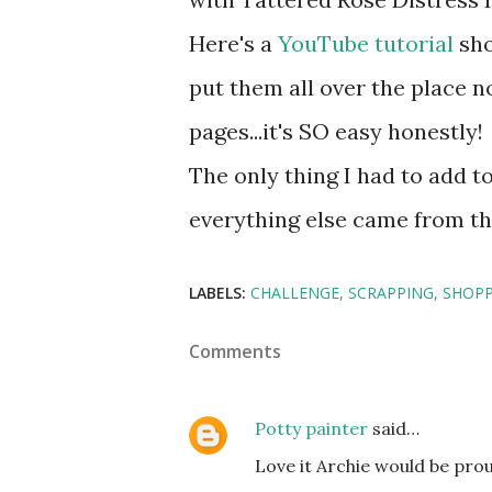
Here's a
YouTube tutorial
sho
put them all over the place 
pages...it's SO easy honestly!
The only thing I had to add 
everything else came from th
LABELS:
CHALLENGE
SCRAPPING
SHOPP
Comments
Potty painter
said…
Love it Archie would be pro