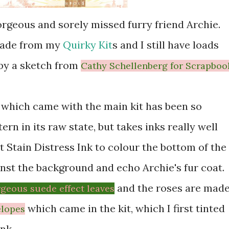
orgeous and sorely missed furry friend Archie.
 made from my
Quirky Kit
s and I still have loads
 by a sketch from
Cathy Schellenberg for Scrapboo
which came with the main kit has been so
ttern in its raw state, but takes inks really well
t Stain Distress Ink to colour the bottom of the
inst the background and echo Archie's fur coat.
and the roses are mad
geous suede effect leaves
which came in the kit, which I first tinted
elopes
nk.