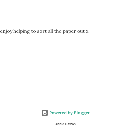
enjoy helping to sort all the paper out x
Powered by Blogger
Annie Claxton