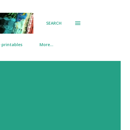
SEARCH
 printables
More…