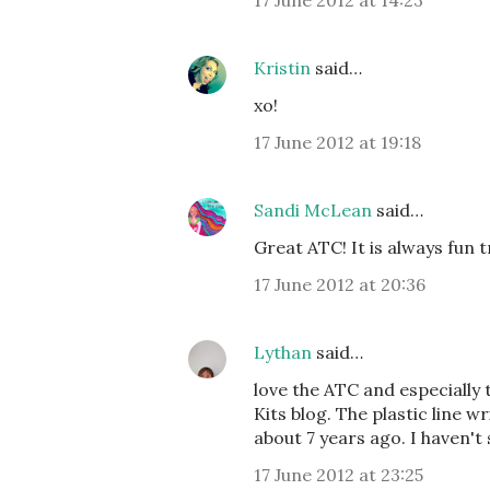
17 June 2012 at 14:23
Kristin
said…
xo!
17 June 2012 at 19:18
Sandi McLean
said…
Great ATC! It is always fun 
17 June 2012 at 20:36
Lythan
said…
love the ATC and especially
Kits blog. The plastic line w
about 7 years ago. I haven't 
17 June 2012 at 23:25