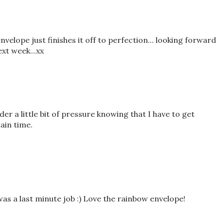
nvelope just finishes it off to perfection... looking forward
xt week...xx
r a little bit of pressure knowing that I have to get
ain time.
as a last minute job :) Love the rainbow envelope!