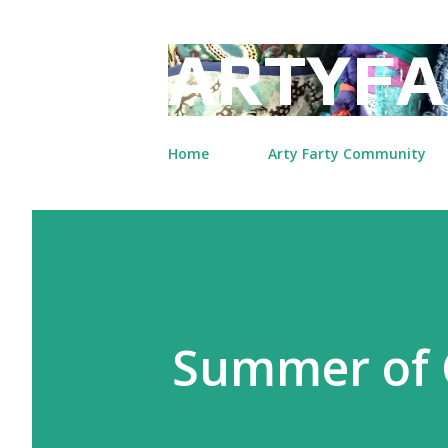
ARTYFA
Home
Arty Farty Community
Summer of 