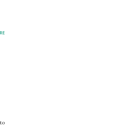
RE
 to