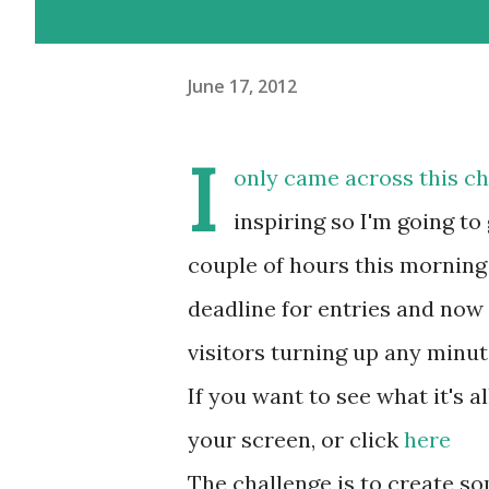
June 17, 2012
I
only came across this cha
inspiring so I'm going to 
couple of hours this morning
deadline for entries and now 
visitors turning up any minut
If you want to see what it's al
your screen, or click
here
The challenge is to create s