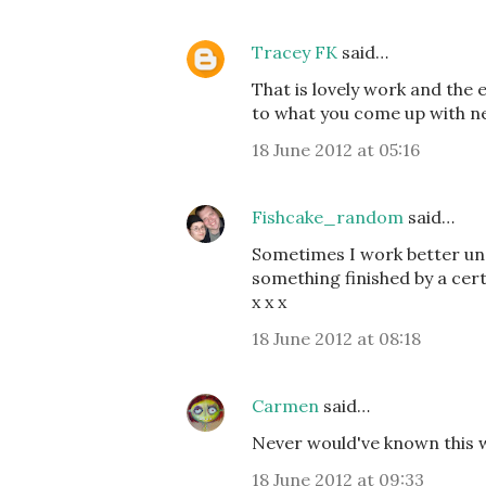
Tracey FK
said…
That is lovely work and the e
to what you come up with ne
18 June 2012 at 05:16
Fishcake_random
said…
Sometimes I work better unde
something finished by a cert
x x x
18 June 2012 at 08:18
Carmen
said…
Never would've known this w
18 June 2012 at 09:33