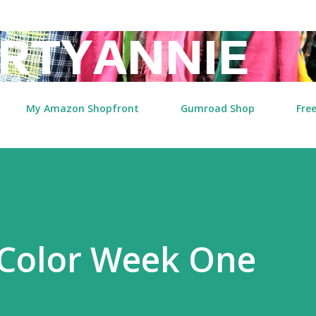
Skip to main content
RTYANNIE
My Amazon Shopfront
Gumroad Shop
Free
Color Week One