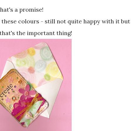
that's a promise!
these colours - still not quite happy with it but
that's the important thing!