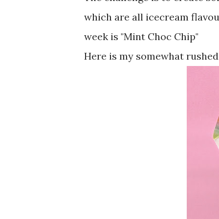
which are all icecream flavou
week is "Mint Choc Chip"
Here is my somewhat rushed a