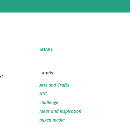
SHARE
Labels
he
Arts and Crafts
ATC
challenge
Ideas and Inspiration
mixed media