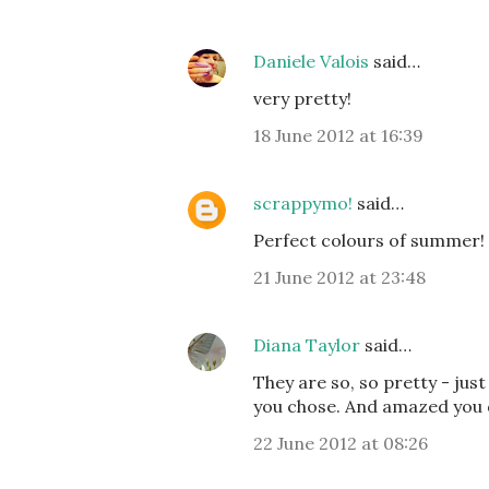
Daniele Valois
said…
very pretty!
18 June 2012 at 16:39
scrappymo!
said…
Perfect colours of summer! 
21 June 2012 at 23:48
Diana Taylor
said…
They are so, so pretty - just
you chose. And amazed you d
22 June 2012 at 08:26