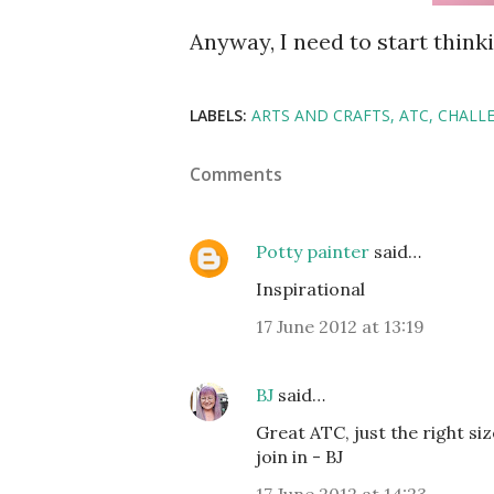
Anyway, I need to start thinki
LABELS:
ARTS AND CRAFTS
ATC
CHALL
Comments
Potty painter
said…
Inspirational
17 June 2012 at 13:19
BJ
said…
Great ATC, just the right si
join in - BJ