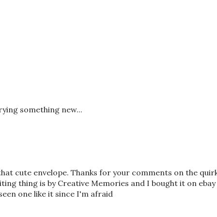
trying something new...
 that cute envelope. Thanks for your comments on the quir
riting thing is by Creative Memories and I bought it on ebay
seen one like it since I'm afraid