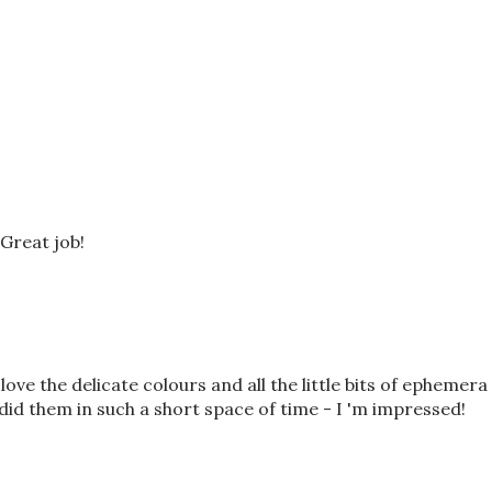
Great job!
 love the delicate colours and all the little bits of ephemera
id them in such a short space of time - I 'm impressed!