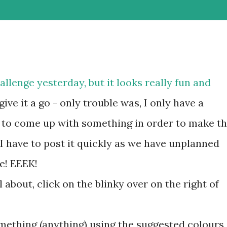
llenge yesterday, but it looks really fun and
give it a go - only trouble was, I only have a
 to come up with something in order to make t
I have to post it quickly as we have unplanned
e! EEEK!
l about, click on the blinky over on the right of
omething (anything) using the suggested colours