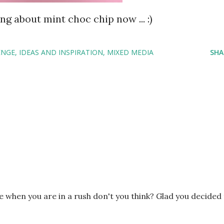
ng about mint choc chip now ... :)
ENGE
IDEAS AND INSPIRATION
MIXED MEDIA
SHA
ze when you are in a rush don't you think? Glad you decided