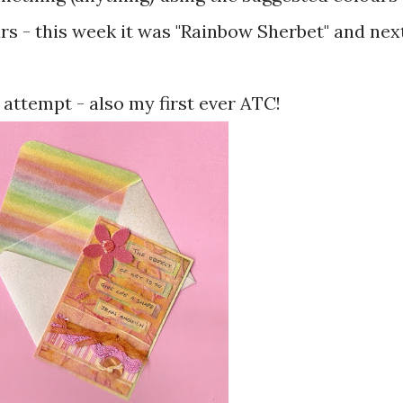
rs - this week it was "Rainbow Sherbet" and nex
ttempt - also my first ever ATC!