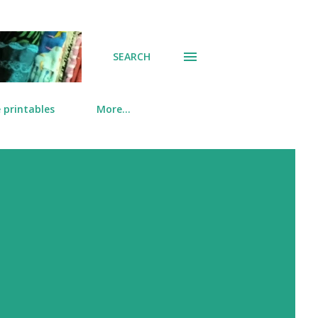
SEARCH
 printables
More…