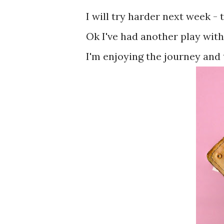
I will try harder next week - 
Ok I've had another play with 
I'm enjoying the journey and 