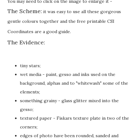
You may need to click on the image to enlarge it -
The Scheme:
it was easy to use all these gorgeous
gentle colours together and the free printable CSI
Coordinates are a good guide.
The Evidence:
tiny stars;
wet media - paint, gesso and inks used on the
background, alphas and to "whitewash" some of the
elements;
something grainy - glass glitter mixed into the
gesso;
textured paper - Fiskars texture plate in two of the
corners;
edges of photo have been rounded, sanded and