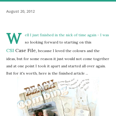
August 20, 2012
W
ell I just finished in the nick of time again - I was
so looking forward to starting on this
CSI
Case File,
because I loved the colours and the
ideas, but for some reason it just would not come together
and at one point I took it apart and started all over again.
But for it's worth, here is the finished article ...