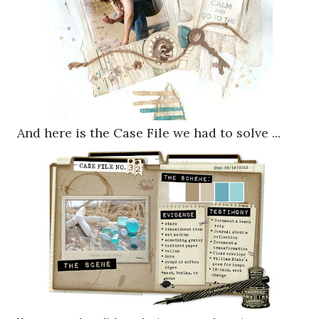
And here is the Case File we had to solve ...