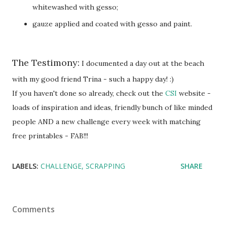
whitewashed with gesso;
gauze applied and coated with gesso and paint.
The Testimony:
I documented a day out at the beach
with my good friend Trina - such a happy day! :)
If you haven't done so already, check out the
CSI
website -
loads of inspiration and ideas, friendly bunch of like minded
people AND a new challenge every week with matching
free printables - FAB!!!
LABELS:
CHALLENGE
SCRAPPING
SHARE
Comments