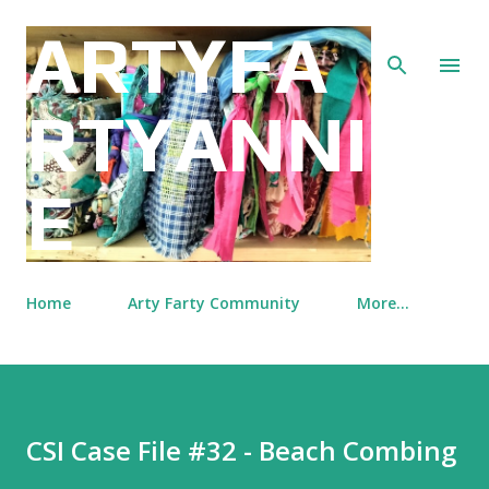
Skip to main content
ARTYFA
RTYANNI
E
Home
Arty Farty Community
More…
CSI Case File #32 - Beach Combing