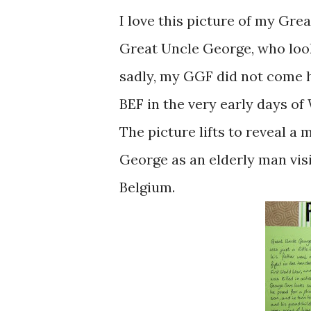
I love this picture of my Gre
Great Uncle George, who looks
sadly, my GGF did not come 
BEF in the very early days of
The picture lifts to reveal 
George as an elderly man visi
Belgium.