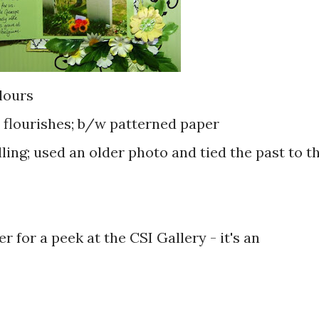
lours
; flourishes; b/w patterned paper
ing; used an older photo and tied the past to t
r for a peek at the CSI Gallery - it's an