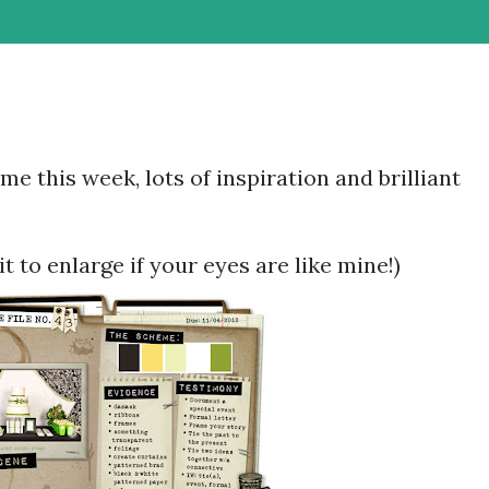
 this week, lots of inspiration and brilliant
it to enlarge if your eyes are like mine!)