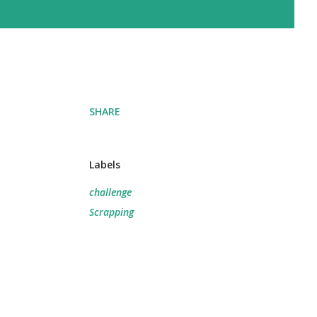
SHARE
Labels
challenge
Scrapping