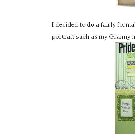
I decided to do a fairly formal
portrait such as my Granny m