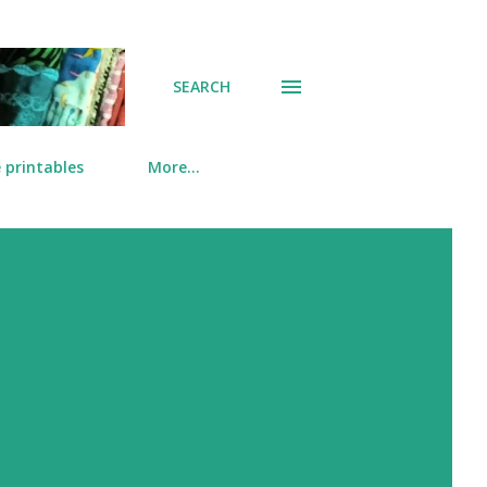
SEARCH
 printables
More…