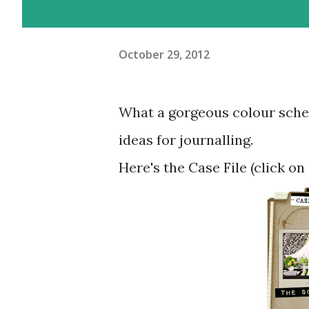
October 29, 2012
What a gorgeous colour scheme
ideas for journalling.
Here's the Case File (click on 