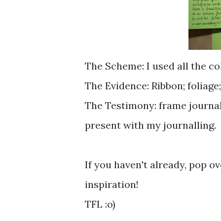
The Scheme: I used all the co
The Evidence: Ribbon; foliage
The Testimony: frame journall
present with my journalling.
If you haven't already, pop ove
inspiration!
TFL :o)