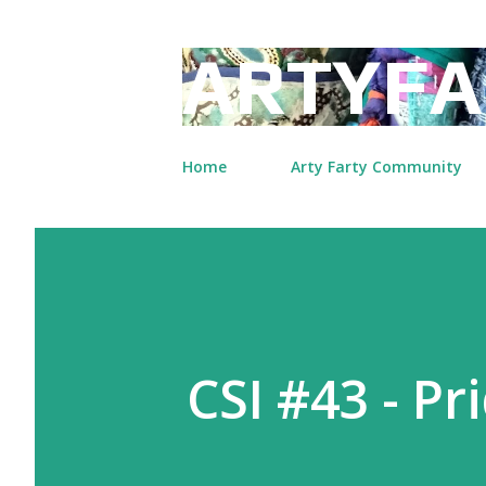
ARTYFA
Home
Arty Farty Community
CSI #43 - Pr