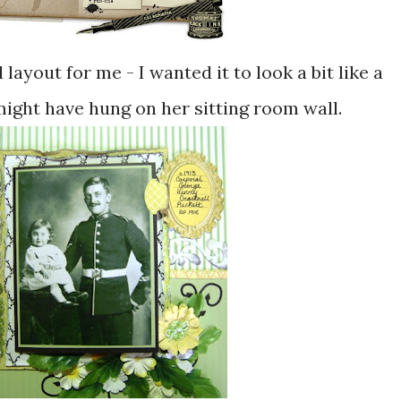
 layout for me - I wanted it to look a bit like a
ight have hung on her sitting room wall.