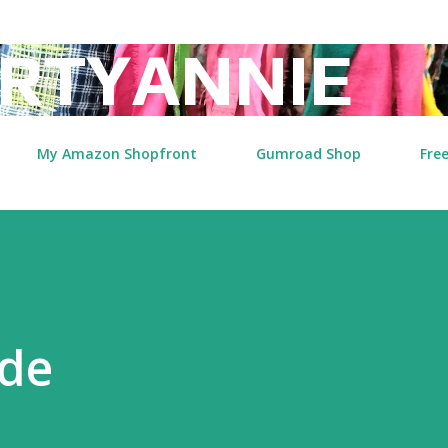
Skip to main content
RTYANNIE
My Amazon Shopfront
Gumroad Shop
Free
ide