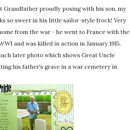
at Grandfather proudly posing with his son, my
 so sweet in his little sailor-style frock! Very
home from the war - he went to France with the
 WW1 and was killed in action in January 1915.
a much later photo which shows Great Uncle
ting his father's grave in a war cemetery in