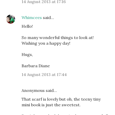
14 August 2013 at 17:16
Whimcees
said…
Hello!
So many wonderful things to look at!
Wishing you a happy day!
Hugs,
Barbara Diane
14 August 2013 at 17:44
Anonymous said…
That scarf is lovely but oh, the teeny tiny
mini book is just the sweetest.