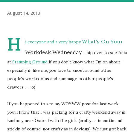
August 14, 2013
H
What's On Your
i everyone and a very happy
Workdesk Wednesday
- nip over to see Julia
at
Stamping Ground
if you don't know what I'm on about -
especially if, like me, you love to snout around other
people's workrooms and rummage in other people's
drawers ..... :o)
If you happened to see my WOYWW post for last week,
you'll know that I was packing for a crafty weekend away in
Banbury near Oxford with the girls (crafty as in cuttin and
stickin of course, not crafty as in devious). We just got back