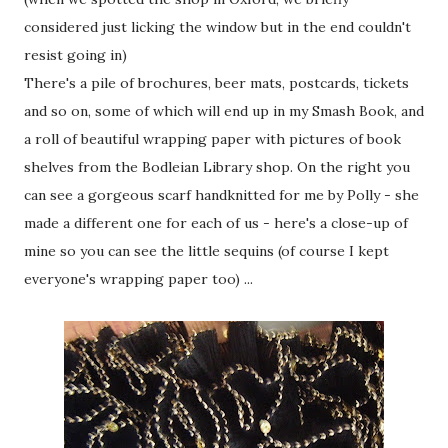
considered just licking the window but in the end couldn't
resist going in)
There's a pile of brochures, beer mats, postcards, tickets
and so on, some of which will end up in my Smash Book, and
a roll of beautiful wrapping paper with pictures of book
shelves from the Bodleian Library shop. On the right you
can see a gorgeous scarf handknitted for me by Polly - she
made a different one for each of us - here's a close-up of
mine so you can see the little sequins (of course I kept
everyone's wrapping paper too) ...