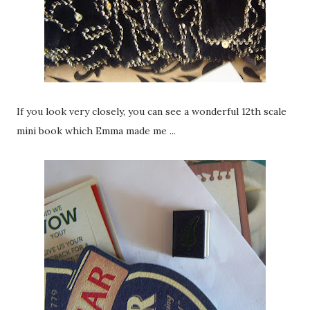
If you look very closely, you can see a wonderful 12th scale
mini book which Emma made me ...