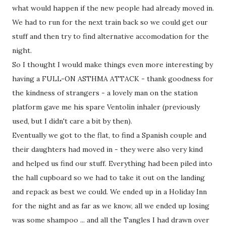
what would happen if the new people had already moved in.
We had to run for the next train back so we could get our
stuff and then try to find alternative accomodation for the
night.
So I thought I would make things even more interesting by
having a FULL-ON ASTHMA ATTACK - thank goodness for
the kindness of strangers - a lovely man on the station
platform gave me his spare Ventolin inhaler (previously
used, but I didn't care a bit by then).
Eventually we got to the flat, to find a Spanish couple and
their daughters had moved in - they were also very kind
and helped us find our stuff. Everything had been piled into
the hall cupboard so we had to take it out on the landing
and repack as best we could. We ended up in a Holiday Inn
for the night and as far as we know, all we ended up losing
was some shampoo ... and all the Tangles I had drawn over