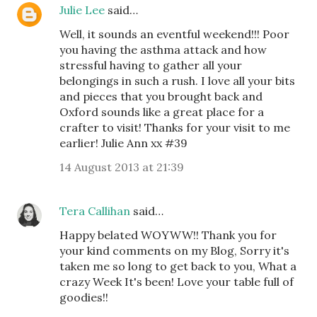
Julie Lee
said…
Well, it sounds an eventful weekend!!! Poor
you having the asthma attack and how
stressful having to gather all your
belongings in such a rush. I love all your bits
and pieces that you brought back and
Oxford sounds like a great place for a
crafter to visit! Thanks for your visit to me
earlier! Julie Ann xx #39
14 August 2013 at 21:39
Tera Callihan
said…
Happy belated WOYWW!! Thank you for
your kind comments on my Blog, Sorry it's
taken me so long to get back to you, What a
crazy Week It's been! Love your table full of
goodies!!