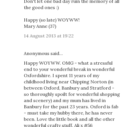
Don't let one bad day ruin the memory of all
the good ones :)
Happy (so late) WOYWW!
Mary Anne (37)
14 August 2013 at 19:22
Anonymous said…
Happy WOYWW. OMG - what a stressful
end to your wonderful break in wonderful
Oxfordshire. I spent 11 years of my
childhood living near Chipping Norton (in
between Oxford, Banbury and Stratford -
so thoroughly spoilt for wonderful shopping
and scenery) and my mum has lived in
Banbury for the past 23 years. Oxford is fab
- must take my hubby there, he has never
been. Love the little book and all the other
wonderful crafty stuff. Ali x #56