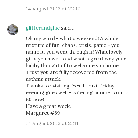
14 August 2013 at 21:07
glitterandglue
said…
Oh my word - what a weekend! A whole
mixture of fun, chaos, crisis, panic - you
name it, you went through it! What lovely
gifts you have - and what a great way your
hubby thought of to welcome you home.
Trust you are fully recovered from the
asthma attack.
Thanks for visiting. Yes, I trust Friday
evening goes well - catering numbers up to
80 now!
Have a great week.
Margaret #69
14 August 2013 at 21:11