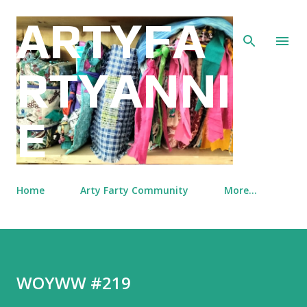
Skip to main content
ARTYFA
RTYANNI
E
Home
Arty Farty Community
More…
WOYWW #219