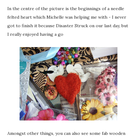
In the centre of the picture is the beginnings of a needle
felted heart which Michelle was helping me with - I never
got to finish it because Disaster Struck on our last day, but
I really enjoyed having a go
Amongst other things, you can also see some fab wooden