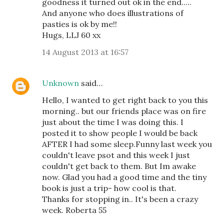
goodness it turned out ok in the end.....
And anyone who does illustrations of
pasties is ok by me!!
Hugs, LLJ 60 xx
14 August 2013 at 16:57
Unknown
said…
Hello, I wanted to get right back to you this
morning.. but our friends place was on fire
just about the time I was doing this. I
posted it to show people I would be back
AFTER I had some sleep.Funny last week you
couldn't leave psot and this week I just
couldn't get back to them. But Im awake
now. Glad you had a good time and the tiny
book is just a trip- how cool is that.
Thanks for stopping in.. It's been a crazy
week. Roberta 55