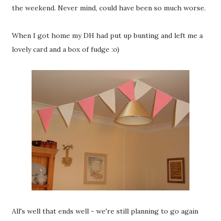
the weekend. Never mind, could have been so much worse.
When I got home my DH had put up bunting and left me a
lovely card and a box of fudge :o)
All's well that ends well - we're still planning to go again