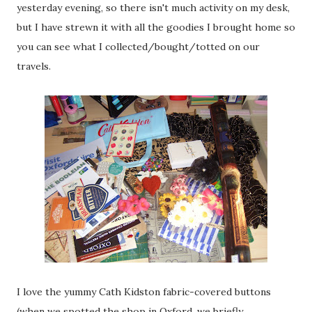
yesterday evening, so there isn't much activity on my desk,
but I have strewn it with all the goodies I brought home so
you can see what I collected/bought/totted on our
travels.
I love the yummy Cath Kidston fabric-covered buttons
(when we spotted the shop in Oxford, we briefly