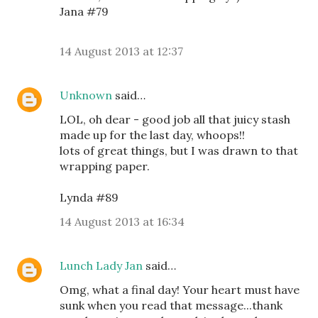
Jana #79
14 August 2013 at 12:37
Unknown
said…
LOL, oh dear - good job all that juicy stash
made up for the last day, whoops!!
lots of great things, but I was drawn to that
wrapping paper.
Lynda #89
14 August 2013 at 16:34
Lunch Lady Jan
said…
Omg, what a final day! Your heart must have
sunk when you read that message...thank