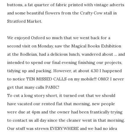
buttons, a fat quarter of fabric printed with vintage adverts
and some beautiful flowers from the Crafty Cow stall in
Stratford Market.
We enjoyed Oxford so much that we went back for a
second visit on Monday, saw the Magical Books Exhibition
at the Bodleian, had a delicious lunch, wandered about ... and
intended to spend our final evening finishing our projects,
tidying up and packing. However, at about 4.30 I happened
to notice TEN MISSED CALLS on my mobile!!! OMG! I never
get that many calls PANIC!
To cut a long story short, it turned out that we should
have vacated our rented flat that morning, new people
were due at 4pm and the owner had been frantically trying
to contact us all day since the cleaner went in that morning.
Our stuff was strewn EVERYWHERE and we had no idea