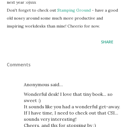
next year :o)xxx
Don't forget to check out
Stamping Ground
- have a good
old nosey around some much more productive and
inspiring workdesks than mine! Cheerio for now.
SHARE
Comments
Anonymous said…
Wonderful desk! I love that tiny book... so
sweet :)
It sounds like you had a wonderful get-away.
If I have time, I need to check out that CSI...
sounds very interesting!
Cheers, and thx for stopping by :)