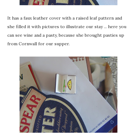
It has a faux leather cover with a raised leaf pattern and
she filled it with pictures to illustrate our stay ... here you
can see wine and a pasty, because she brought pasties up
from Cornwall for our supper.