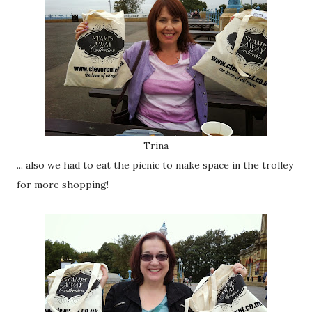
Trina
... also we had to eat the picnic to make space in the trolley
for more shopping!