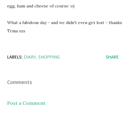
egg, ham and cheese of course :o)
What a fabulous day - and we didn't even get lost - thanks
Trina xxx
LABELS:
DIARY
SHOPPING
SHARE
Comments
Post a Comment