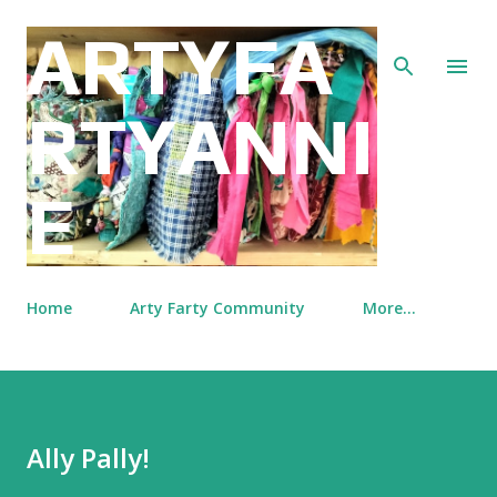
Skip to main content
ARTYFA
RTYANNI
E
Home
Arty Farty Community
More…
Ally Pally!