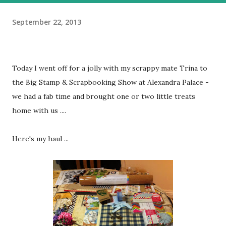
September 22, 2013
Today I went off for a jolly with my scrappy mate Trina to
the Big Stamp & Scrapbooking Show at Alexandra Palace -
we had a fab time and brought one or two little treats
home with us ....
Here's my haul ...