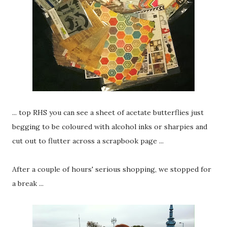
... top RHS you can see a sheet of acetate butterflies just
begging to be coloured with alcohol inks or sharpies and
cut out to flutter across a scrapbook page ...
After a couple of hours' serious shopping, we stopped for
a break ...