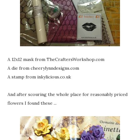
A 12x12 mask from TheCraftersWorkshop.com
A die from cheerylynndesigns.com
A stamp from inkylicious.co.uk
And after scouring the whole place for reasonably priced
flowers I found these ...