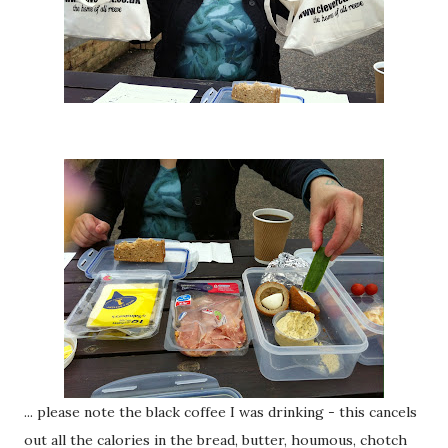
... please note the black coffee I was drinking - this cancels
out all the calories in the bread, butter, houmous, chotch