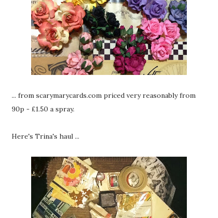
... from scarymarycards.com priced very reasonably from
90p - £1.50 a spray.
Here's Trina's haul ...