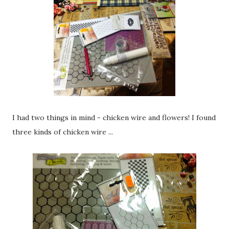
I had two things in mind - chicken wire and flowers! I found
three kinds of chicken wire ...