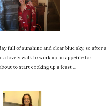
day full of sunshine and clear blue sky, so after 
r a lovely walk to work up an appetite for
out to start cooking up a feast ...