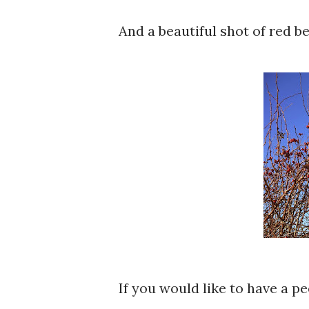
And a beautiful shot of red ber
If you would like to have a p