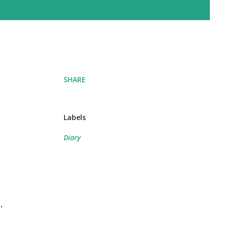
SHARE
Labels
Diary
,