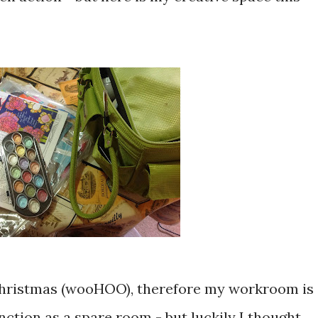
hristmas (wooHOO), therefore my workroom is
unction as a spare room - but luckily I thought