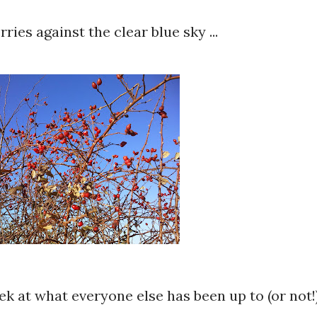
ries against the clear blue sky ...
eek at what everyone else has been up to (or not!