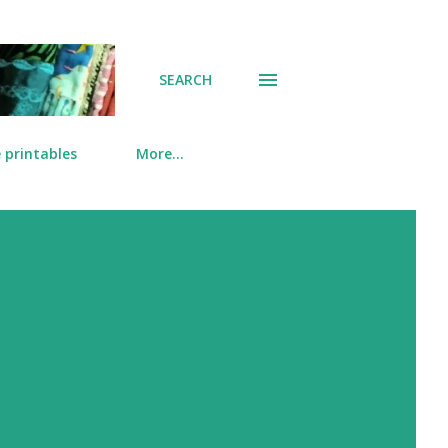
SEARCH
 printables
More…