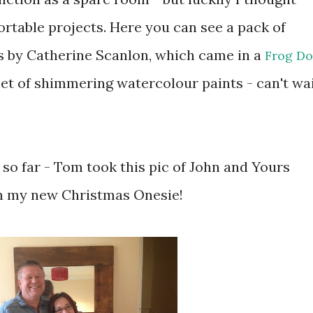
table projects. Here you can see a pack of
s by Catherine Scanlon, which came in a
Frog D
set of shimmering watercolour paints - can't wa
so far - Tom took this pic of John and Yours
 in my new Christmas Onesie!