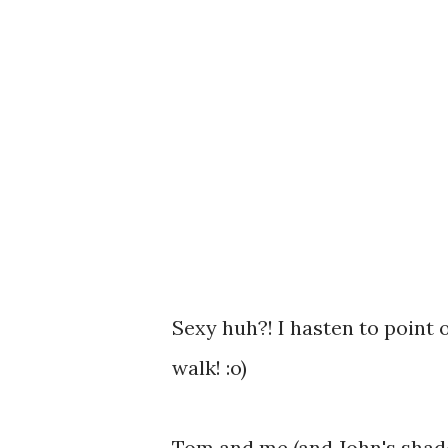
Sexy huh?! I hasten to point 
walk! :o)
Tom and me (and John's shado