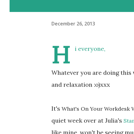
December 26, 2013
H
i everyone,
Whatever you are doing this 
and relaxation :o)xxx
It's
What's On Your Workdesk 
quiet week over at Julia's
Sta
like mine, won't be seeing mu