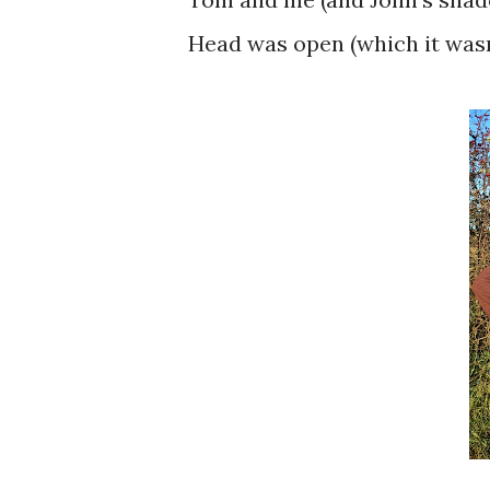
Head was open (which it wasn