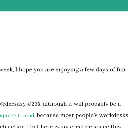
week, I hope you are enjoying a few days of fun
, although it will probably be a
Wednesday #238
, because most people's workdesks
mping Ground
ch action - but here is my creative space this