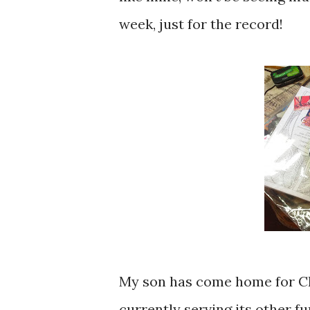
week, just for the record!
My son has come home for C
currently serving its other f