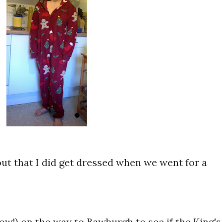
out that I did get dressed when we went for a
w!) on the way to Bawburgh to see if the King's