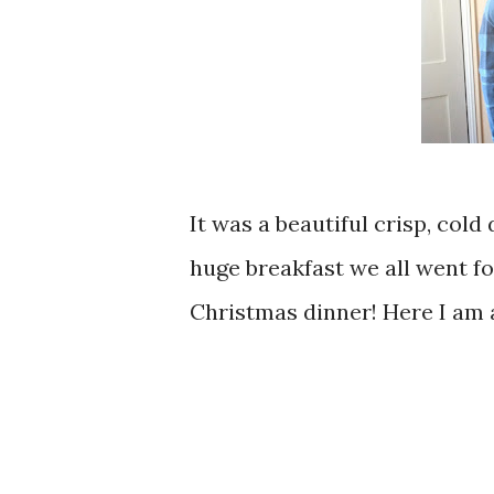
It was a beautiful crisp, cold 
huge breakfast we all went fo
Christmas dinner! Here I am ab