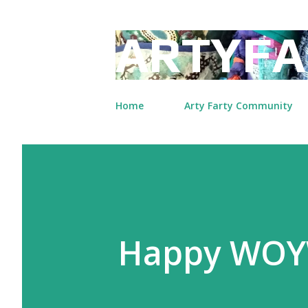
ARTYFA
Home
Arty Farty Community
Happy WOY