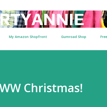
Skip to main content
RTYANNIE
My Amazon Shopfront
Gumroad Shop
Free
WW Christmas!