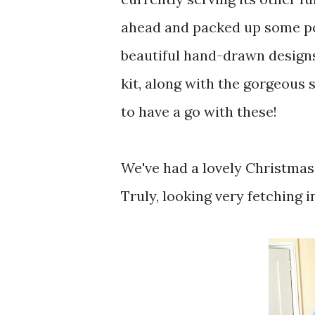
ahead and packed up some por
beautiful hand-drawn design
kit, along with the gorgeous 
to have a go with these!
We've had a lovely Christmas 
Truly, looking very fetching