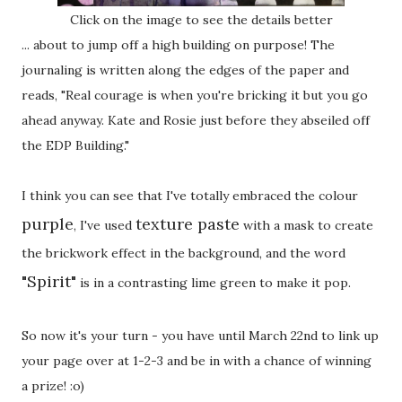
Click on the image to see the details better
... about to jump off a high building on purpose! The
journaling is written along the edges of the paper and
reads, "Real courage is when you're bricking it but you go
ahead anyway. Kate and Rosie just before they abseiled off
the EDP Building."
I think you can see that I've totally embraced the colour
purple
texture paste
, I've used
with a mask to create
the brickwork effect in the background, and the word
"Spirit"
is in a contrasting lime green to make it pop.
So now it's your turn - you have until March 22nd to link up
your page over at 1-2-3 and be in with a chance of winning
a prize! :o)