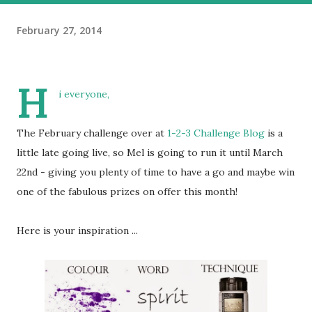
February 27, 2014
H
i everyone,
The February challenge over at
1-2-3 Challenge Blog
is a
little late going live, so Mel is going to run it until March
22nd - giving you plenty of time to have a go and maybe win
one of the fabulous prizes on offer this month!
Here is your inspiration ...