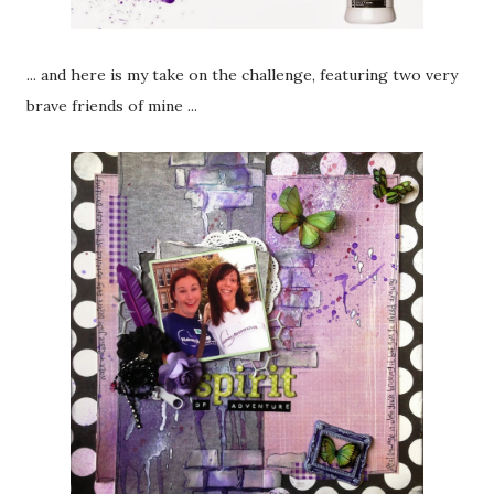
... and here is my take on the challenge, featuring two very
brave friends of mine ...