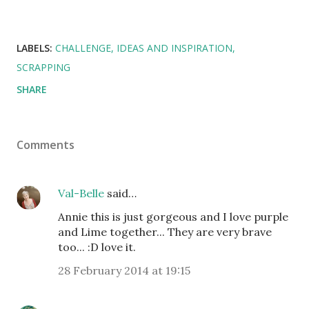
LABELS:
CHALLENGE
IDEAS AND INSPIRATION
SCRAPPING
SHARE
Comments
Val-Belle
said…
Annie this is just gorgeous and I love purple
and Lime together... They are very brave
too... :D love it.
28 February 2014 at 19:15