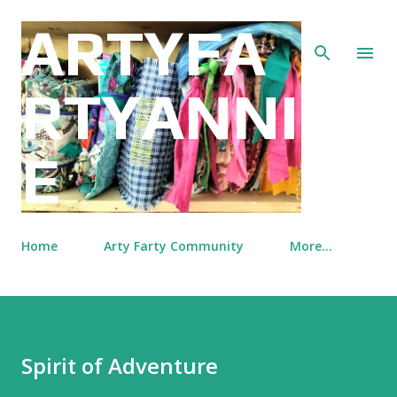
Skip to main content
ARTYFA
RTYANNI
E
Home
Arty Farty Community
More…
Spirit of Adventure