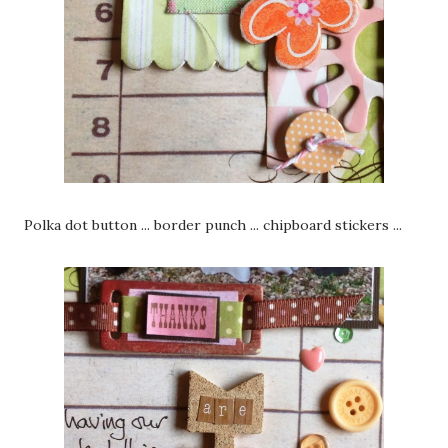
Polka dot button ... border punch ... chipboard stickers ...