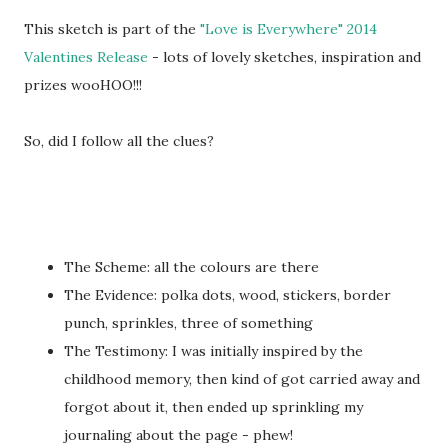
This sketch is part of the
"Love is Everywhere" 2014
Valentines Release
- lots of lovely sketches, inspiration and
prizes wooHOO!!!
So, did I follow all the clues?
The Scheme: all the colours are there
The Evidence: polka dots, wood, stickers, border
punch, sprinkles, three of something
The Testimony: I was initially inspired by the
childhood memory, then kind of got carried away and
forgot about it, then ended up sprinkling my
journaling about the page - phew!