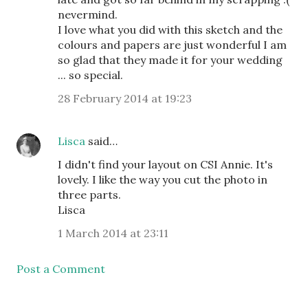
nevermind.
I love what you did with this sketch and the
colours and papers are just wonderful I am
so glad that they made it for your wedding
... so special.
28 February 2014 at 19:23
Lisca
said…
I didn't find your layout on CSI Annie. It's
lovely. I like the way you cut the photo in
three parts.
Lisca
1 March 2014 at 23:11
Post a Comment