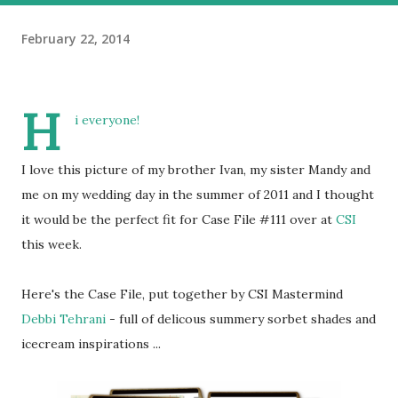
February 22, 2014
H
i everyone!
I love this picture of my brother Ivan, my sister Mandy and
me on my wedding day in the summer of 2011 and I thought
it would be the perfect fit for Case File #111 over at
CSI
this week.
Here's the Case File, put together by CSI Mastermind
Debbi Tehrani
- full of delicous summery sorbet shades and
icecream inspirations ...