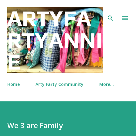
Skip to main content
ARTYFA
RTYANNI
E
Home
Arty Farty Community
More…
We 3 are Family