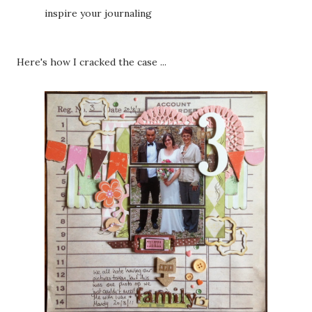
inspire your journaling
Here's how I cracked the case ...