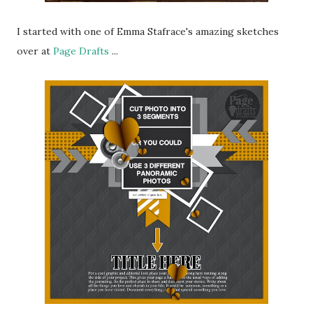
I started with one of Emma Stafrace's amazing sketches
over at
Page Drafts
...