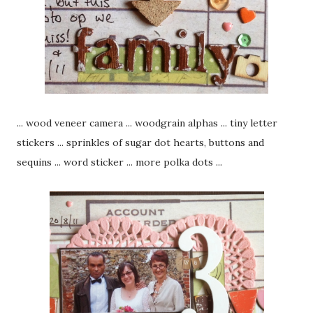
... wood veneer camera ... woodgrain alphas ... tiny letter
stickers ... sprinkles of sugar dot hearts, buttons and
sequins ... word sticker ... more polka dots ...