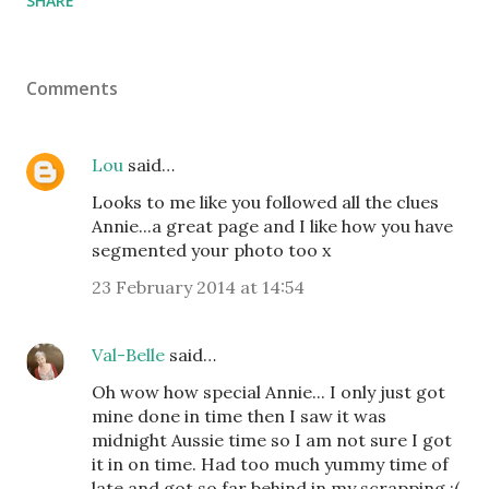
SHARE
Comments
Lou
said…
Looks to me like you followed all the clues
Annie...a great page and I like how you have
segmented your photo too x
23 February 2014 at 14:54
Val-Belle
said…
Oh wow how special Annie... I only just got
mine done in time then I saw it was
midnight Aussie time so I am not sure I got
it in on time. Had too much yummy time of
late and got so far behind in my scrapping :(