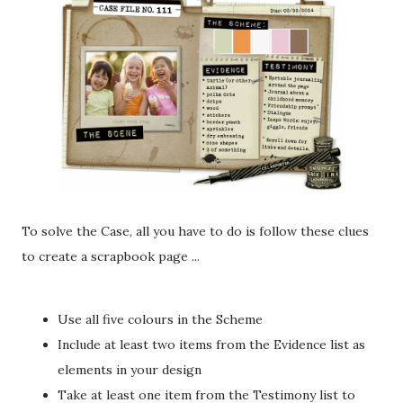
To solve the Case, all you have to do is follow these clues
to create a scrapbook page ...
Use all five colours in the Scheme
Include at least two items from the Evidence list as
elements in your design
Take at least one item from the Testimony list to