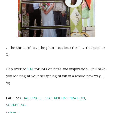
... the three of us ... the photo cut into three ... the number
3.
Pop over to
CSI
for lots of ideas and inspiration - it'll have
you looking at your scrapping stash in a whole new way ...
:o)
LABELS:
CHALLENGE
IDEAS AND INSPIRATION
SCRAPPING