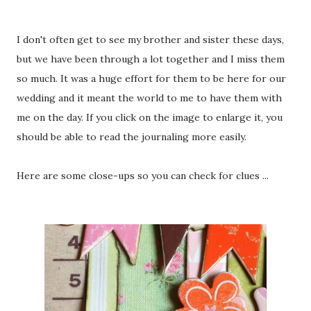
I don't often get to see my brother and sister these days,
but we have been through a lot together and I miss them
so much. It was a huge effort for them to be here for our
wedding and it meant the world to me to have them with
me on the day. If you click on the image to enlarge it, you
should be able to read the journaling more easily.
Here are some close-ups so you can check for clues ...