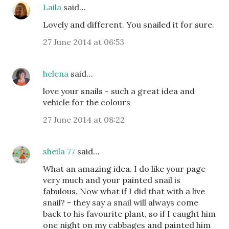
Laila
said…
Lovely and different. You snailed it for sure.
27 June 2014 at 06:53
helena
said…
love your snails - such a great idea and
vehicle for the colours
27 June 2014 at 08:22
sheila 77
said…
What an amazing idea. I do like your page
very much and your painted snail is
fabulous. Now what if I did that with a live
snail? - they say a snail will always come
back to his favourite plant, so if I caught him
one night on my cabbages and painted him