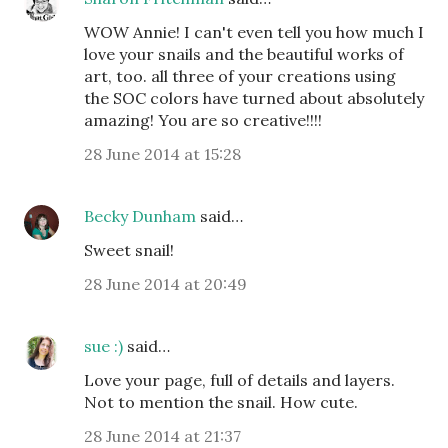
WOW Annie! I can't even tell you how much I
love your snails and the beautiful works of
art, too. all three of your creations using
the SOC colors have turned about absolutely
amazing! You are so creative!!!!
28 June 2014 at 15:28
Becky Dunham
said…
Sweet snail!
28 June 2014 at 20:49
sue :)
said…
Love your page, full of details and layers.
Not to mention the snail. How cute.
28 June 2014 at 21:37