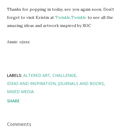
Thanks for popping in today, see you again soon. Don't
forget to visit Kristin at
Twinkle,Twinkle
to see all the
amazing ideas and artwork inspired by SOC
Annie :o)xxx
LABELS:
ALTERED ART
CHALLENGE
IDEAS AND INSPIRATION
JOURNALS AND BOOKS
MIXED MEDIA
SHARE
Comments