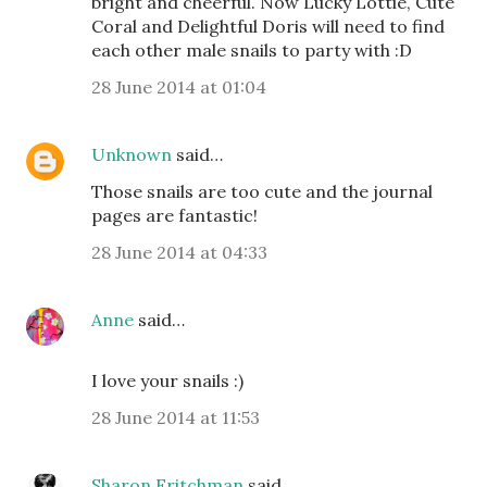
bright and cheerful. Now Lucky Lottie, Cute
Coral and Delightful Doris will need to find
each other male snails to party with :D
28 June 2014 at 01:04
Unknown
said…
Those snails are too cute and the journal
pages are fantastic!
28 June 2014 at 04:33
Anne
said…
I love your snails :)
28 June 2014 at 11:53
Sharon Fritchman
said…