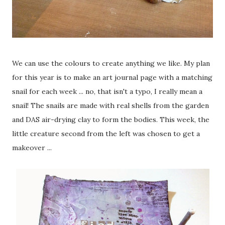
We can use the colours to create anything we like. My plan
for this year is to make an art journal page with a matching
snail for each week ... no, that isn't a typo, I really mean a
snail! The snails are made with real shells from the garden
and DAS air-drying clay to form the bodies. This week, the
little creature second from the left was chosen to get a
makeover ...