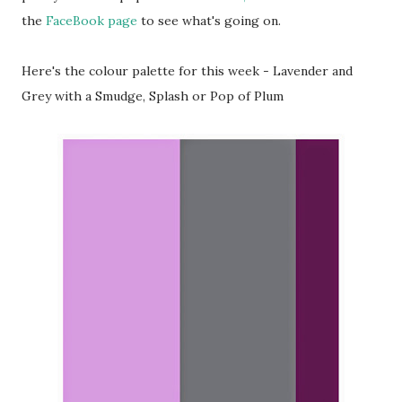
the
FaceBook page
to see what's going on.
Here's the colour palette for this week - Lavender and
Grey with a Smudge, Splash or Pop of Plum