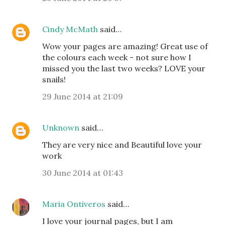
Cindy McMath
said…
Wow your pages are amazing! Great use of
the colours each week - not sure how I
missed you the last two weeks? LOVE your
snails!
29 June 2014 at 21:09
Unknown
said…
They are very nice and Beautiful love your
work
30 June 2014 at 01:43
Maria Ontiveros
said…
I love your journal pages, but I am