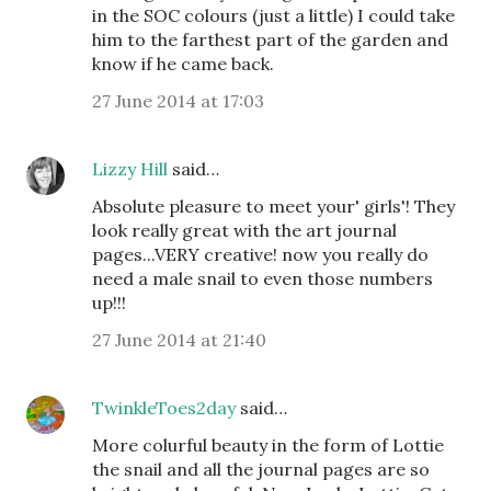
in the SOC colours (just a little) I could take
him to the farthest part of the garden and
know if he came back.
27 June 2014 at 17:03
Lizzy Hill
said…
Absolute pleasure to meet your' girls'! They
look really great with the art journal
pages...VERY creative! now you really do
need a male snail to even those numbers
up!!!
27 June 2014 at 21:40
TwinkleToes2day
said…
More colurful beauty in the form of Lottie
the snail and all the journal pages are so