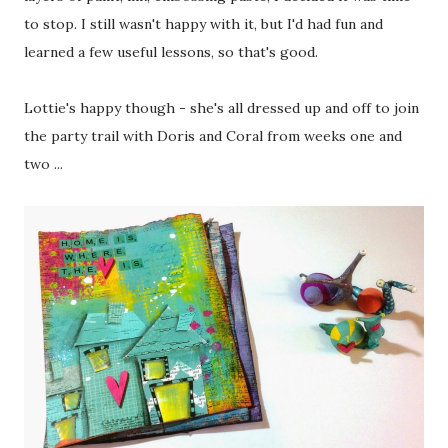
to stop. I still wasn't happy with it, but I'd had fun and
learned a few useful lessons, so that's good.
Lottie's happy though - she's all dressed up and off to join
the party trail with Doris and Coral from weeks one and
two ...