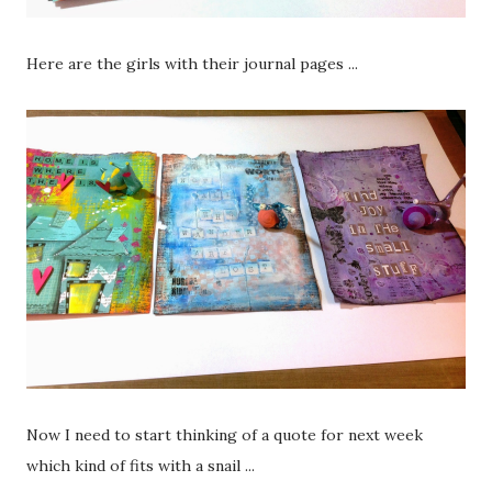
Here are the girls with their journal pages ...
Now I need to start thinking of a quote for next week
which kind of fits with a snail ...