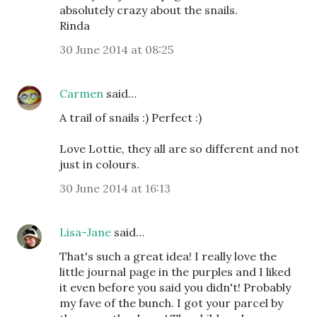
absolutely crazy about the snails.
Rinda
30 June 2014 at 08:25
Carmen
said…
A trail of snails :) Perfect :)
Love Lottie, they all are so different and not
just in colours.
30 June 2014 at 16:13
Lisa-Jane
said…
That's such a great idea! I really love the
little journal page in the purples and I liked
it even before you said you didn't! Probably
my fave of the bunch. I got your parcel by