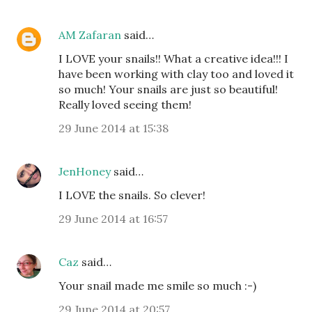
AM Zafaran
said…
I LOVE your snails!! What a creative idea!!! I
have been working with clay too and loved it
so much! Your snails are just so beautiful!
Really loved seeing them!
29 June 2014 at 15:38
JenHoney
said…
I LOVE the snails. So clever!
29 June 2014 at 16:57
Caz
said…
Your snail made me smile so much :-)
29 June 2014 at 20:57