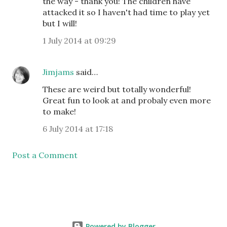
the way - thank you! The children have
attacked it so I haven't had time to play yet
but I will!
1 July 2014 at 09:29
Jimjams
said…
These are weird but totally wonderful!
Great fun to look at and probaly even more
to make!
6 July 2014 at 17:18
Post a Comment
Powered by Blogger