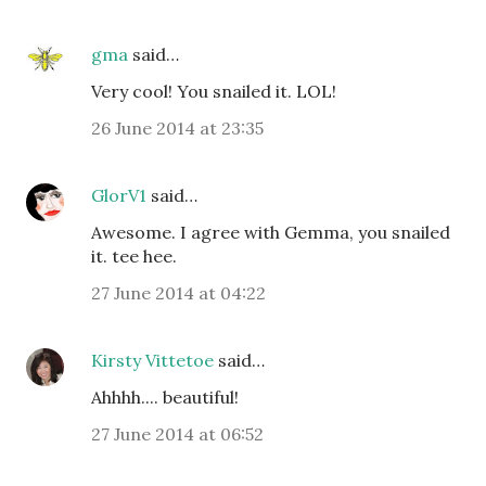
gma
said…
Very cool! You snailed it. LOL!
26 June 2014 at 23:35
GlorV1
said…
Awesome. I agree with Gemma, you snailed
it. tee hee.
27 June 2014 at 04:22
Kirsty Vittetoe
said…
Ahhhh.... beautiful!
27 June 2014 at 06:52