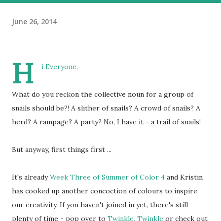
June 26, 2014
H
i Everyone,
What do you reckon the collective noun for a group of
snails should be?! A slither of snails? A crowd of snails? A
herd? A rampage? A party? No, I have it - a trail of snails!
But anyway, first things first ...
It's already
Week Three of Summer of Color 4
and Kristin
has cooked up another concoction of colours to inspire
our creativity. If you haven't joined in yet, there's still
plenty of time - pop over to
Twinkle, Twinkle
or check out