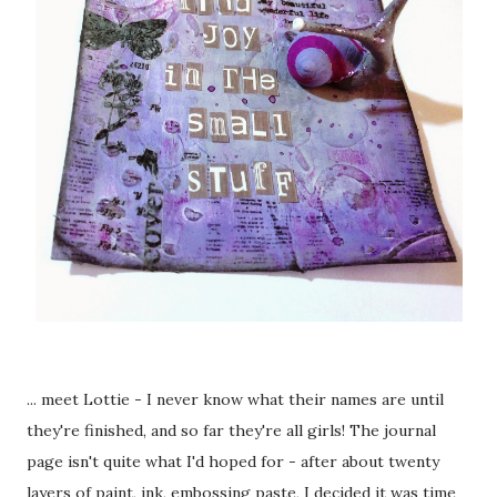
... meet Lottie - I never know what their names are until
they're finished, and so far they're all girls! The journal
page isn't quite what I'd hoped for - after about twenty
layers of paint, ink, embossing paste, I decided it was time