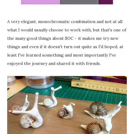
A very elegant, monochromatic combination and not at all
what I would usually choose to work with, but that's one of
the many good things about SOC - it makes me try new
things and even if it doesn't turn out quite as I'd hoped, at
least I've learned something and most importantly I've
enjoyed the journey and shared it with friends.