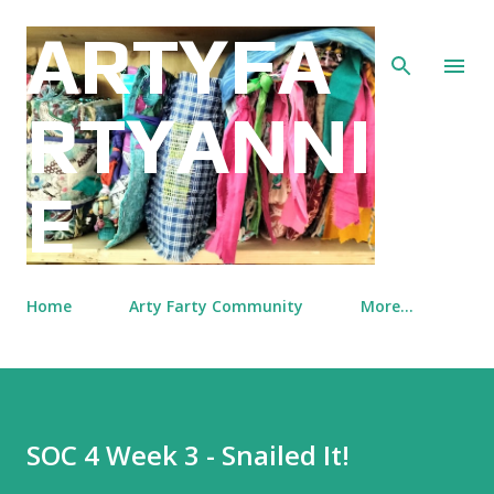
Skip to main content
ARTYFA
RTYANNI
E
Home
Arty Farty Community
More…
SOC 4 Week 3 - Snailed It!