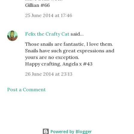
Gillian #66
25 June 2014 at 17:46
Felix the Crafty Cat
said…
Those snails are fantastic, I love them.
Snails have such great expressions and
yours are no exception.
Happy crafting, Angela x #43
26 June 2014 at 23:13
Post a Comment
Powered by Blogger