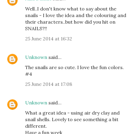
Well..I don't know what to say about the
snails - I love the idea and the colouring and
their characters..but how did you hit on
SNAILS?!!
25 June 2014 at 16:32
Unknown
said…
The snails are so cute. I love the fun colors.
#4
25 June 2014 at 17:08
Unknown
said…
What a great idea - using air dry clay and
snail shells. Lovely to see something a bit
different.
Have a fun week