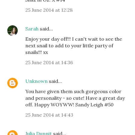
25 June 2014 at 12:28
Sarah
said…
Enjoy your day off!!! I can't wait to see the
next snail to add to your little party of
snails!!! xx
25 June 2014 at 14:36
Unknown
said…
You have given them such gorgeous color
and personality - so cute! Have a great day
off. Happy WOYWW! Sandy Leigh #50
25 June 2014 at 14:43
Julia Dunnit
said…