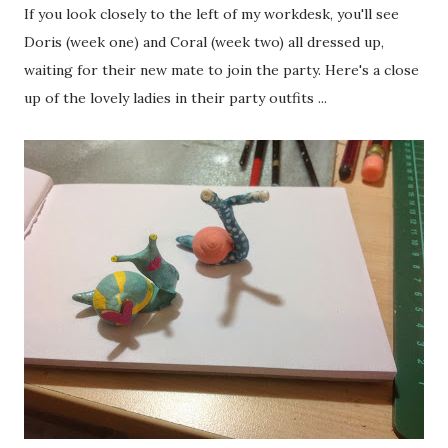
If you look closely to the left of my workdesk, you'll see
Doris (week one) and Coral (week two) all dressed up,
waiting for their new mate to join the party. Here's a close
up of the lovely ladies in their party outfits ...