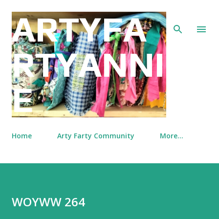
Skip to main content
ARTYFA
RTYANNI
E
Home
Arty Farty Community
More…
WOYWW 264