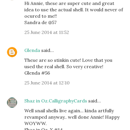
Hi Annie, these are super cute and great
idea to use the actual shell. It would never of
ocured to me!!
Sandra de @57
25 June 2014 at 11:52
Glenda
said…
These are so stinkin cute! Love that you
used the real shell. So very creative!
Glenda #56
25 June 2014 at 12:10
Shaz in Oz.CalligraphyCards
said…
Well snail shells live again... kinda artfully
revamped anyway.. well done Annie! Happy
WOYWW.
Shaz in Oz. X #14