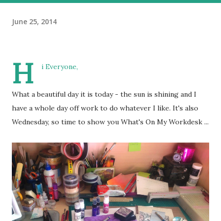
June 25, 2014
H
i Everyone,
What a beautiful day it is today - the sun is shining and I
have a whole day off work to do whatever I like. It's also
Wednesday, so time to show you What's On My Workdesk ...