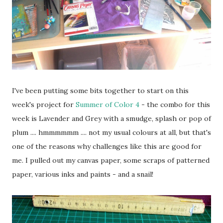
I've been putting some bits together to start on this
week's project for
Summer of Color 4
- the combo for this
week is Lavender and Grey with a smudge, splash or pop of
plum .... hmmmmmm .... not my usual colours at all, but that's
one of the reasons why challenges like this are good for
me. I pulled out my canvas paper, some scraps of patterned
paper, various inks and paints - and a snail!