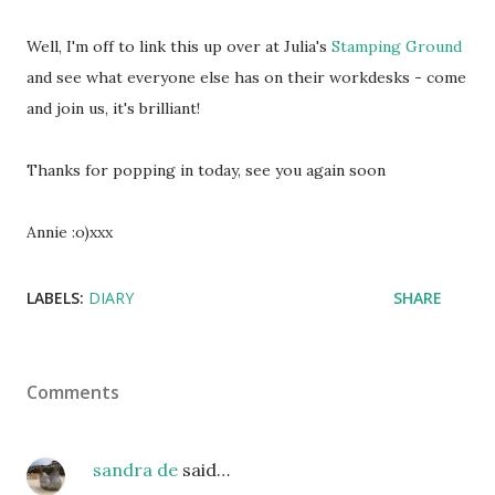
Well, I'm off to link this up over at Julia's
Stamping Ground
and see what everyone else has on their workdesks - come
and join us, it's brilliant!
Thanks for popping in today, see you again soon
Annie :o)xxx
LABELS:
DIARY
SHARE
Comments
sandra de
said…