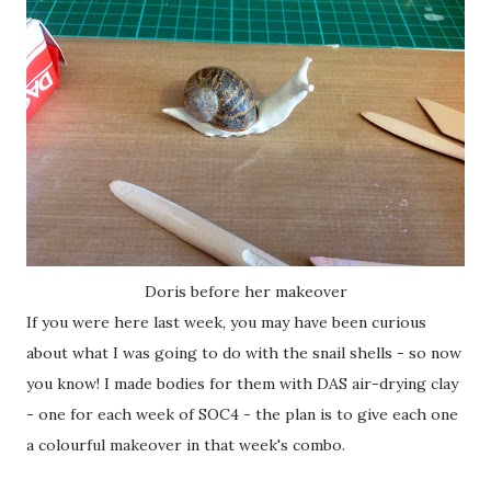
Doris before her makeover
If you were here last week, you may have been curious
about what I was going to do with the snail shells - so now
you know! I made bodies for them with DAS air-drying clay
- one for each week of SOC4 - the plan is to give each one
a colourful makeover in that week's combo.