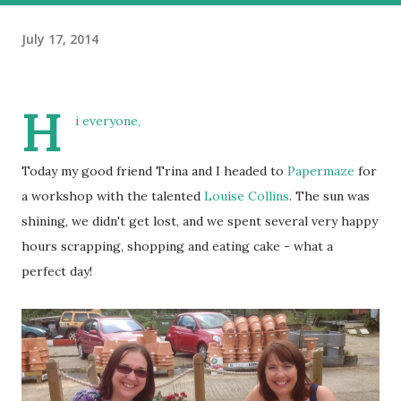
July 17, 2014
H
i everyone,
Today my good friend Trina and I headed to
Papermaze
for
a workshop with the talented
Louise Collins
. The sun was
shining, we didn't get lost, and we spent several very happy
hours scrapping, shopping and eating cake - what a
perfect day!