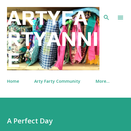
Skip to main content
ARTYFA
RTYANNI
E
Home
Arty Farty Community
More…
A Perfect Day