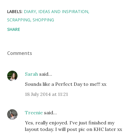
LABELS:
DIARY
IDEAS AND INSPIRATION
SCRAPPING
SHOPPING
SHARE
Comments
Sarah
said…
Sounds like a Perfect Day to me!!! xx
18 July 2014 at 11:21
Treenie
said…
Yes, really enjoyed. I've just finished my
layout today. I will post pic on KHC later xx