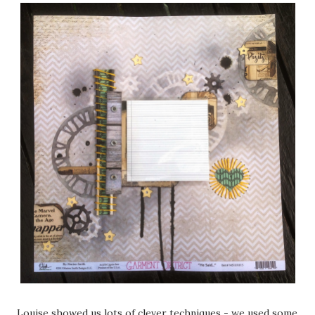
Louise showed us lots of clever techniques - we used some