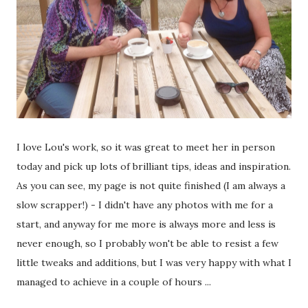
I love Lou's work, so it was great to meet her in person
today and pick up lots of brilliant tips, ideas and inspiration.
As you can see, my page is not quite finished (I am always a
slow scrapper!) - I didn't have any photos with me for a
start, and anyway for me more is always more and less is
never enough, so I probably won't be able to resist a few
little tweaks and additions, but I was very happy with what I
managed to achieve in a couple of hours ...