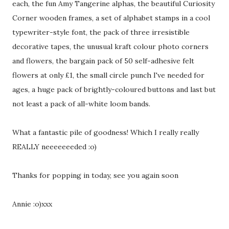
each, the fun Amy Tangerine alphas, the beautiful Curiosity
Corner wooden frames, a set of alphabet stamps in a cool
typewriter-style font, the pack of three irresistible
decorative tapes, the unusual kraft colour photo corners
and flowers, the bargain pack of 50 self-adhesive felt
flowers at only £1, the small circle punch I've needed for
ages, a huge pack of brightly-coloured buttons and last but
not least a pack of all-white loom bands.
What a fantastic pile of goodness! Which I really really
REALLY neeeeeeeded :o)
Thanks for popping in today, see you again soon
Annie :o)xxx