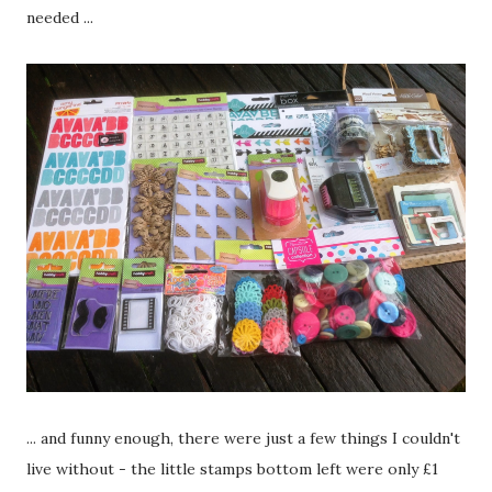
needed ...
... and funny enough, there were just a few things I couldn't
live without - the little stamps bottom left were only £1