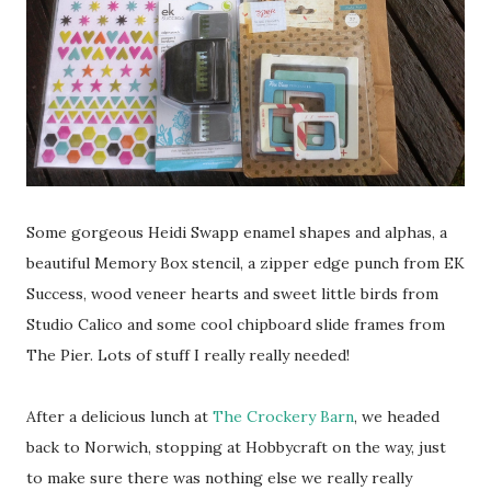
Some gorgeous Heidi Swapp enamel shapes and alphas, a
beautiful Memory Box stencil, a zipper edge punch from EK
Success, wood veneer hearts and sweet little birds from
Studio Calico and some cool chipboard slide frames from
The Pier. Lots of stuff I really really needed!
After a delicious lunch at
The Crockery Barn
, we headed
back to Norwich, stopping at Hobbycraft on the way, just
to make sure there was nothing else we really really