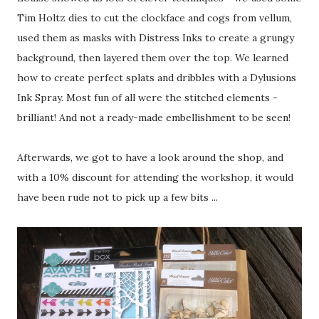
Tim Holtz dies to cut the clockface and cogs from vellum,
used them as masks with Distress Inks to create a grungy
background, then layered them over the top. We learned
how to create perfect splats and dribbles with a Dylusions
Ink Spray. Most fun of all were the stitched elements -
brilliant! And not a ready-made embellishment to be seen!
Afterwards, we got to have a look around the shop, and
with a 10% discount for attending the workshop, it would
have been rude not to pick up a few bits ...