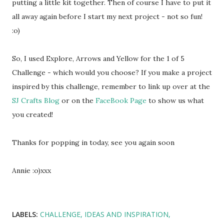
putting a little kit together. Then of course I have to put it
all away again before I start my next project - not so fun!
:o)
So, I used Explore, Arrows and Yellow for the 1 of 5
Challenge - which would you choose? If you make a project
inspired by this challenge, remember to link up over at the
SJ Crafts Blog
or on the
FaceBook Page
to show us what
you created!
Thanks for popping in today, see you again soon
Annie :o)xxx
LABELS:
CHALLENGE
IDEAS AND INSPIRATION