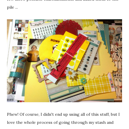
pile ...
Phew! Of course, I didn't end up using all of this stuff, but I
love the whole process of going through my stash and