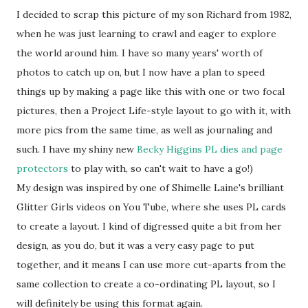
I decided to scrap this picture of my son Richard from 1982,
when he was just learning to crawl and eager to explore
the world around him. I have so many years' worth of
photos to catch up on, but I now have a plan to speed
things up by making a page like this with one or two focal
pictures, then a Project Life-style layout to go with it, with
more pics from the same time, as well as journaling and
such. I have my shiny new
Becky Higgins PL dies and page
protectors
to play with, so can't wait to have a go!)
My design was inspired by one of Shimelle Laine's brilliant
Glitter Girls videos on You Tube, where she uses PL cards
to create a layout. I kind of digressed quite a bit from her
design, as you do, but it was a very easy page to put
together, and it means I can use more cut-aparts from the
same collection to create a co-ordinating PL layout, so I
will definitely be using this format again.