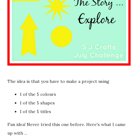
The idea is that you have to make a project using
1 of the 5 colours
1 of the 5 shapes
1 of the 5 titles
Fun idea! Never tried this one before. Here's what I came
up with ...