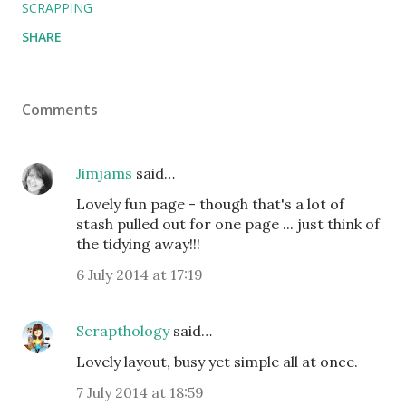
SCRAPPING
SHARE
Comments
Jimjams
said…
Lovely fun page - though that's a lot of
stash pulled out for one page ... just think of
the tidying away!!!
6 July 2014 at 17:19
Scrapthology
said…
Lovely layout, busy yet simple all at once.
7 July 2014 at 18:59