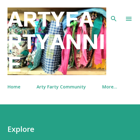
Skip to main content
ARTYFA
RTYANNI
E
Home
Arty Farty Community
More…
Explore