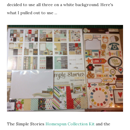
decided to use all three on a white background. Here's
what I pulled out to use ...
The Simple Stories
Homespun Collection Kit
and the