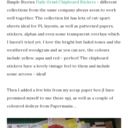
Simple Stories
Daily Grind Chipboard Stickers
- different
collections from the same company always seem to work
well together. The collection kit has lots of cut-apart
sheets ideal for PL layouts, as well as patterned papers,
stickers, alphas and even some transparent overlays which
I haven't tried yet. I love the bright but faded tones and the
weathered woodgrain and as you can see, the colours
include yellow, aqua and red - perfect! The chipboard
stickers have a lovely vintage feel to them and include
some arrows - ideal!
Then I added a few bits from my scrap paper box (I have
promised myself to use these up), as well as a couple of
coloured doileys from Papermania ...