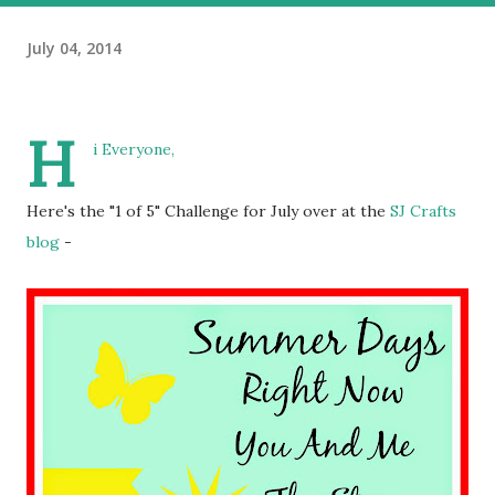
July 04, 2014
H
i Everyone,
Here's the "1 of 5" Challenge for July over at the
SJ Crafts
blog
-