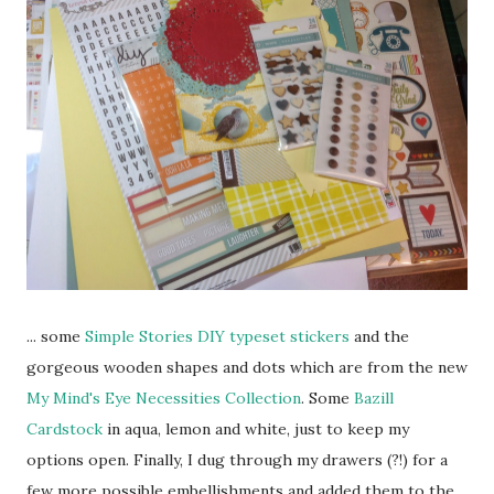
... some
Simple Stories DIY typeset stickers
and the
gorgeous wooden shapes and dots which are from the new
My Mind's Eye Necessities Collection
. Some
Bazill
Cardstock
in aqua, lemon and white, just to keep my
options open. Finally, I dug through my drawers (?!) for a
few more possible embellishments and added them to the