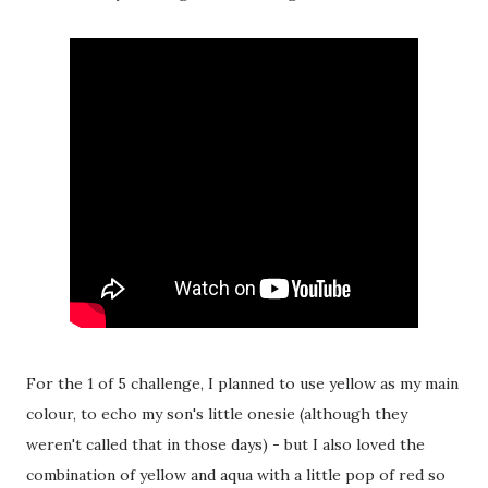
For the 1 of 5 challenge, I planned to use yellow as my main
colour, to echo my son's little onesie (although they
weren't called that in those days) - but I also loved the
combination of yellow and aqua with a little pop of red so