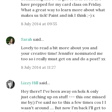
have prepped for my card class on Friday.
What a great way to learn more about what
makes us tick! Paint and ink I think ;-) x
8 July 2014 at 09:55
Sarah
said…
Lovely to read a bit more about you and
your creative time! Jennifer nominated me
too so i really must get on and do a post!! xx
8 July 2014 at 11:27
Lizzy Hill
said…
Hey there!! I've been away on hols & only
just catching up on stuff --- this one missed
me by;) I've said no to this a few times cos I I
wasn't around .... But now I'm back I'll get to