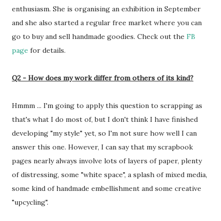
enthusiasm. She is organising an exhibition in September
and she also started a regular free market where you can
go to buy and sell handmade goodies. Check out the
FB
page
for details.
Q2 - How does my work differ from others of its kind?
Hmmm ... I'm going to apply this question to scrapping as
that's what I do most of, but I don't think I have finished
developing "my style" yet, so I'm not sure how well I can
answer this one. However, I can say that my scrapbook
pages nearly always involve lots of layers of paper, plenty
of distressing, some "white space", a splash of mixed media,
some kind of handmade embellishment and some creative
"upcycling".