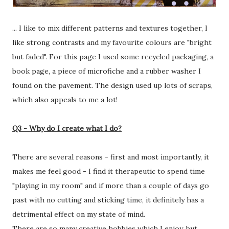
... I like to mix different patterns and textures together, I
like strong contrasts and my favourite colours are "bright
but faded". For this page I used some recycled packaging, a
book page, a piece of microfiche and a rubber washer I
found on the pavement. The design used up lots of scraps,
which also appeals to me a lot!
Q3 - Why do I create what I do?
There are several reasons - first and most importantly, it
makes me feel good - I find it therapeutic to spend time
"playing in my room" and if more than a couple of days go
past with no cutting and sticking time, it definitely has a
detrimental effect on my state of mind.
There are so many creative hobbies which I enjoy, but