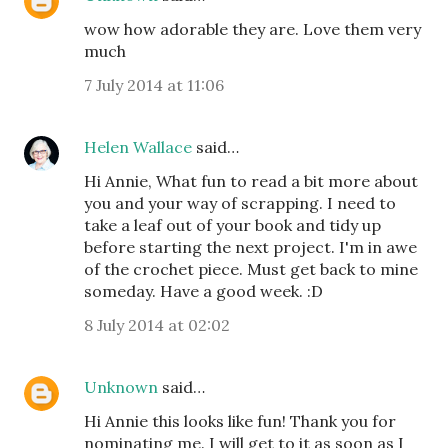
wow how adorable they are. Love them very
much
7 July 2014 at 11:06
Helen Wallace
said…
Hi Annie, What fun to read a bit more about
you and your way of scrapping. I need to
take a leaf out of your book and tidy up
before starting the next project. I'm in awe
of the crochet piece. Must get back to mine
someday. Have a good week. :D
8 July 2014 at 02:02
Unknown
said…
Hi Annie this looks like fun! Thank you for
nominating me. I will get to it as soon as I