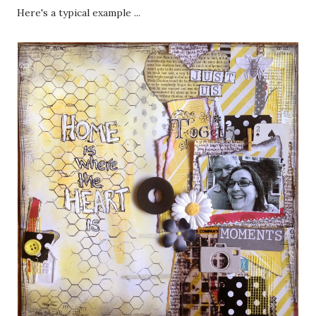
Here's a typical example ...