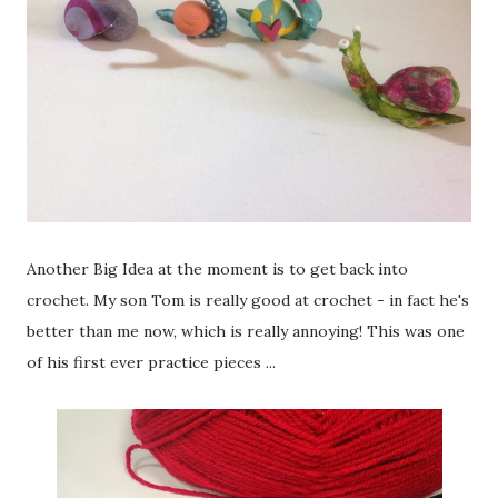
Another Big Idea at the moment is to get back into
crochet. My son Tom is really good at crochet - in fact he's
better than me now, which is really annoying! This was one
of his first ever practice pieces ...