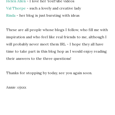
Helen Allen
- I love her YouTube videos
Val Thorpe
- such a lovely and creative lady
Rinda
- her blog is just bursting with ideas
These are all people whose blogs I follow, who fill me with
inspiration and who feel like real friends to me, although I
will probably never meet them IRL - I hope they all have
time to take part in this blog hop as I would enjoy reading
their answers to the three questions!
Thanks for stopping by today, see you again soon.
Annie :o)xxx