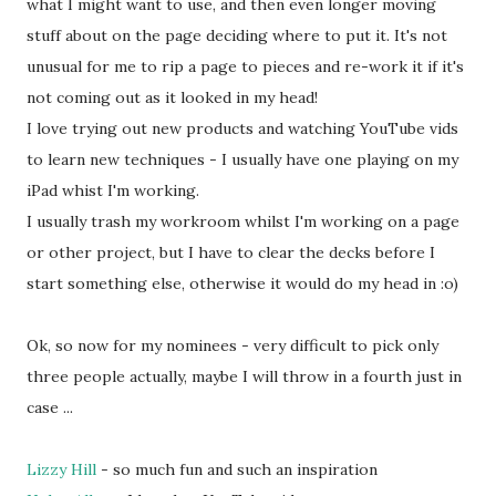
what I might want to use, and then even longer moving
stuff about on the page deciding where to put it. It's not
unusual for me to rip a page to pieces and re-work it if it's
not coming out as it looked in my head!
I love trying out new products and watching YouTube vids
to learn new techniques - I usually have one playing on my
iPad whist I'm working.
I usually trash my workroom whilst I'm working on a page
or other project, but I have to clear the decks before I
start something else, otherwise it would do my head in :o)
Ok, so now for my nominees - very difficult to pick only
three people actually, maybe I will throw in a fourth just in
case ...
Lizzy Hill
- so much fun and such an inspiration