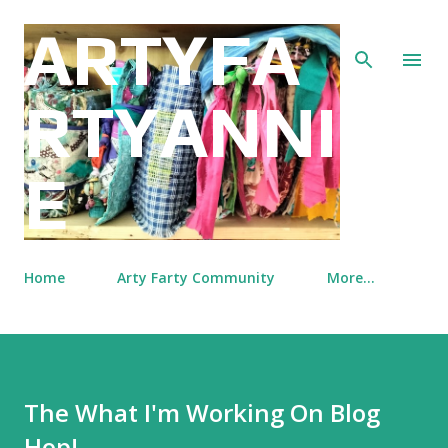
Skip to main content
ARTYFA
RTYANNI
E
Home
Arty Farty Community
More…
The What I'm Working On Blog
Hop!