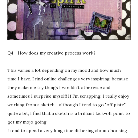
Q4 - How does my creative process work?
This varies a lot depending on my mood and how much
time I have. I find online challenges very inspiring, because
they make me try things I wouldn't otherwise and
sometimes I surprise myself! If I'm scrapping, I really enjoy
working from a sketch - although I tend to go "off piste"
quite a bit, I find that a sketch is a brilliant kick-off point to
get my mojo going.
I tend to spend a very long time dithering about choosing