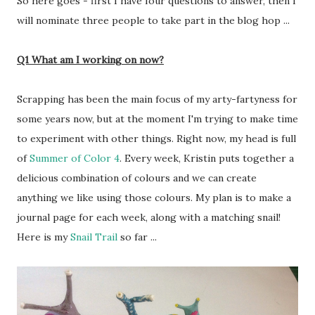
So here goes - first I have four questions to answer, then I
will nominate three people to take part in the blog hop ...
Q1 What am I working on now?
Scrapping has been the main focus of my arty-fartyness for
some years now, but at the moment I'm trying to make time
to experiment with other things. Right now, my head is full
of
Summer of Color 4
. Every week, Kristin puts together a
delicious combination of colours and we can create
anything we like using those colours. My plan is to make a
journal page for each week, along with a matching snail!
Here is my
Snail Trail
so far ...