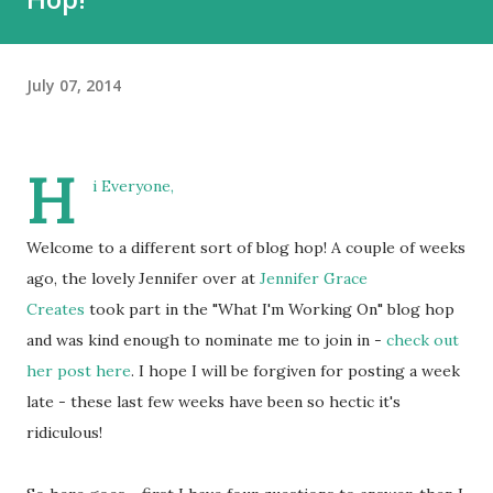
July 07, 2014
H
i Everyone,
Welcome to a different sort of blog hop! A couple of weeks
ago, the lovely Jennifer over at
Jennifer Grace
Creates
took part in the "What I'm Working On" blog hop
and was kind enough to nominate me to join in -
check out
her post here
. I hope I will be forgiven for posting a week
late - these last few weeks have been so hectic it's
ridiculous!