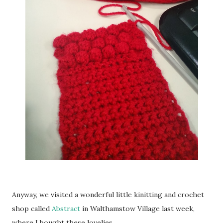
Anyway, we visited a wonderful little kinitting and crochet
shop called
Abstract
in Walthamstow Village last week,
where I bought these lovelies ...