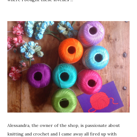
Alessandra, the owner of the shop, is passionate about
knitting and crochet and I came away all fired up with