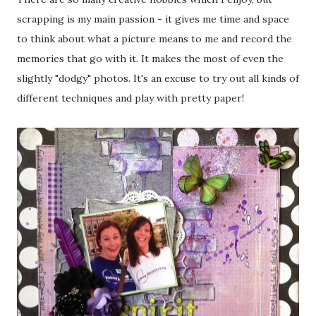
scrapping is my main passion - it gives me time and space
to think about what a picture means to me and record the
memories that go with it. It makes the most of even the
slightly "dodgy" photos. It's an excuse to try out all kinds of
different techniques and play with pretty paper!