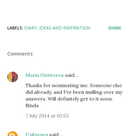
LABELS:
DIARY
IDEAS AND INSPIRATION
SHARE
Comments
Maria Ontiveros
said…
Thanks for nominating me. Someone else
did already, and I've been mulling over my
answers. Will definitely get to it soon.
Rinda
7 July 2014 at 05:53
Unknown
said…