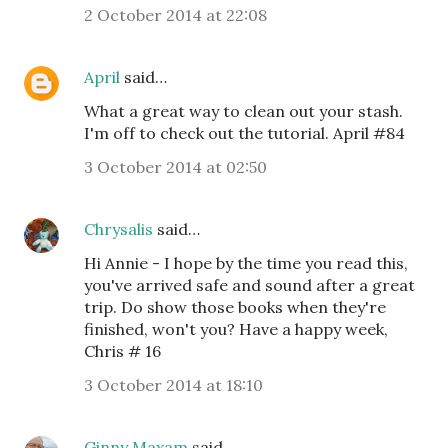
2 October 2014 at 22:08
April
said…
What a great way to clean out your stash.
I'm off to check out the tutorial. April #84
3 October 2014 at 02:50
Chrysalis
said…
Hi Annie - I hope by the time you read this,
you've arrived safe and sound after a great
trip. Do show those books when they're
finished, won't you? Have a happy week,
Chris # 16
3 October 2014 at 18:10
Ginny Maxam
said…