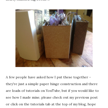
A few people have asked how I put these together -
they're just a simple paper hinge construction and there
are loads of tutorials on YouTube, but if you would like to
see how I made mine, please check out my previous post
or click on the tutorials tab at the top of my blog, hope