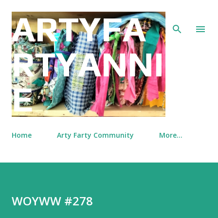
Skip to main content
ARTYFA
RTYANNI
E
Home
Arty Farty Community
More…
WOYWW #278