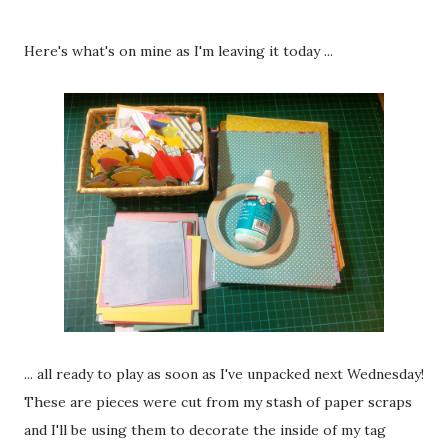
Here's what's on mine as I'm leaving it today ...
... all ready to play as soon as I've unpacked next Wednesday!
These are pieces were cut from my stash of paper scraps
and I'll be using them to decorate the inside of my tag