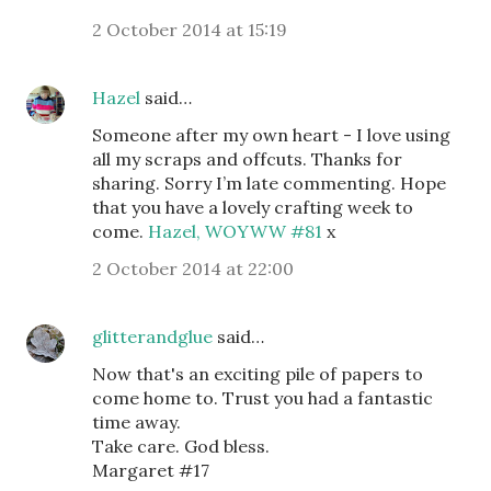
2 October 2014 at 15:19
Hazel
said…
Someone after my own heart - I love using
all my scraps and offcuts. Thanks for
sharing. Sorry I’m late commenting. Hope
that you have a lovely crafting week to
come.
Hazel, WOYWW #81
x
2 October 2014 at 22:00
glitterandglue
said…
Now that's an exciting pile of papers to
come home to. Trust you had a fantastic
time away.
Take care. God bless.
Margaret #17