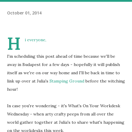
October 01, 2014
H
i everyone,
I'm scheduling this post ahead of time because we'll be
away in Budapest for a few days - hopefully it will publish
itself as we're on our way home and I'll be back in time to
link up over at Julia's
Stamping Ground
before the witching
hour!
In case you're wondering - it's What's On Your Workdesk
Wednesday - when arty crafty peeps from all over the
world gather together at Julia's to share what's happening
on the workdesks this week.