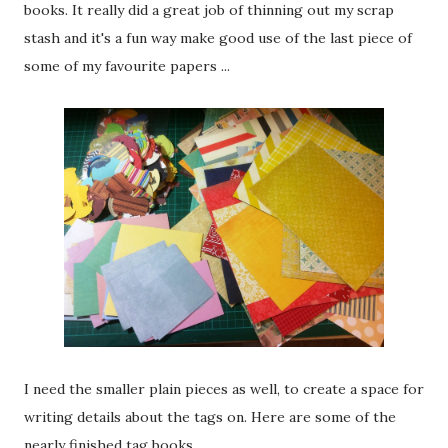
books. It really did a great job of thinning out my scrap
stash and it's a fun way make good use of the last piece of
some of my favourite papers ...
I need the smaller plain pieces as well, to create a space for
writing details about the tags on. Here are some of the
nearly finished tag books ...