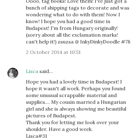
Oooo, tag books! Love them! I've just got a
bunch of shipping tags to decorate and was
wondering what to do with them! Now I
know! I hope you had a good time in
Budapest! I'm from Hungary originally!
(sorry about all the exclamation marks!
can't help it!) zsuzsa @ InkyDinkyDoodle #78
2 October 2014 at 10:51
Lisca
said…
Hope you had a lovely time in Budapest! I
hope it wasn't all work. Perhaps you found
some unusual scrappable material and
supplies.... My cousin married a Hungarian
girl and she is always showing me beautiful
pictures of Budapest.
Thank you for letting me look over your
shoulder. Have a good week.
Lisca#31