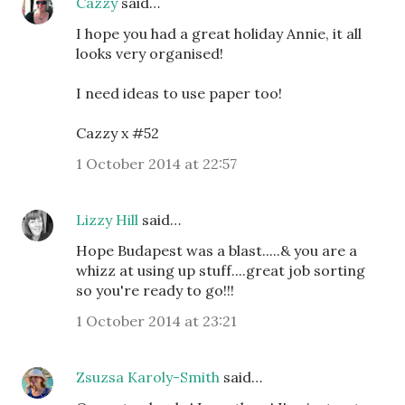
Cazzy
said…
I hope you had a great holiday Annie, it all
looks very organised!
I need ideas to use paper too!
Cazzy x #52
1 October 2014 at 22:57
Lizzy Hill
said…
Hope Budapest was a blast.....& you are a
whizz at using up stuff....great job sorting
so you're ready to go!!!
1 October 2014 at 23:21
Zsuzsa Karoly-Smith
said…