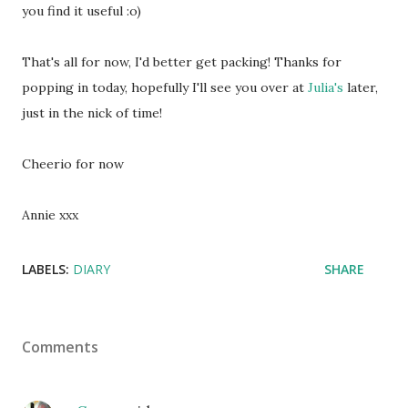
you find it useful :o)
That's all for now, I'd better get packing! Thanks for
popping in today, hopefully I'll see you over at
Julia's
later,
just in the nick of time!
Cheerio for now
Annie xxx
LABELS:
DIARY
SHARE
Comments