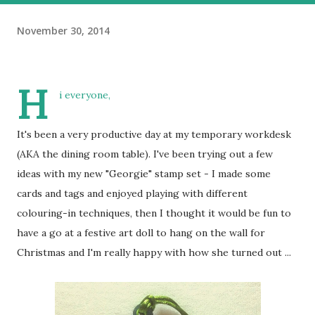
November 30, 2014
H
i everyone,
It's been a very productive day at my temporary workdesk
(AKA the dining room table). I've been trying out a few
ideas with my new "Georgie" stamp set - I made some
cards and tags and enjoyed playing with different
colouring-in techniques, then I thought it would be fun to
have a go at a festive art doll to hang on the wall for
Christmas and I'm really happy with how she turned out ...