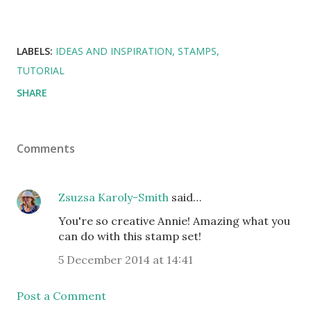
LABELS:
IDEAS AND INSPIRATION
STAMPS
TUTORIAL
SHARE
Comments
Zsuzsa Karoly-Smith
said…
You're so creative Annie! Amazing what you
can do with this stamp set!
5 December 2014 at 14:41
Post a Comment