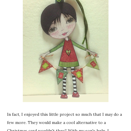
In fact, I enjoyed this little project so much that I may do a
few more. They would make a cool alternative to a
Christmas card wouldn't they? With my son's help, I