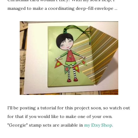
managed to make a coordinating deep-fill envelope ...
I'll be posting a tutorial for this project soon, so watch out
for that if you would like to make one of your own.
"Georgie" stamp sets are available in
my Etsy Shop
.