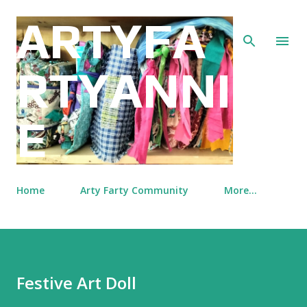
Skip to main content
ARTYFA
RTYANNI
E
Home
Arty Farty Community
More…
Festive Art Doll