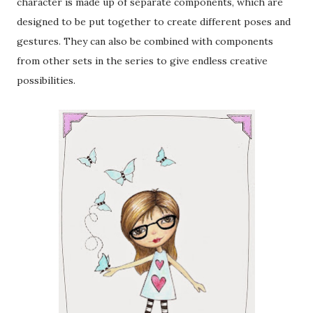
character is made up of separate components, which are
designed to be put together to create different poses and
gestures. They can also be combined with components
from other sets in the series to give endless creative
possibilities.