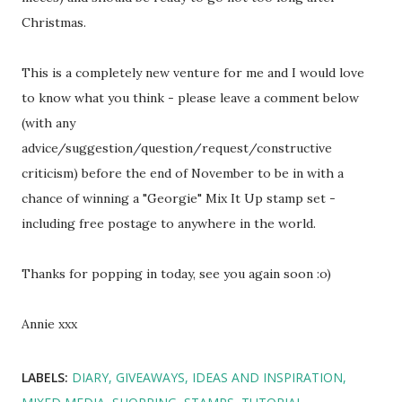
Christmas.
This is a completely new venture for me and I would love
to know what you think - please leave a comment below
(with any
advice/suggestion/question/request/constructive
criticism) before the end of November to be in with a
chance of winning a "Georgie" Mix It Up stamp set -
including free postage to anywhere in the world.
Thanks for popping in today, see you again soon :o)
Annie xxx
LABELS:
DIARY
GIVEAWAYS
IDEAS AND INSPIRATION