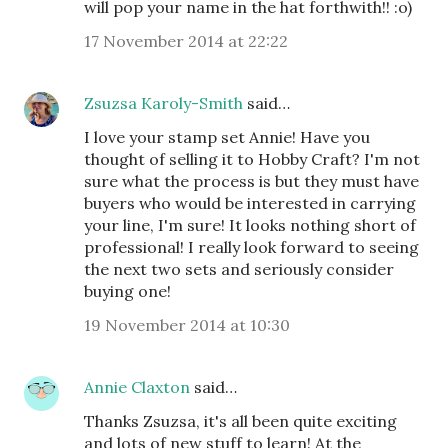
will pop your name in the hat forthwith!! :o)
17 November 2014 at 22:22
Zsuzsa Karoly-Smith
said…
I love your stamp set Annie! Have you
thought of selling it to Hobby Craft? I'm not
sure what the process is but they must have
buyers who would be interested in carrying
your line, I'm sure! It looks nothing short of
professional! I really look forward to seeing
the next two sets and seriously consider
buying one!
19 November 2014 at 10:30
Annie Claxton
said…
Thanks Zsuzsa, it's all been quite exciting
and lots of new stuff to learn! At the