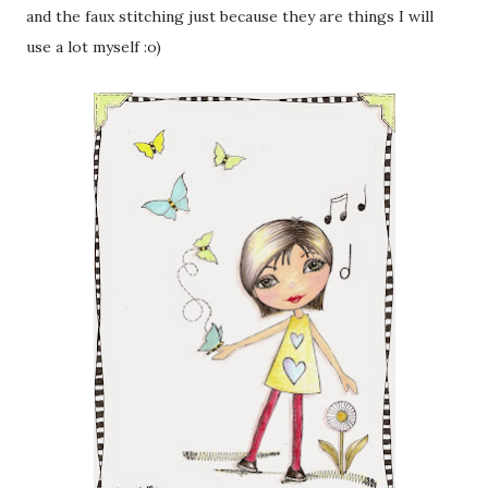
and the faux stitching just because they are things I will
use a lot myself :o)