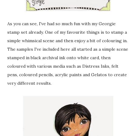
As you can see, I've had so much fun with my Georgie
stamp set already. One of my favourite things is to stamp a
simple whimsical scene and then enjoy a bit of colouring in.
The samples I've included here all started as a simple scene
stamped in black archival ink onto white card, then
coloured with various media such as Distress Inks, felt
pens, coloured pencils, acrylic paints and Gelatos to create
very different results.