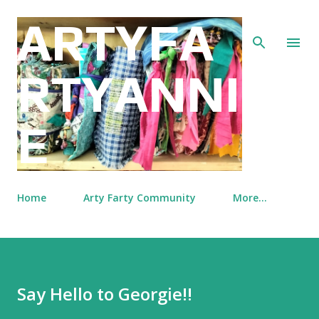
Skip to main content
ARTYFA
RTYANNI
E
Home
Arty Farty Community
More…
Say Hello to Georgie!!