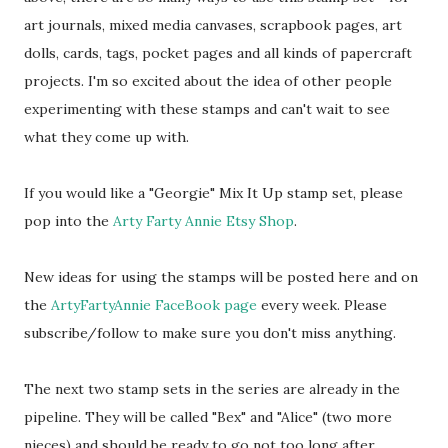
art journals, mixed media canvases, scrapbook pages, art
dolls, cards, tags, pocket pages and all kinds of papercraft
projects. I'm so excited about the idea of other people
experimenting with these stamps and can't wait to see
what they come up with.
If you would like a "Georgie" Mix It Up stamp set, please
pop into the
Arty Farty Annie Etsy Shop
.
New ideas for using the stamps will be posted here and on
the
ArtyFartyAnnie FaceBook page
every week. Please
subscribe/follow to make sure you don't miss anything.
The next two stamp sets in the series are already in the
pipeline. They will be called "Bex" and "Alice" (two more
nieces) and should be ready to go not too long after