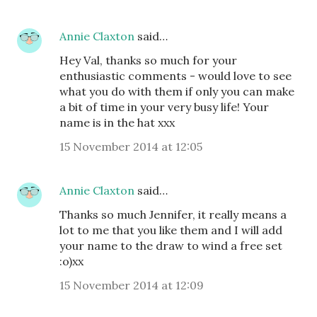
Annie Claxton
said…
Hey Val, thanks so much for your
enthusiastic comments - would love to see
what you do with them if only you can make
a bit of time in your very busy life! Your
name is in the hat xxx
15 November 2014 at 12:05
Annie Claxton
said…
Thanks so much Jennifer, it really means a
lot to me that you like them and I will add
your name to the draw to wind a free set
:o)xx
15 November 2014 at 12:09