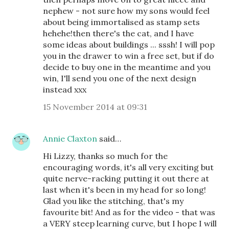
nephew - not sure how my sons would feel
about being immortalised as stamp sets
hehehe!then there's the cat, and I have
some ideas about buildings ... sssh! I will pop
you in the drawer to win a free set, but if do
decide to buy one in the meantime and you
win, I'll send you one of the next design
instead xxx
15 November 2014 at 09:31
Annie Claxton
said…
Hi Lizzy, thanks so much for the
encouraging words, it's all very exciting but
quite nerve-racking putting it out there at
last when it's been in my head for so long!
Glad you like the stitching, that's my
favourite bit! And as for the video - that was
a VERY steep learning curve, but I hope I will