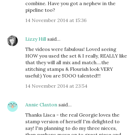
combine. Have you got a nephew in the
pipeline too?
14 November 2014 at 15:36
Lizzy Hill
said…
The videos were fabulous! Loved seeing
HOW you used the set & I really, REALLY like
that they will all mix and match....the
stitching stamps & Flourish look VERY
useful:) You are SOOO talented!!!
14 November 2014 at 23:54
Annie Claxton
said…
Thanks Lisca - the real Georgie loves the
stamp version of herself I'm delighted to
say! I'm planning to do my three nieces,
then perhaps move on to great niece and