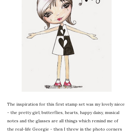
The inspiration for this first stamp set was my lovely niece
- the pretty girl, butterflies, hearts, happy daisy, musical
notes and the glasses are all things which remind me of
the real-life Georgie - then I threw in the photo corners