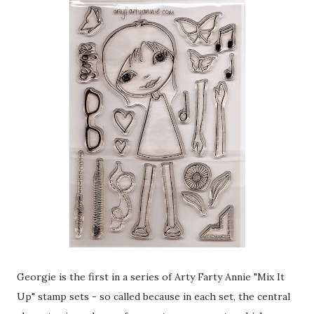
Georgie is the first in a series of Arty Farty Annie "Mix It
Up" stamp sets - so called because in each set, the central