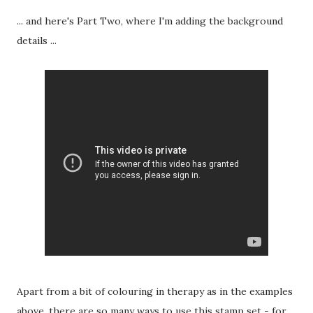
... and here's Part Two, where I'm adding the background
details ...
Apart from a bit of colouring in therapy as in the examples
above, there are so many ways to use this stamp set - for