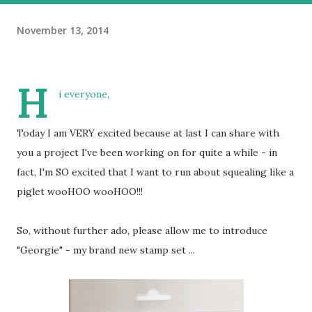
November 13, 2014
H
i everyone,
Today I am VERY excited because at last I can share with
you a project I've been working on for quite a while - in
fact, I'm SO excited that I want to run about squealing like a
piglet wooHOO wooHOO!!!
So, without further ado, please allow me to introduce
"Georgie" - my brand new stamp set ...