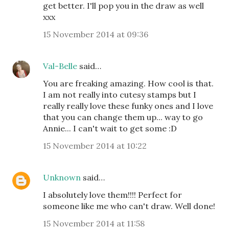
get better. I'll pop you in the draw as well
xxx
15 November 2014 at 09:36
Val-Belle
said…
You are freaking amazing. How cool is that.
I am not really into cutesy stamps but I
really really love these funky ones and I love
that you can change them up... way to go
Annie... I can't wait to get some :D
15 November 2014 at 10:22
Unknown
said…
I absolutely love them!!!! Perfect for
someone like me who can't draw. Well done!
15 November 2014 at 11:58