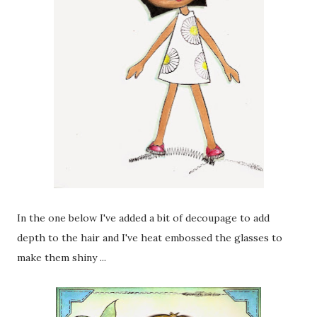
In the one below I've added a bit of decoupage to add
depth to the hair and I've heat embossed the glasses to
make them shiny ...