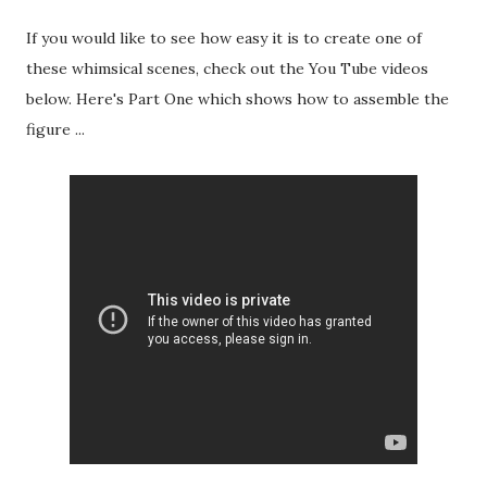
If you would like to see how easy it is to create one of
these whimsical scenes, check out the You Tube videos
below. Here's Part One which shows how to assemble the
figure ...