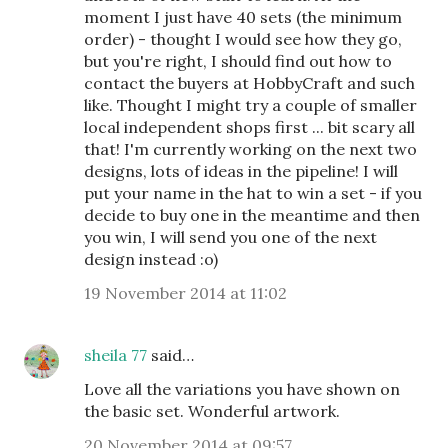
moment I just have 40 sets (the minimum
order) - thought I would see how they go,
but you're right, I should find out how to
contact the buyers at HobbyCraft and such
like. Thought I might try a couple of smaller
local independent shops first ... bit scary all
that! I'm currently working on the next two
designs, lots of ideas in the pipeline! I will
put your name in the hat to win a set - if you
decide to buy one in the meantime and then
you win, I will send you one of the next
design instead :o)
19 November 2014 at 11:02
sheila 77
said…
Love all the variations you have shown on
the basic set. Wonderful artwork.
20 November 2014 at 09:57