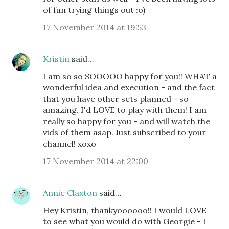
of fun trying things out :o)
17 November 2014 at 19:53
Kristin
said…
I am so so SOOOOO happy for you!! WHAT a
wonderful idea and execution - and the fact
that you have other sets planned - so
amazing. I'd LOVE to play with them! I am
really so happy for you - and will watch the
vids of them asap. Just subscribed to your
channel! xoxo
17 November 2014 at 22:00
Annie Claxton
said…
Hey Kristin, thankyoooooo!! I would LOVE
to see what you would do with Georgie - I