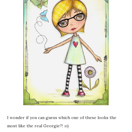
I wonder if you can guess which one of these looks the
most like the real Georgie?! :o)