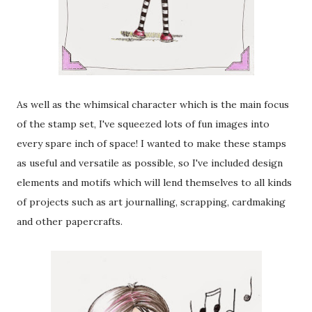
As well as the whimsical character which is the main focus
of the stamp set, I've squeezed lots of fun images into
every spare inch of space! I wanted to make these stamps
as useful and versatile as possible, so I've included design
elements and motifs which will lend themselves to all kinds
of projects such as art journalling, scrapping, cardmaking
and other papercrafts.