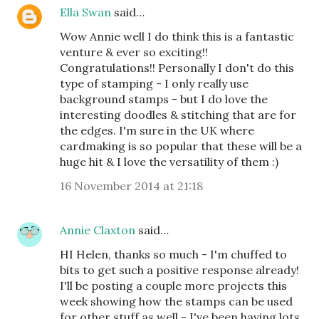
Ella Swan
said…
Wow Annie well I do think this is a fantastic
venture & ever so exciting!!
Congratulations!! Personally I don't do this
type of stamping - I only really use
background stamps - but I do love the
interesting doodles & stitching that are for
the edges. I'm sure in the UK where
cardmaking is so popular that these will be a
huge hit & I love the versatility of them :)
16 November 2014 at 21:18
Annie Claxton
said…
HI Helen, thanks so much - I'm chuffed to
bits to get such a positive response already!
I'll be posting a couple more projects this
week showing how the stamps can be used
for other stuff as well - I've been having lots