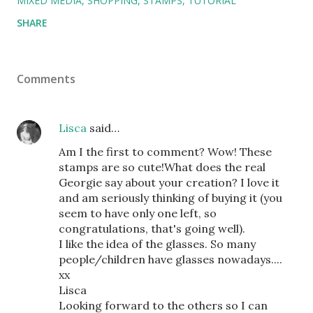
MIXED MEDIA
SHOPPING
STAMPS
TUTORIAL
SHARE
Comments
Lisca
said…
Am I the first to comment? Wow! These
stamps are so cute!What does the real
Georgie say about your creation? I love it
and am seriously thinking of buying it (you
seem to have only one left, so
congratulations, that's going well).
I like the idea of the glasses. So many
people/children have glasses nowadays....
xx
Lisca
Looking forward to the others so I can