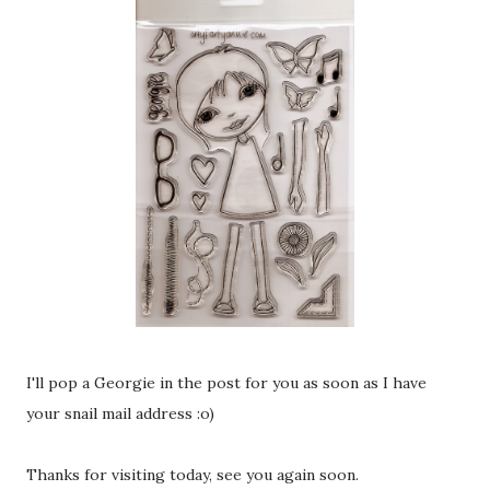
I'll pop a Georgie in the post for you as soon as I have
your snail mail address :o)
Thanks for visiting today, see you again soon.