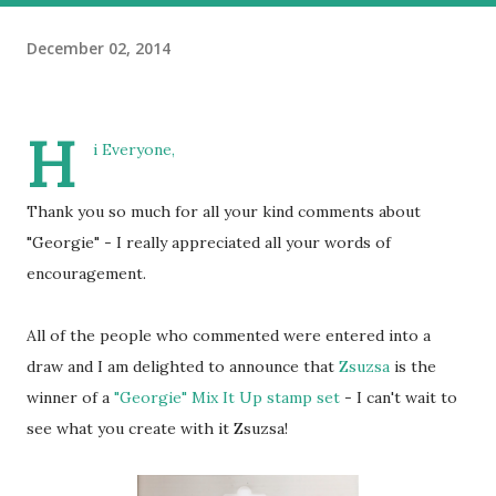
December 02, 2014
H
i Everyone,
Thank you so much for all your kind comments about
"Georgie" - I really appreciated all your words of
encouragement.
All of the people who commented were entered into a
draw and I am delighted to announce that
Zsuzsa
is the
winner of a
"Georgie" Mix It Up stamp set
- I can't wait to
see what you create with it Zsuzsa!