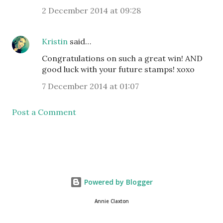
2 December 2014 at 09:28
Kristin
said…
Congratulations on such a great win! AND
good luck with your future stamps! xoxo
7 December 2014 at 01:07
Post a Comment
Powered by Blogger
Annie Claxton