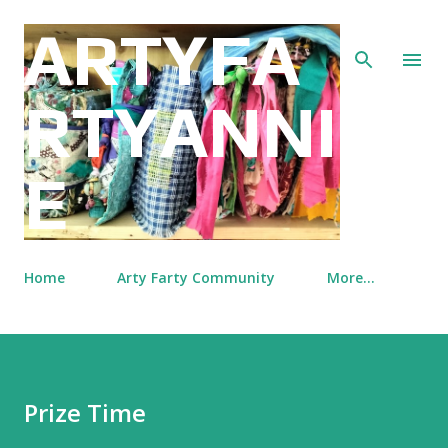
Skip to main content
ARTYFA
RTYANNI
E
Home
Arty Farty Community
More…
Prize Time