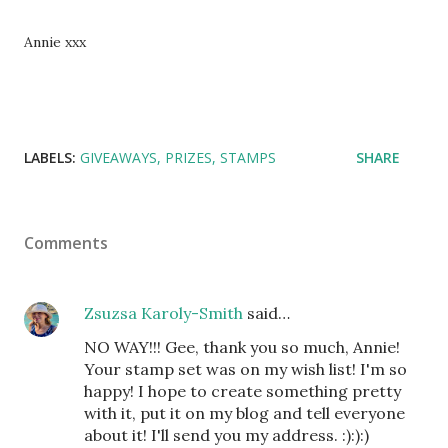
Annie xxx
LABELS:
GIVEAWAYS
PRIZES
STAMPS
SHARE
Comments
Zsuzsa Karoly-Smith
said…
NO WAY!!! Gee, thank you so much, Annie!
Your stamp set was on my wish list! I'm so
happy! I hope to create something pretty
with it, put it on my blog and tell everyone
about it! I'll send you my address. :):):)