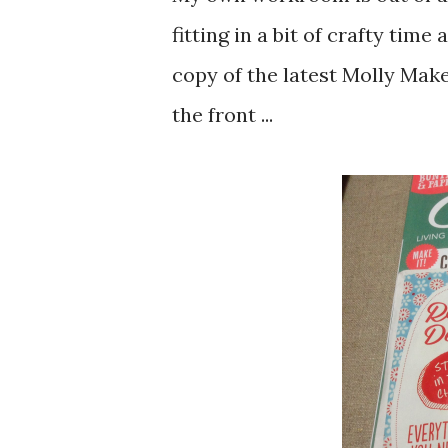
fitting in a bit of crafty time
copy of the latest Molly Make
the front ...