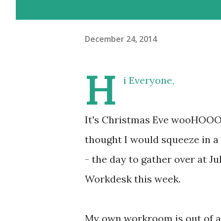
December 24, 2014
H
i Everyone,
It's Christmas Eve wooHOOO!!!
thought I would squeeze in a
- the day to gather over at Ju
Workdesk this week.
My own workroom is out of act