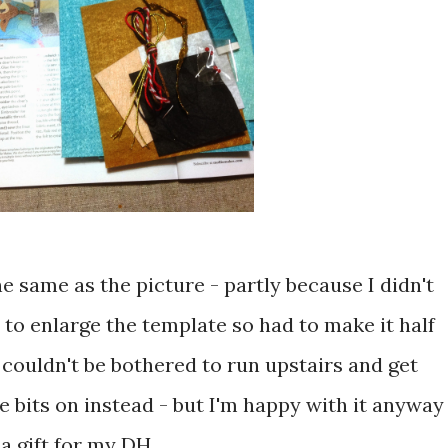
e same as the picture - partly because I didn't
to enlarge the template so had to make it half
I couldn't be bothered to run upstairs and get
he bits on instead - but I'm happy with it anyway
a gift for my DH ...