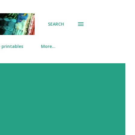
SEARCH
 printables
More…