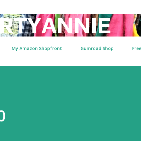
Skip to main content
RTYANNIE
My Amazon Shopfront
Gumroad Shop
Free
0