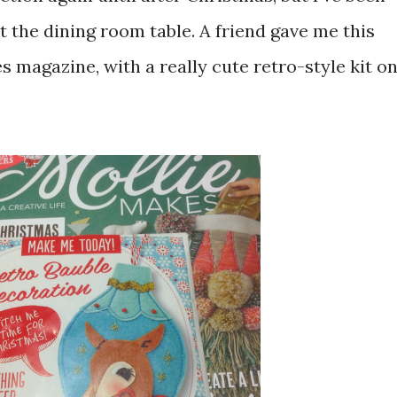
 at the dining room table. A friend gave me this
s magazine, with a really cute retro-style kit o