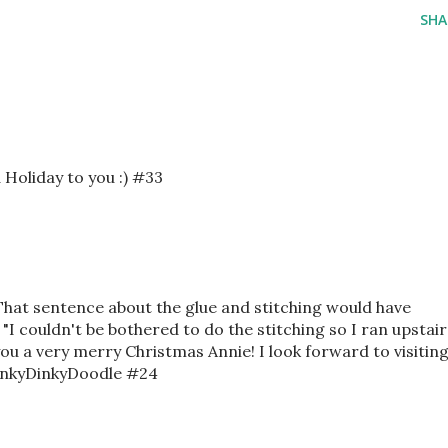
SHA
d Holiday to you :) #33
 That sentence about the glue and stitching would have
 "I couldn't be bothered to do the stitching so I ran upstair
ou a very merry Christmas Annie! I look forward to visitin
 InkyDinkyDoodle #24