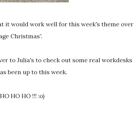
ght it would work well for this week's theme over
age Christmas".
 over to Julia's to check out some real workdesks
as been up to this week.
HO HO HO !!! :o)