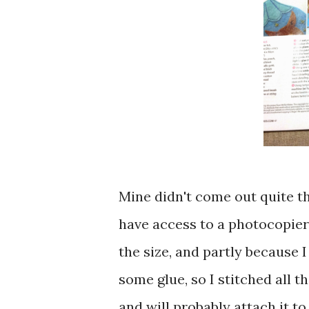
Mine didn't come out quite th
have access to a photocopier 
the size, and partly because 
some glue, so I stitched all t
and will probably attach it to 