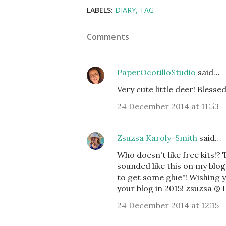
LABELS:
DIARY
TAG
Comments
PaperOcotilloStudio
said…
Very cute little deer! Blesse
24 December 2014 at 11:53
Zsuzsa Karoly-Smith
said…
Who doesn't like free kits!?
sounded like this on my blog
to get some glue"! Wishing y
your blog in 2015! zsuzsa @
24 December 2014 at 12:15