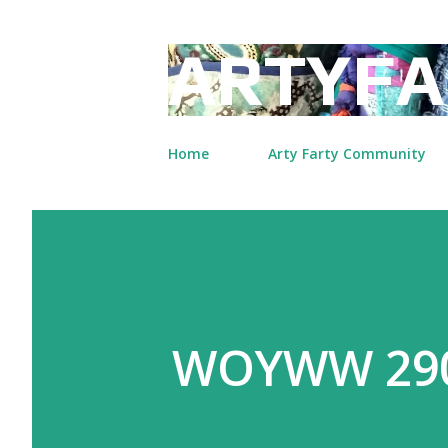
ARTYFA
Home
Arty Farty Community
WOYWW 29