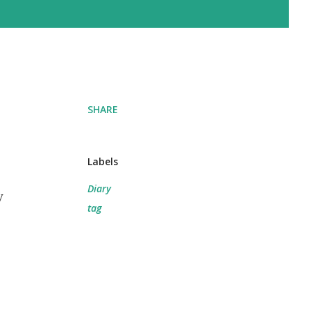
SHARE
Labels
Diary
y
tag