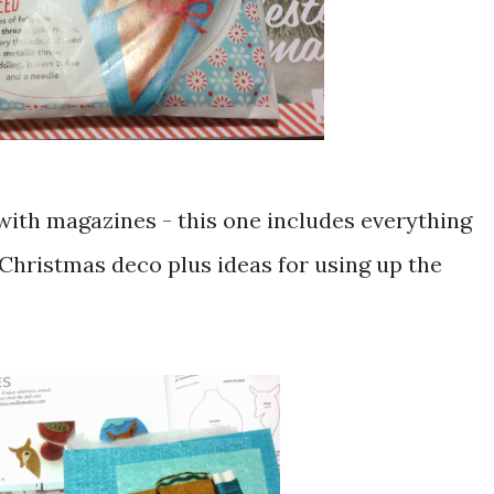
t with magazines - this one includes everything
Christmas deco plus ideas for using up the