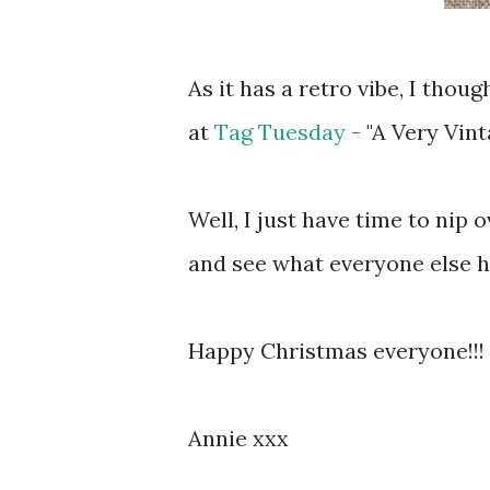
As it has a retro vibe, I thou
at
Tag Tuesday
- "A Very Vint
Well, I just have time to nip
and see what everyone else h
Happy Christmas everyone!!! 
Annie xxx