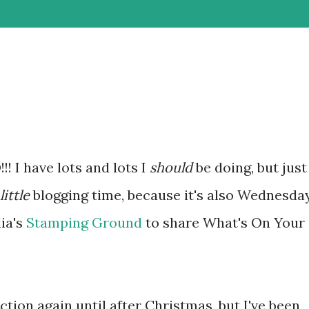
 I have lots and lots I
should
be doing, but just
little
blogging time, because it's also Wednesda
lia's
Stamping Ground
to share What's On Your
ion again until after Christmas, but I've been