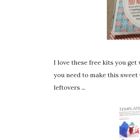
I love these free kits you ge
you need to make this sweet 
leftovers ...