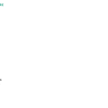
RE
s
g