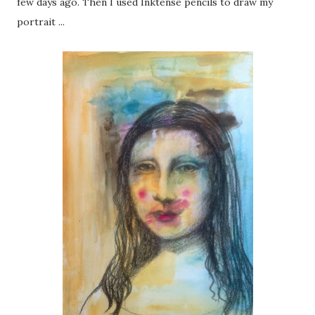
few days ago. Then I used Inktense pencils to draw my
portrait ...