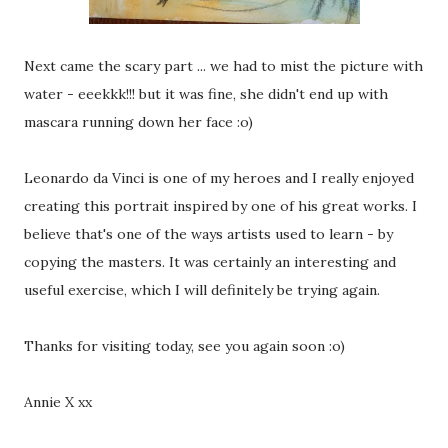
Next came the scary part ... we had to mist the picture with
water - eeekkk!!! but it was fine, she didn't end up with
mascara running down her face :o)
Leonardo da Vinci is one of my heroes and I really enjoyed
creating this portrait inspired by one of his great works. I
believe that's one of the ways artists used to learn - by
copying the masters. It was certainly an interesting and
useful exercise, which I will definitely be trying again.
Thanks for visiting today, see you again soon :o)
Annie X xx