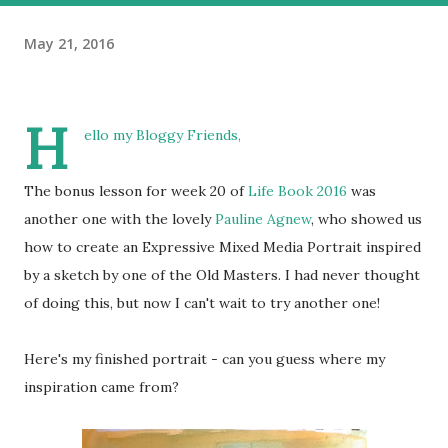
May 21, 2016
H
ello my Bloggy Friends,
The bonus lesson for week 20 of
Life Book 2016
was
another one with the lovely
Pauline Agnew
, who showed us
how to create an Expressive Mixed Media Portrait inspired
by a sketch by one of the Old Masters. I had never thought
of doing this, but now I can't wait to try another one!
Here's my finished portrait - can you guess where my
inspiration came from?