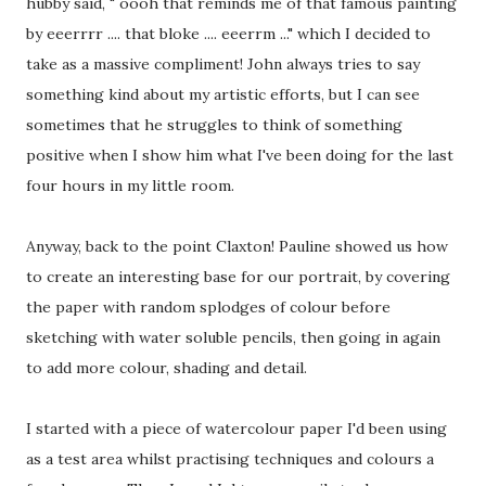
hubby said, " oooh that reminds me of that famous painting
by eeerrrr .... that bloke .... eeerrm ..." which I decided to
take as a massive compliment! John always tries to say
something kind about my artistic efforts, but I can see
sometimes that he struggles to think of something
positive when I show him what I've been doing for the last
four hours in my little room.
Anyway, back to the point Claxton! Pauline showed us how
to create an interesting base for our portrait, by covering
the paper with random splodges of colour before
sketching with water soluble pencils, then going in again
to add more colour, shading and detail.
I started with a piece of watercolour paper I'd been using
as a test area whilst practising techniques and colours a