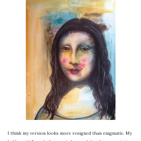
I think my version looks more resigned than enigmatic. My