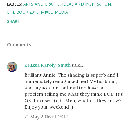
LABELS:
ARTS AND CRAFTS
IDEAS AND INSPIRATION
LIFE BOOK 2016
MIXED MEDIA
SHARE
Comments
Zsuzsa Karoly-Smith
said…
Brilliant Annie! The shading is superb and I
immediately recognized her! My husband,
and my son for that matter, have no
problem telling me what they think, LOL. It's
OK, I'm used to it. Men, what do they know?
Enjoy your weekend :)
21 May 2016 at 15:12