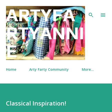
Skip to main content
ARTYFA
RTYANNI
E
Home
Arty Farty Community
More…
Classical Inspiration!