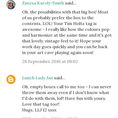
Zsuzsa Karoly-Smith
said…
Oh, the possibilities with that big box! Most
of us probably prefer the box to the
contents, LOL! Your Tim Holtz tag is
awesome - I really like how the colours pop
and harmonize at the same time and it's got
that lovely, vintage feel to it! Hope your
work day goes quickly and you can be back
in your art cave playing again soon!
28 September 2016 at 08:02
Lunch Lady Jan
said…
Oh, empty boxes call to me too - I can never
throw them away even if I don't know what
I'd do with them, lol!! Have fun with yours.
Love that tag too!!
Hugs, LLJ 12 xxxx