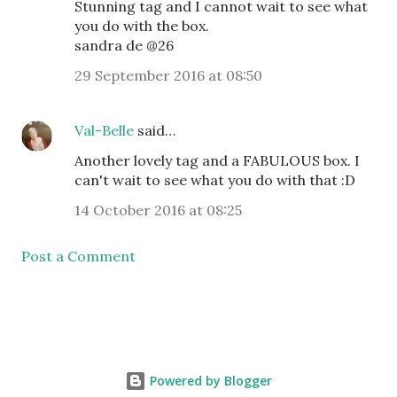
Stunning tag and I cannot wait to see what
you do with the box.
sandra de @26
29 September 2016 at 08:50
Val-Belle
said…
Another lovely tag and a FABULOUS box. I
can't wait to see what you do with that :D
14 October 2016 at 08:25
Post a Comment
Powered by Blogger