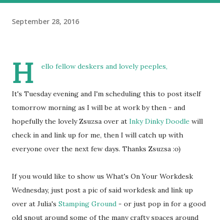
September 28, 2016
H
ello fellow deskers and lovely peeples,
It's Tuesday evening and I'm scheduling this to post itself
tomorrow morning as I will be at work by then - and
hopefully the lovely Zsuzsa over at
Inky Dinky Doodle
will
check in and link up for me, then I will catch up with
everyone over the next few days. Thanks Zsuzsa :o)
If you would like to show us What's On Your Workdesk
Wednesday, just post a pic of said workdesk and link up
over at Julia's
Stamping Ground
- or just pop in for a good
old snout around some of the many crafty spaces around