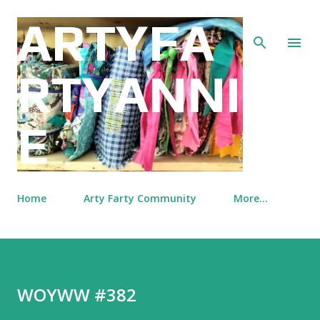
Skip to main content
ARTYFA
RTYANNI
E
Home
Arty Farty Community
More…
WOYWW #382