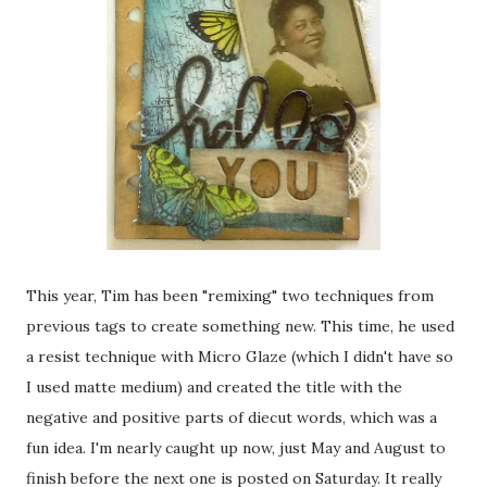
This year, Tim has been "remixing" two techniques from
previous tags to create something new. This time, he used
a resist technique with Micro Glaze (which I didn't have so
I used matte medium) and created the title with the
negative and positive parts of diecut words, which was a
fun idea. I'm nearly caught up now, just May and August to
finish before the next one is posted on Saturday. It really