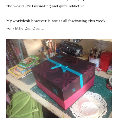
the world, it's fascinating and quite addictive!
My workdesk however is not at all fascinating this week,
very little going on ...