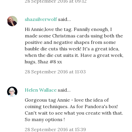
28 September 2016 at 09:12
shazsilverwolf
said…
Hi Annie,love the tag. Funnily enough, I
made some Christmas cards using both the
positive and negative shapes from some
bauble die cuts this week! It's a great idea,
when the die cut suits it. Have a great week,
hugs, Shaz #8 xx
28 September 2016 at 11:03
Helen Wallace
said…
Gorgeous tag Annie - love the idea of
coining techniques. As for Pandora's box!
Can't wait to see what you create with that.
So many options !
28 September 2016 at 15:39