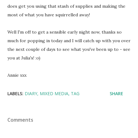
does get you using that stash of supplies and making the
most of what you have squirrelled away!
Well I'm off to get a sensible early night now, thanks so
much for popping in today and I will catch up with you over
the next couple of days to see what you've been up to - see
you at Julia's! :o)
Annie xxx
LABELS:
DIARY
MIXED MEDIA
TAG
SHARE
Comments