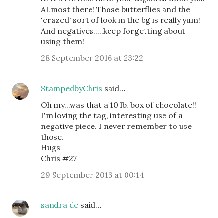
ALmost there! Those butterflies and the
'crazed' sort of look in the bg is really yum!
And negatives.....keep forgetting about
using them!
28 September 2016 at 23:22
StampedbyChris
said…
Oh my...was that a 10 lb. box of chocolate!!
I'm loving the tag, interesting use of a
negative piece. I never remember to use
those.
Hugs
Chris #27
29 September 2016 at 00:14
sandra de
said…