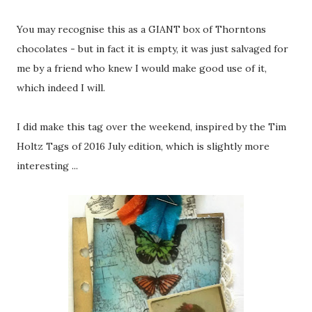
You may recognise this as a GIANT box of Thorntons
chocolates - but in fact it is empty, it was just salvaged for
me by a friend who knew I would make good use of it,
which indeed I will.
I did make this tag over the weekend, inspired by the Tim
Holtz Tags of 2016 July edition, which is slightly more
interesting ...