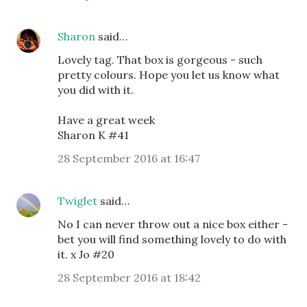
Sharon
said…
Lovely tag. That box is gorgeous - such
pretty colours. Hope you let us know what
you did with it.
Have a great week
Sharon K #41
28 September 2016 at 16:47
Twiglet
said…
No I can never throw out a nice box either -
bet you will find something lovely to do with
it. x Jo #20
28 September 2016 at 18:42