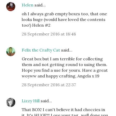
Helen
said…
oh I always grab empty boxes too, that one
looks huge (would have loved the contents
too!) Helen #2
28 September 2016 at 18:48
Felix the Crafty Cat
said…
Great box but I am terrible for collecting
them and not getting round to using them.
Hope you find a use for yours. Have a great
woyww and happy crafting, Angela x 19
28 September 2016 at 22:37
Lizzy Hill
said…
That BOX! I can't believe it had choccies in
it. It's HUGE!!! Love your tag...well done you.