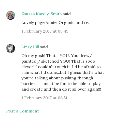
Zsuzsa Karoly-Smith
said…
Lovely page Annie! Organic and real!
1 February 2017 at 08:45
Lizzy Hill
said…
Oh my gosh! That's YOU. You drew/
painted / sketched YOU! That is sooo
clever! I couldn't touch it. I'd be afraid to
ruin what I'd done...but I guess that's what
you're talking about pushing through
barriers..... must be fun to be able to play
and create and then do it all over again!!!
1 February 2017 at 08:51
Post a Comment