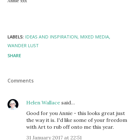
Annie xxx
LABELS:
IDEAS AND INSPIRATION
MIXED MEDIA
WANDER LUST
SHARE
Comments
Helen Wallace
said…
Good for you Annie - this looks great just
the way it is. I'd like some of your freedom
with Art to rub off onto me this year.
31 January 2017 at 22:51