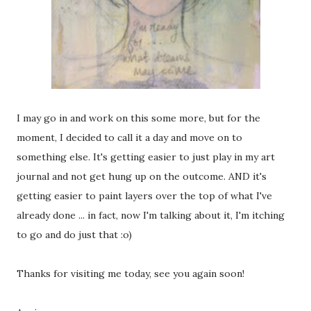
I may go in and work on this some more, but for the
moment, I decided to call it a day and move on to
something else. It's getting easier to just play in my art
journal and not get hung up on the outcome. AND it's
getting easier to paint layers over the top of what I've
already done ... in fact, now I'm talking about it, I'm itching
to go and do just that :o)
Thanks for visiting me today, see you again soon!