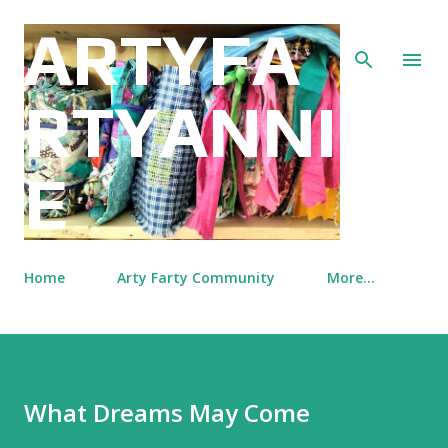
Skip to main content
ARTYFA
RTYANNI
E
Home
Arty Farty Community
More…
What Dreams May Come