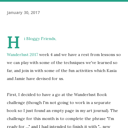
January 30, 2017
H
i Bloggy Friends,
Wanderlust 2017
week 4 and we have a rest from lessons so
we can play with some of the techniques we've learned so
far, and join in with some of the fun activities which Kasia
and Jamie have devised for us.
First, I decided to have a go at the Wanderlust Book
challenge (though I'm not going to work in a separate
book so I just found an empty page in my art journal). The
challenge for this month is to complete the phrase "I'm
ready for ...." and I had intended to finish it with "... new