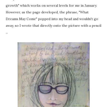
growth" which works on several levels for me in January.
However, as the page developed, the phrase, "What
Dreams May Come" popped into my head and wouldn't go
away, so I wrote that directly onto the picture with a pencil
...