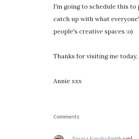
I'm going to schedule this to 
catch up with what everyone'
people's creative spaces :o)
Thanks for visiting me today,
Annie xxx
Comments
Zsuzsa Karoly-Smith
said…