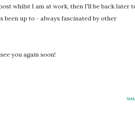
post whilst I am at work, then I'll be back later t
s been up to - always fascinated by other
 see you again soon!
SHA