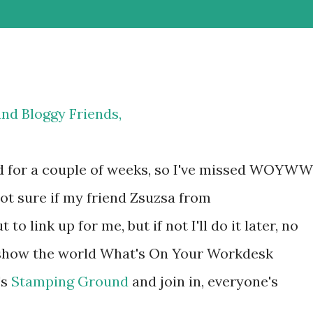
and Bloggy Friends,
d for a couple of weeks, so I've missed WOYWW
ot sure if my friend Zsuzsa from
 to link up for me, but if not I'll do it later, no
o show the world What's On Your Workdesk
's
Stamping Ground
and join in, everyone's