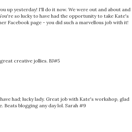
 you up yesterday! I'll do it now. We were out and about and
You're so lucky to have had the opportunity to take Kate's
 her Facebook page - you did such a marvellous job with it!
reat creative jollies. BJ#5
ave had; lucky lady. Great job with Kate's workshop, glad
e. Beats blogging any day lol. Sarah #9