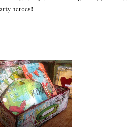
arty heroes!!