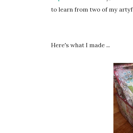
to learn from two of my artyf
Here's what I made ...