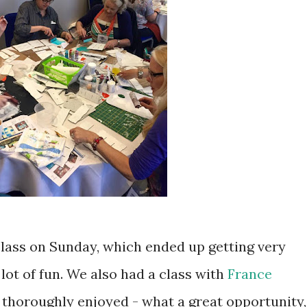
class on Sunday, which ended up getting very
ot of fun. We also had a class with
France
 thoroughly enjoyed - what a great opportunity,