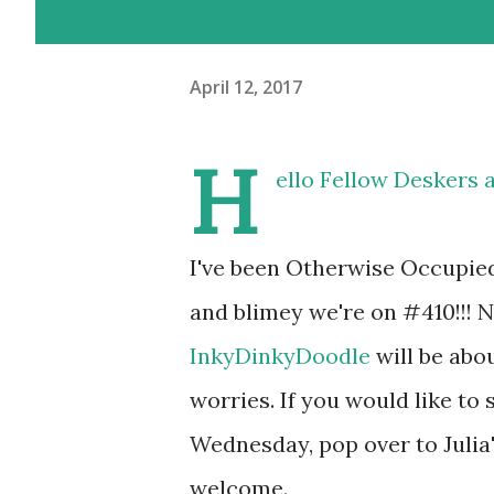
April 12, 2017
H
ello Fellow Deskers 
I've been Otherwise Occupie
and blimey we're on #410!!! N
InkyDinkyDoodle
will be about
worries. If you would like t
Wednesday, pop over to Julia
welcome.