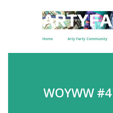
ARTYFA
Home
Arty Farty Community
WOYWW #410