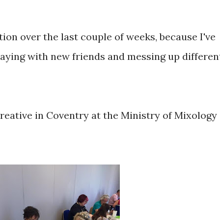
ion over the last couple of weeks, because I've
 playing with new friends and messing up differen
reative in Coventry at the Ministry of Mixology