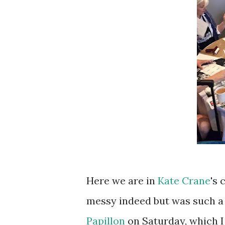
Here we are in
Kate Crane
's 
messy indeed but was such a l
Papillon
on Saturday, which I