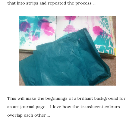
that into strips and repeated the process ...
This will make the beginnings of a brilliant background for
an art journal page - I love how the translucent colours
overlap each other ...