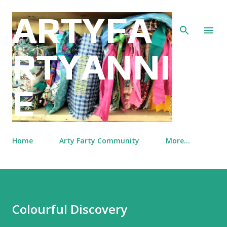
Skip to main content
ARTYFA
RTYANNI
E
Home
Arty Farty Community
More…
Colourful Discovery