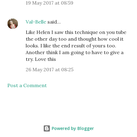
19 May 2017 at 08:59
Val-Belle
said…
Like Helen I saw this technique on you tube
the other day too and thought how cool it
looks. I like the end result of yours too.
Another think I am going to have to give a
try. Love this
26 May 2017 at 08:25
Post a Comment
Powered by Blogger