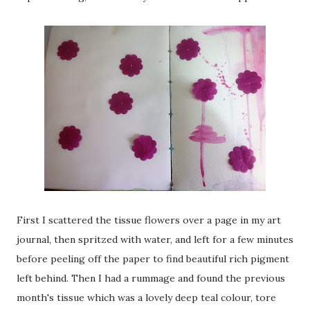
First I scattered the tissue flowers over a page in my art
journal, then spritzed with water, and left for a few minutes
before peeling off the paper to find beautiful rich pigment
left behind. Then I had a rummage and found the previous
month's tissue which was a lovely deep teal colour, tore