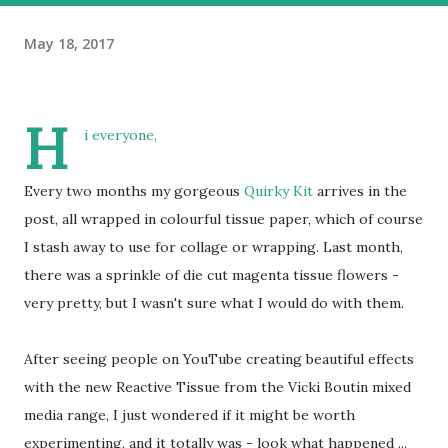
May 18, 2017
H
i everyone,
Every two months my gorgeous
Quirky Kit
arrives in the
post, all wrapped in colourful tissue paper, which of course
I stash away to use for collage or wrapping. Last month,
there was a sprinkle of die cut magenta tissue flowers -
very pretty, but I wasn't sure what I would do with them.
After seeing people on YouTube creating beautiful effects
with the new Reactive Tissue from the Vicki Boutin mixed
media range, I just wondered if it might be worth
experimenting, and it totally was - look what happened ...