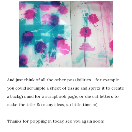
And just think of all the other possibilities - for example
you could scrumple a sheet of tissue and spritz it to create
a background for a scrapbook page, or die cut letters to
make the title. So many ideas, so little time :o)
Thanks for popping in today, see you again soon!