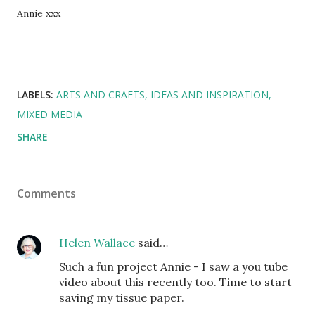
Annie xxx
LABELS:
ARTS AND CRAFTS
IDEAS AND INSPIRATION
MIXED MEDIA
SHARE
Comments
Helen Wallace
said…
Such a fun project Annie - I saw a you tube
video about this recently too. Time to start
saving my tissue paper.