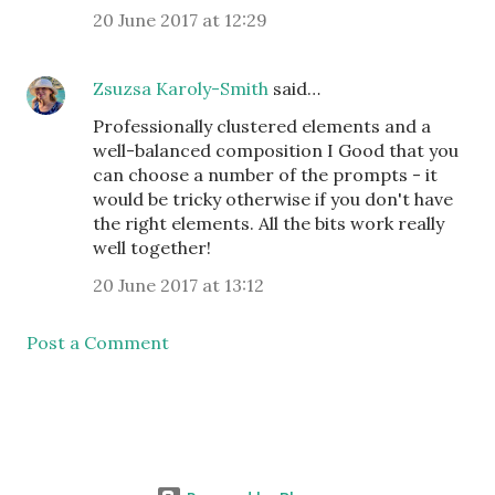
20 June 2017 at 12:29
Zsuzsa Karoly-Smith
said…
Professionally clustered elements and a
well-balanced composition I Good that you
can choose a number of the prompts - it
would be tricky otherwise if you don't have
the right elements. All the bits work really
well together!
20 June 2017 at 13:12
Post a Comment