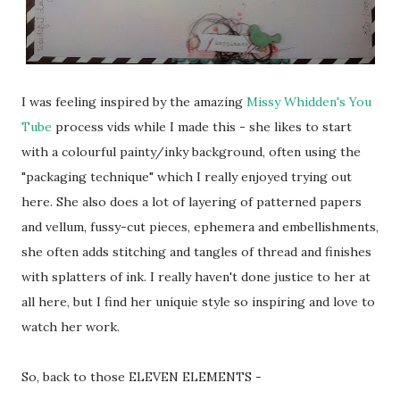
I was feeling inspired by the amazing
Missy Whidden's You
Tube
process vids while I made this - she likes to start
with a colourful painty/inky background, often using the
"packaging technique" which I really enjoyed trying out
here. She also does a lot of layering of patterned papers
and vellum, fussy-cut pieces, ephemera and embellishments,
she often adds stitching and tangles of thread and finishes
with splatters of ink. I really haven't done justice to her at
all here, but I find her uniquie style so inspiring and love to
watch her work.
So, back to those ELEVEN ELEMENTS -