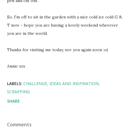
pen and cut out.
So, I'm off to sit in the garden with a nice cold ice cold G &
T now - hope you are having a lovely weekend wherever
you are in the world.
Thanks for visiting me today, see you again soon :o)
Annie xxx
LABELS:
CHALLENGE
IDEAS AND INSPIRATION
SCRAPPING
SHARE
Comments