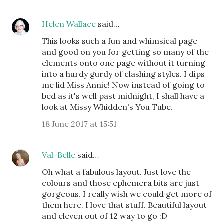
Helen Wallace
said…
This looks such a fun and whimsical page
and good on you for getting so many of the
elements onto one page without it turning
into a hurdy gurdy of clashing styles. I dips
me lid Miss Annie! Now instead of going to
bed as it's well past midnight, I shall have a
look at Missy Whidden's You Tube.
18 June 2017 at 15:51
Val-Belle
said…
Oh what a fabulous layout. Just love the
colours and those ephemera bits are just
gorgeous. I really wish we could get more of
them here. I love that stuff. Beautiful layout
and eleven out of 12 way to go :D