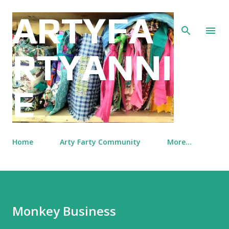
Skip to main content
ARTYFA
RTYANNI
E
Home
Arty Farty Community
More…
Monkey Business