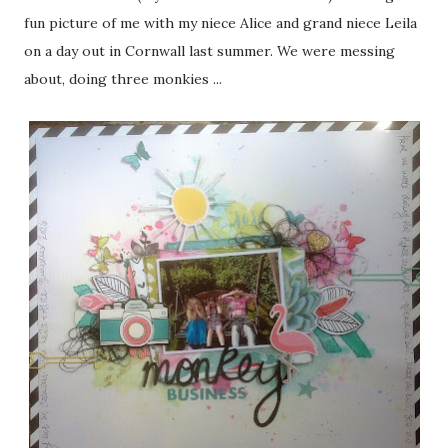
fun picture of me with my niece Alice and grand niece Leila
on a day out in Cornwall last summer. We were messing
about, doing three monkies ...