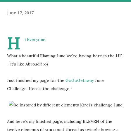
June 17, 2017
H
i Everyone,
What a beautiful Flaming June we're having here in the UK
- it's like Abroad!!! :o)
Just finished my page for the
GoGoGetaway
June
Challenge. Here's the challenge -
And here's my finished page, including ELEVEN of the
twelve elements (if you count thread as twine) showing a