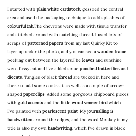
I started with
plain white cardstock
, gessoed the central
area and used the packaging technique to add splashes of
colourful ink
.The chevrons were made with tissue transfer
and stitched around with matching thread. I used lots of
scraps of
patterned papers
from my last Quirky Kit to
layer up under the photo, and you can see a
wooden frame
peeking out between the layers.The
leaves
and sunshine
were fussy cut and I've added some
punched butterflies
and
diecuts
. Tangles of black
thread
are tucked in here and
there to add some contrast, as well as a couple of arrow-
shaped
paperclips
. Added some gorgeous chipboard pieces
with
gold accents
and the little
wood veneer bird
which
I've painted with
pearlescent paint
. My
journalling is
handwritten
around the edges, and the word Monkey in my
title is also my own
handwriting
, which I've drawn in black