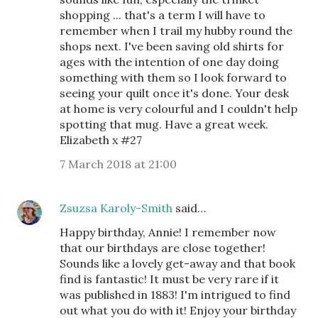
shopping ... that's a term I will have to
remember when I trail my hubby round the
shops next. I've been saving old shirts for
ages with the intention of one day doing
something with them so I look forward to
seeing your quilt once it's done. Your desk
at home is very colourful and I couldn't help
spotting that mug. Have a great week.
Elizabeth x #27
7 March 2018 at 21:00
Zsuzsa Karoly-Smith
said…
Happy birthday, Annie! I remember now
that our birthdays are close together!
Sounds like a lovely get-away and that book
find is fantastic! It must be very rare if it
was published in 1883! I'm intrigued to find
out what you do with it! Enjoy your birthday