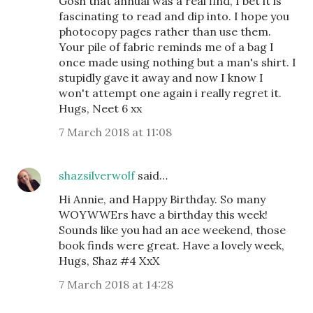
Gosh that annual was a real find, I bet it is
fascinating to read and dip into. I hope you
photocopy pages rather than use them.
Your pile of fabric reminds me of a bag I
once made using nothing but a man's shirt. I
stupidly gave it away and now I know I
won't attempt one again i really regret it.
Hugs, Neet 6 xx
7 March 2018 at 11:08
shazsilverwolf
said…
Hi Annie, and Happy Birthday. So many
WOYWWErs have a birthday this week!
Sounds like you had an ace weekend, those
book finds were great. Have a lovely week,
Hugs, Shaz #4 XxX
7 March 2018 at 14:28