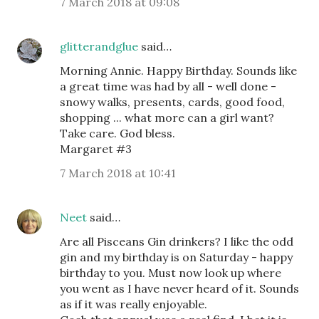
7 March 2018 at 09:08
glitterandglue
said…
Morning Annie. Happy Birthday. Sounds like
a great time was had by all - well done -
snowy walks, presents, cards, good food,
shopping ... what more can a girl want?
Take care. God bless.
Margaret #3
7 March 2018 at 10:41
Neet
said…
Are all Pisceans Gin drinkers? I like the odd
gin and my birthday is on Saturday - happy
birthday to you. Must now look up where
you went as I have never heard of it. Sounds
as if it was really enjoyable.