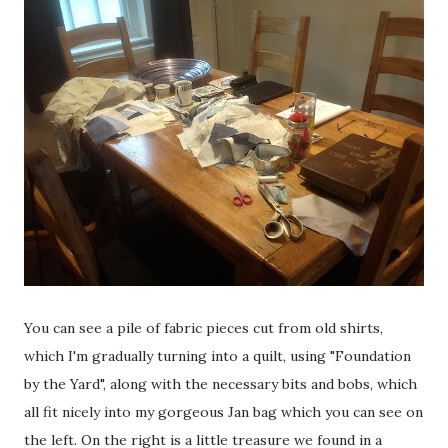
You can see a pile of fabric pieces cut from old shirts,
which I'm gradually turning into a quilt, using "Foundation
by the Yard", along with the necessary bits and bobs, which
all fit nicely into my gorgeous Jan bag which you can see on
the left. On the right is a little treasure we found in a