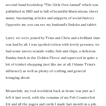
second-hand bookshop "The Girls Own Annual" which was
published in 1883 and is full of beautiful illustrations, sheet
music, fascinating articles and snippets of social history.
Opposite me you can see my husband's Sudoku and tablet.
Later, we were joined by Trina and Chris and a brilliant time
was had by all. I was spoiled rotten with lovely pressies, we
had some snowy seaside walks, fish and chips, a delicious
Sunday lunch in the Golden Fleece and squeezed in quite a
bit of trinket shopping (not like me at all, I blame Trina's
influence!) as well as plenty of crafting and general
lounging about.
Meanwhile, my real workdesk back at home was just as I
left it last week, with the remains of my Feb Counterfeit
Kit and all the pages and cards I made last month in a pile