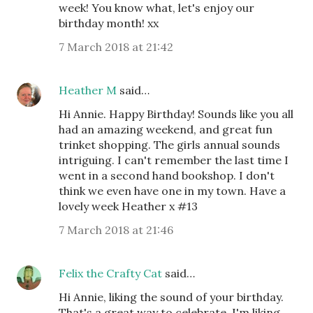
week! You know what, let's enjoy our
birthday month! xx
7 March 2018 at 21:42
Heather M
said…
Hi Annie. Happy Birthday! Sounds like you all
had an amazing weekend, and great fun
trinket shopping. The girls annual sounds
intriguing. I can't remember the last time I
went in a second hand bookshop. I don't
think we even have one in my town. Have a
lovely week Heather x #13
7 March 2018 at 21:46
Felix the Crafty Cat
said…
Hi Annie, liking the sound of your birthday.
That's a great way to celebrate. I'm liking