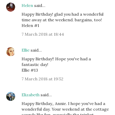
Helen
said…
Happy Birthday! glad you had a wonderful
time away at the weekend. bargains, too!
Helen #1
7 March 2018 at 18:44
Ellie
said…
Happy Birthday!! Hope you've had a
fantastic day!
Ellie #13
7 March 2018 at 19:52
Elizabeth
said…
Happy Birthday,, Annie. I hope you've had a
wonderful day. Your weekend at the cottage
sounds like fun, especially the trinket