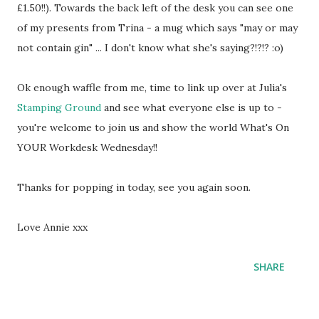
£1.50!!). Towards the back left of the desk you can see one
of my presents from Trina - a mug which says "may or may
not contain gin" ... I don't know what she's saying?!?!? :o)
Ok enough waffle from me, time to link up over at Julia's
Stamping Ground
and see what everyone else is up to -
you're welcome to join us and show the world What's On
YOUR Workdesk Wednesday!!
Thanks for popping in today, see you again soon.
Love Annie xxx
SHARE