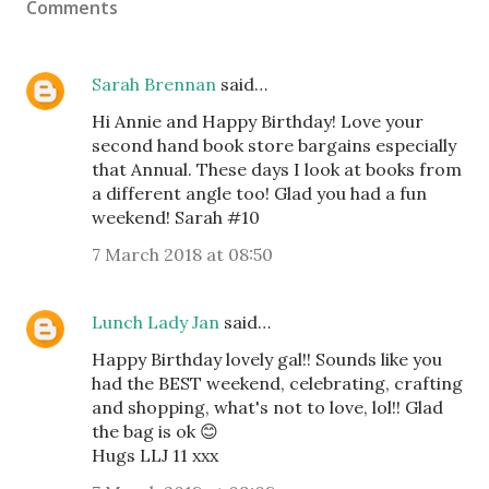
Comments
Sarah Brennan
said…
Hi Annie and Happy Birthday! Love your
second hand book store bargains especially
that Annual. These days I look at books from
a different angle too! Glad you had a fun
weekend! Sarah #10
7 March 2018 at 08:50
Lunch Lady Jan
said…
Happy Birthday lovely gal!! Sounds like you
had the BEST weekend, celebrating, crafting
and shopping, what's not to love, lol!! Glad
the bag is ok 😊
Hugs LLJ 11 xxx