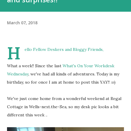
March 07, 2018
H
ello Fellow Deskers and Bloggy Friends,
What a week!! Since the last
What's On Your Workdesk
Wednesday
, we've had all kinds of adventures. Today is my
birthday, so for once I am at home to post this YAY!! :o)
We've just come home from a wonderful weekend at Regal
Cottage in Wells-next.the-Sea, so my desk pic looks a bit
different this week ..