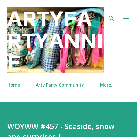
Skip to main content
ARTYFA
RTYANNI
E
Home
Arty Farty Community
More…
WOYWW #457 - Seaside, snow
and surprises!!