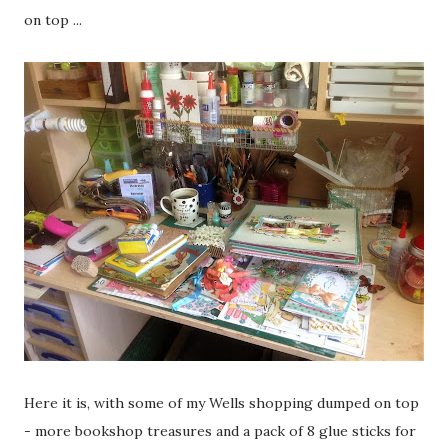
on top ...
Here it is, with some of my Wells shopping dumped on top
- more bookshop treasures and a pack of 8 glue sticks for