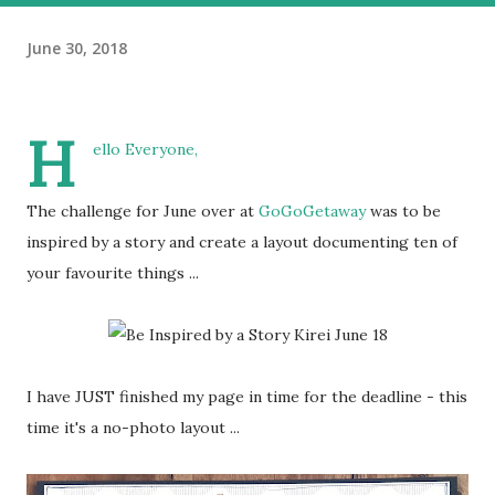
June 30, 2018
H
ello Everyone,
The challenge for June over at
GoGoGetaway
was to be
inspired by a story and create a layout documenting ten of
your favourite things ...
I have JUST finished my page in time for the deadline - this
time it's a no-photo layout ...