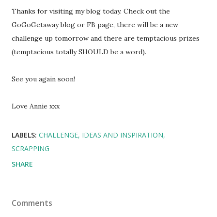
Thanks for visiting my blog today. Check out the
GoGoGetaway blog or FB page, there will be a new
challenge up tomorrow and there are temptacious prizes
(temptacious totally SHOULD be a word).
See you again soon!
Love Annie xxx
LABELS:
CHALLENGE
IDEAS AND INSPIRATION
SCRAPPING
SHARE
Comments