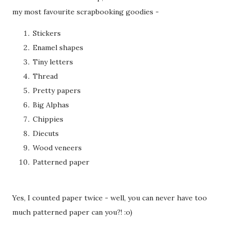
my most favourite scrapbooking goodies -
Stickers
Enamel shapes
Tiny letters
Thread
Pretty papers
Big Alphas
Chippies
Diecuts
Wood veneers
Patterned paper
Yes, I counted paper twice - well, you can never have too
much patterned paper can you?! :o)