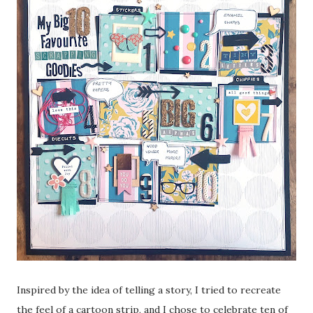
Inspired by the idea of telling a story, I tried to recreate
the feel of a cartoon strip, and I chose to celebrate ten of