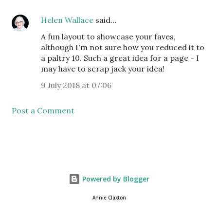
Helen Wallace
said…
A fun layout to showcase your faves,
although I'm not sure how you reduced it to
a paltry 10. Such a great idea for a page - I
may have to scrap jack your idea!
9 July 2018 at 07:06
Post a Comment
Powered by Blogger
Annie Claxton