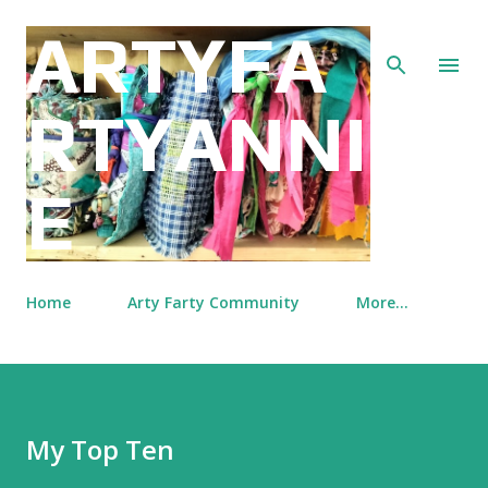
Skip to main content
ARTYFA
RTYANNI
E
Home
Arty Farty Community
More…
My Top Ten