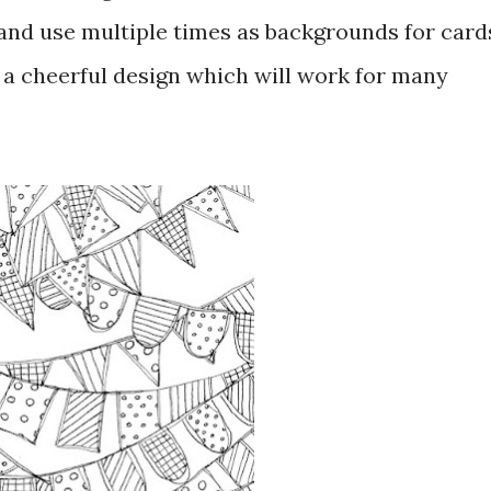
 and use multiple times as backgrounds for card
 a cheerful design which will work for many