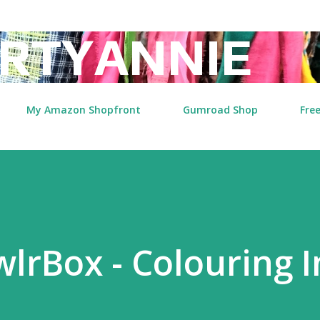
Skip to main content
RTYANNIE
My Amazon Shopfront
Gumroad Shop
Free
lrBox - Colouring I