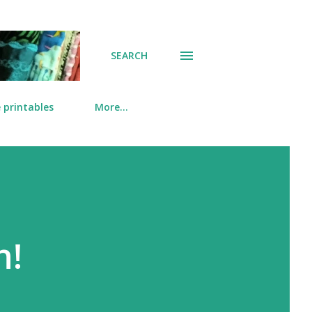
SEARCH
 printables
More…
n!