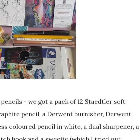
pencils - we got a pack of 12 Staedtler soft
graphite pencil, a Derwent burnisher, Derwent
s coloured pencil in white, a dual sharpener, a
etch book and a sweetie (which I tried out