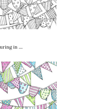
ing in ....