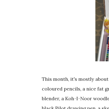
This month, it's mostly about 
coloured pencils, a nice fat 
blender, a Koh-I-Noor woodles
black Pilot drawing pen, a sk