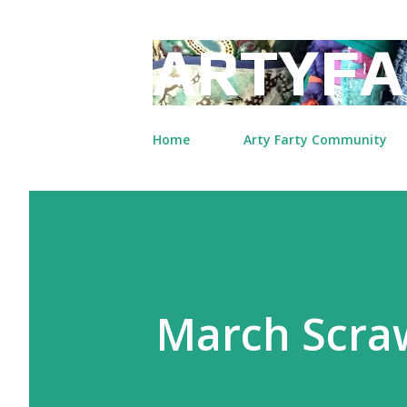
ARTYFA
Home
Arty Farty Community
March Scraw