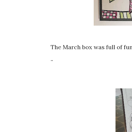
The March box was full of fun
..