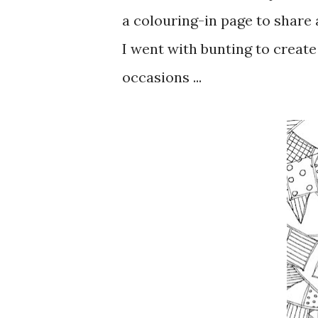
a colouring-in page to share
I went with bunting to create
occasions ...