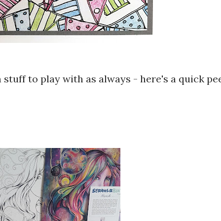
 stuff to play with as always - here's a quick pe