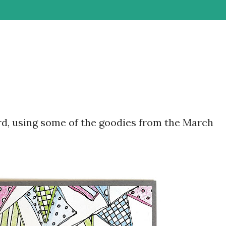
ard, using some of the goodies from the March