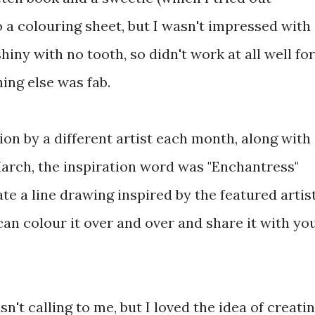
 a colouring sheet, but I wasn't impressed with
iny with no tooth, so didn't work at all well for
hing else was fab.
ion by a different artist each month, along with
March, the inspiration word was "Enchantress"
te a line drawing inspired by the featured artist
can colour it over and over and share it with yo
't calling to me, but I loved the idea of creati