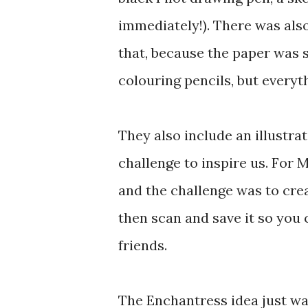
immediately!). There was also
that, because the paper was sh
colouring pencils, but everyt
They also include an illustrat
challenge to inspire us. For 
and the challenge was to crea
then scan and save it so you 
friends.
The Enchantress idea just wasn