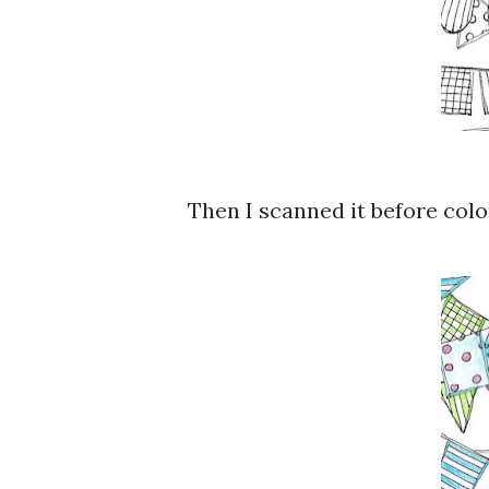
Then I scanned it before colour