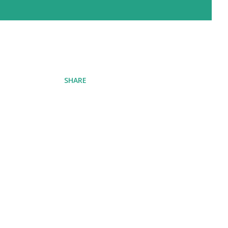
SHARE