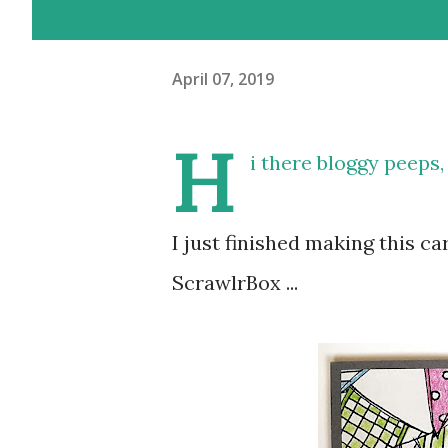
April 07, 2019
H
i there bloggy peeps,
I just finished making this c
ScrawlrBox ...