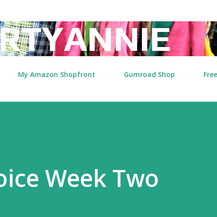
Skip to main content
RTYANNIE
My Amazon Shopfront
Gumroad Shop
Free
Voice Week Two