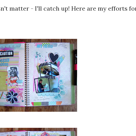
n't matter - I'll catch up! Here are my efforts fo