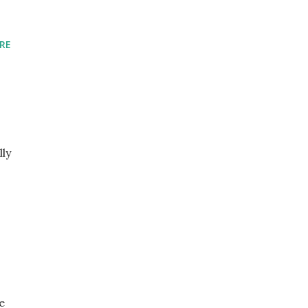
RE
lly
e