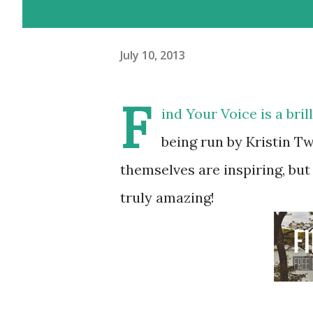
July 10, 2013
F
ind Your Voice
is a bri
being run by Kristin Tw
themselves are inspiring, but
truly amazing!