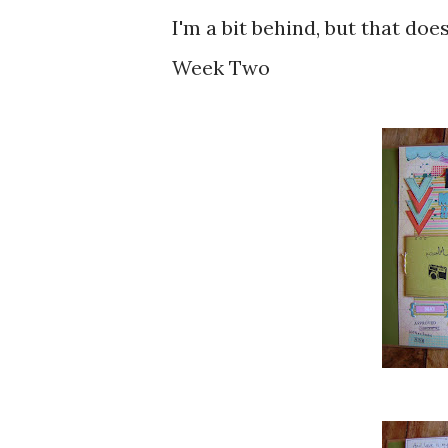
I'm a bit behind, but that does
Week Two