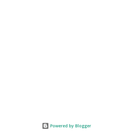
Powered by Blogger