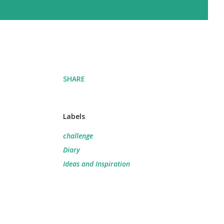
SHARE
Labels
challenge
Diary
Ideas and Inspiration