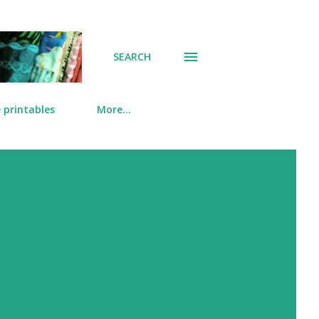
SEARCH
 printables
More…