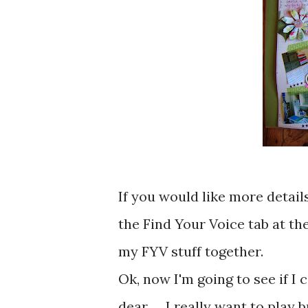
If you would like more detail
the Find Your Voice tab at the
my FYV stuff together.
Ok, now I'm going to see if I c
dear .... I really want to play b