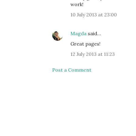
work!
10 July 2013 at 23:00
Magda
said…
Great pages!
12 July 2013 at 11:23
Post a Comment