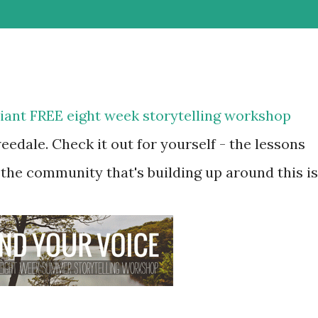
lliant FREE eight week storytelling workshop
eedale. Check it out for yourself - the lessons
 the community that's building up around this is