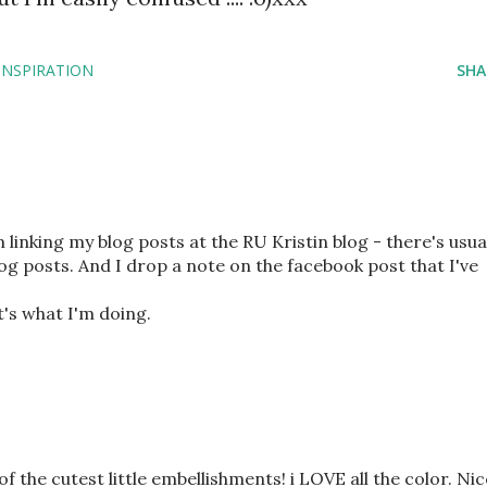
INSPIRATION
SHA
m linking my blog posts at the RU Kristin blog - there's usua
og posts. And I drop a note on the facebook post that I've
it's what I'm doing.
 the cutest little embellishments! i LOVE all the color. Nic