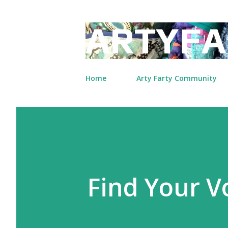
ARTYFA
Home
Arty Farty Community
Find Your 