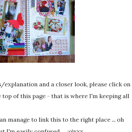
s/explanation and a closer look, please click on
 top of this page - that is where I'm keeping all
an manage to link this to the right place ... oh
ut I'm easily confused .... :o)xxx