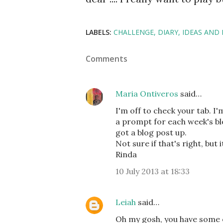
LABELS:
CHALLENGE
DIARY
IDEAS AND 
Comments
Maria Ontiveros
said…
I'm off to check your tab. I'
a prompt for each week's bl
got a blog post up.
Not sure if that's right, but 
Rinda
10 July 2013 at 18:33
Leiah
said…
Oh my gosh, you have some of