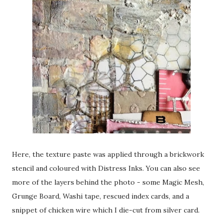
Here, the texture paste was applied through a brickwork
stencil and coloured with Distress Inks. You can also see
more of the layers behind the photo - some Magic Mesh,
Grunge Board, Washi tape, rescued index cards, and a
snippet of chicken wire which I die-cut from silver card.