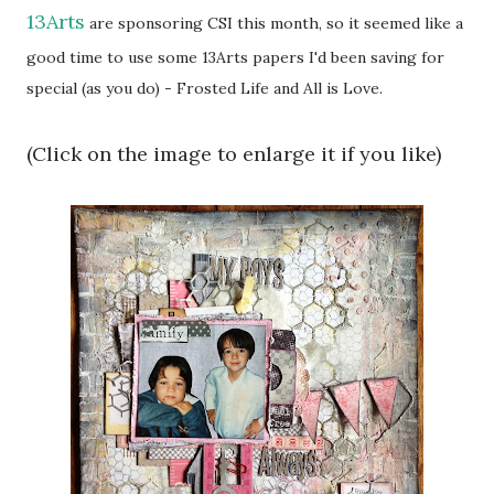
13Arts
are sponsoring CSI this month, so it seemed like a
good time to use some 13Arts papers I'd been saving for
special (as you do) - Frosted Life and All is Love.
(Click on the image to enlarge it if you like)