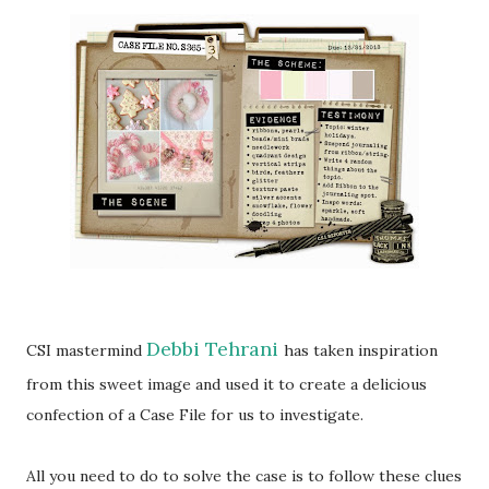
Debbi Tehrani
CSI mastermind
has taken inspiration
from this sweet image and used it to create a delicious
confection of a Case File for us to investigate.
All you need to do to solve the case is to follow these clues