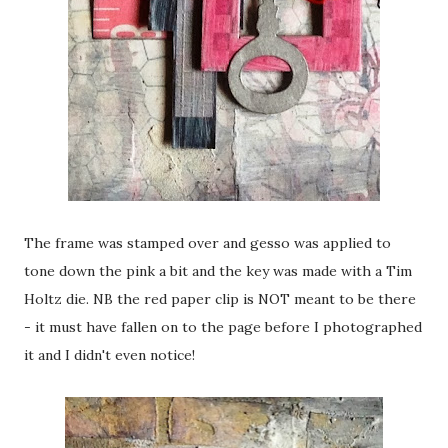
The frame was stamped over and gesso was applied to
tone down the pink a bit and the key was made with a Tim
Holtz die. NB the red paper clip is NOT meant to be there
- it must have fallen on to the page before I photographed
it and I didn't even notice!