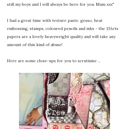
still my boys and I will always be here for you. Mum xxx"
I had a great time with texture paste, gesso, heat
embossing, stamps, coloured pencils and inks - the 13Arts
papers are a lovely heavyweight quality and will take any
amount of this kind of abuse!
Here are some close-ups for you to scrutinise ...