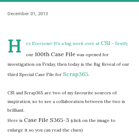
December 01, 2013
H
CSI
ey Everyone! It's a big week over at
- firstly,
100th Case File
our
was opened for
investigation on Friday, then today is the Big Reveal of our
Scrap365
third Special Case File for
.
CSI and Scrap365 are two of my favourite sources of
inspiration, so to see a collaboration between the two is
brilliant.
Case File S365-3
Here is
(click on the image to
enlarge it so you can read the clues)