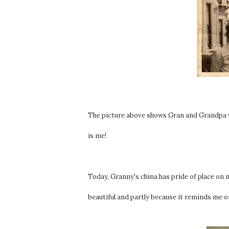
The picture above shows Gran and Grandpa w
is me!
Today, Granny's china has pride of place on m
beautiful and partly because it reminds me o