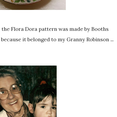
n the Flora Dora pattern was made by Booths
 because it belonged to my Granny Robinson ...