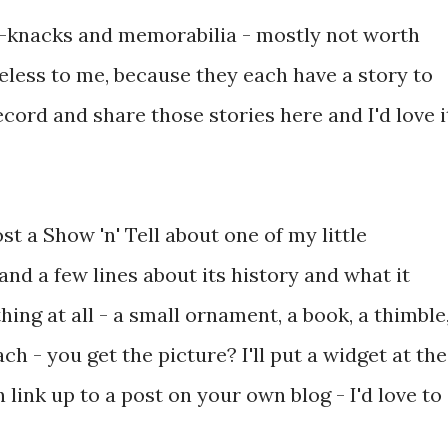
ick-knacks and memorabilia - mostly not worth
eless to me, because they each have a story to
record and share those stories here and I'd love i
t a Show 'n' Tell about one of my little
nd a few lines about its history and what it
ing at all - a small ornament, a book, a thimble
ch - you get the picture? I'll put a widget at the
 link up to a post on your own blog - I'd love to