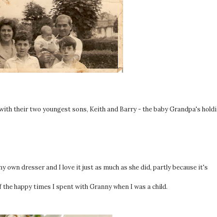
ith their two youngest sons, Keith and Barry - the baby Grandpa's hold
y own dresser and I love it just as much as she did, partly because it's
f the happy times I spent with Granny when I was a child.