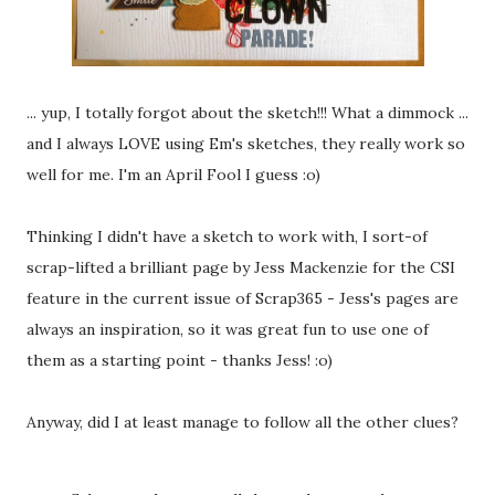
... yup, I totally forgot about the sketch!!! What a dimmock ...
and I always LOVE using Em's sketches, they really work so
well for me. I'm an April Fool I guess :o)
Thinking I didn't have a sketch to work with, I sort-of
scrap-lifted a brilliant page by Jess Mackenzie for the CSI
feature in the current issue of Scrap365 - Jess's pages are
always an inspiration, so it was great fun to use one of
them as a starting point - thanks Jess! :o)
Anyway, did I at least manage to follow all the other clues?