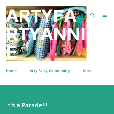
Skip to main content
ARTYFA
RTYANNI
E
Home
Arty Farty Community
More…
It's a Parade!!!