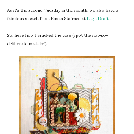
As it's the second Tuesday in the month, we also have a
fabulous sketch from Emma Stafrace at
Page Drafts
So, here how I cracked the case (spot the not-so-
deliberate mistake!) ...