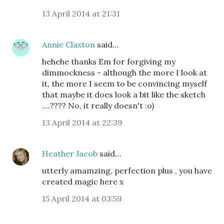
13 April 2014 at 21:31
Annie Claxton
said…
hehehe thanks Em for forgiving my
dimmockness - although the more I look at
it, the more I seem to be convincing myself
that maybe it does look a bit like the sketch
....???? No, it really doesn't :o)
13 April 2014 at 22:39
Heather Jacob
said…
utterly amamzing, perfection plus , you have
created magic here x
15 April 2014 at 03:59