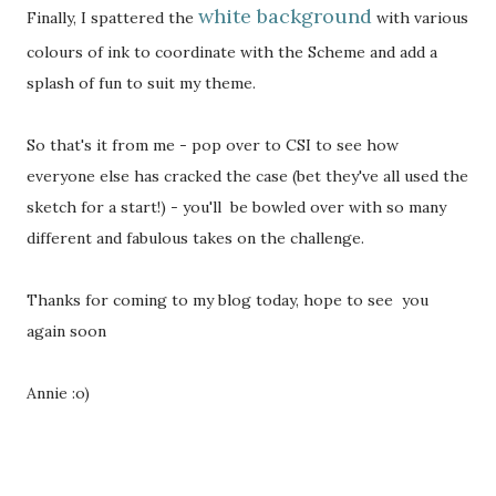
white background
Finally, I spattered the
with various
colours of ink to coordinate with the Scheme and add a
splash of fun to suit my theme.
So that's it from me - pop over to CSI to see how
everyone else has cracked the case (bet they've all used the
sketch for a start!) - you'll be bowled over with so many
different and fabulous takes on the challenge.
Thanks for coming to my blog today, hope to see you
again soon
Annie :o)