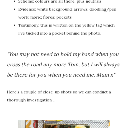
Scheme: colours are all there, plus neutrals
Evidence: white background; arrows; doodling/pen
work; fabric; fibres; pockets
Testimony: this is written on the yellow tag which
I've tucked into a pocket behind the photo.
"You may not need to hold my hand when you
cross the road any more Tom, but I will always
be there for you when you need me. Mum x"
Here's a couple of close-up shots so we can conduct a
thorough investigation ...