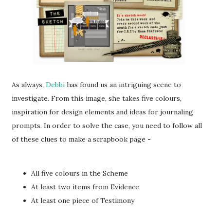
As always,
Debbi
has found us an intriguing scene to
investigate. From this image, she takes five colours,
inspiration for design elements and ideas for journaling
prompts. In order to solve the case, you need to follow all
of these clues to make a scrapbook page -
All five colours in the Scheme
At least two items from Evidence
At least one piece of Testimony