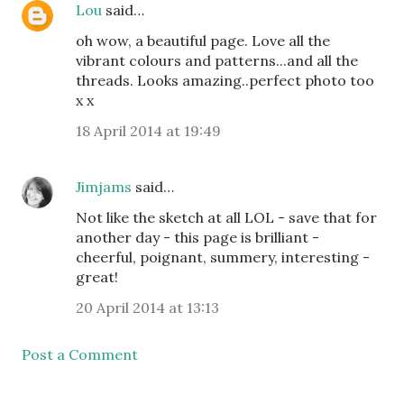
Lou
said…
oh wow, a beautiful page. Love all the
vibrant colours and patterns...and all the
threads. Looks amazing..perfect photo too
x x
18 April 2014 at 19:49
Jimjams
said…
Not like the sketch at all LOL - save that for
another day - this page is brilliant -
cheerful, poignant, summery, interesting -
great!
20 April 2014 at 13:13
Post a Comment