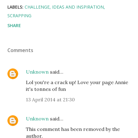
LABELS:
CHALLENGE
IDEAS AND INSPIRATION
SCRAPPING
SHARE
Comments
Unknown
said…
Lol you're a crack up! Love your page Annie
it's tonnes of fun
13 April 2014 at 21:30
Unknown
said…
This comment has been removed by the
author.