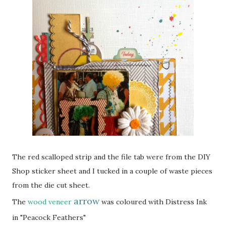
The red scalloped strip and the file tab were from the DIY
Shop sticker sheet and I tucked in a couple of waste pieces
from the die cut sheet.
arrow
The
wood veneer
was coloured with Distress Ink
in "Peacock Feathers"