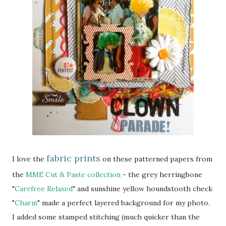
fabric prints
I love the
on these patterned papers from
the
MME Cut & Paste collection
- the grey herringbone
"
Carefree Relaxed
" and sunshine yellow houndstooth check
"
Charm
" made a perfect layered background for my photo.
I added some stamped stitching (much quicker than the