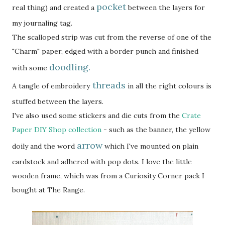
pocket
real thing) and created a
between the layers for
my journaling tag.
The scalloped strip was cut from the reverse of one of the
"Charm" paper, edged with a border punch and finished
doodling.
with some
threads
A tangle of embroidery
in all the right colours is
stuffed between the layers.
I've also used some stickers and die cuts from the
Crate
Paper DIY Shop collection
- such as the banner, the yellow
arrow
doily and the word
which I've mounted on plain
cardstock and adhered with pop dots. I love the little
wooden frame, which was from a Curiosity Corner pack I
bought at The Range.