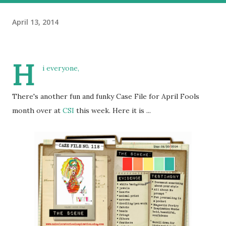
April 13, 2014
H
i everyone,
There's another fun and funky Case File for April Fools
month over at
CSI
this week. Here it is ...