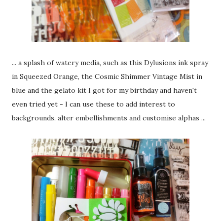
... a splash of watery media, such as this Dylusions ink spray
in Squeezed Orange, the Cosmic Shimmer Vintage Mist in
blue and the gelato kit I got for my birthday and haven't
even tried yet - I can use these to add interest to
backgrounds, alter embellishments and customise alphas ...