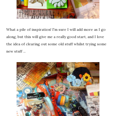
What a pile of inspiration! I'm sure I will add more as I go
along, but this will give me a really good start, and I love
the idea of clearing out some old stuff whilst trying some
new stuff ...