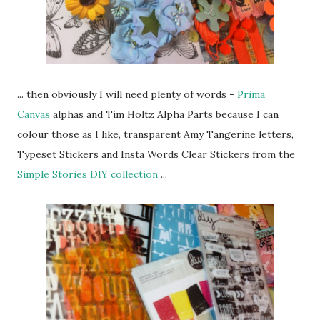
... then obviously I will need plenty of words -
Prima
Canvas
alphas and Tim Holtz Alpha Parts because I can
colour those as I like, transparent Amy Tangerine letters,
Typeset Stickers and Insta Words Clear Stickers from the
Simple Stories DIY collection
...