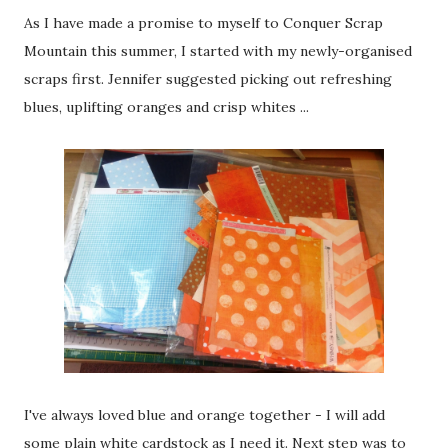
As I have made a promise to myself to Conquer Scrap
Mountain this summer, I started with my newly-organised
scraps first. Jennifer suggested picking out refreshing
blues, uplifting oranges and crisp whites ...
I've always loved blue and orange together - I will add
some plain white cardstock as I need it. Next step was to