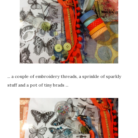
... a couple of embroidery threads, a sprinkle of sparkly
stuff and a pot of tiny brads ...