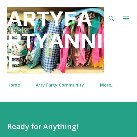
Skip to main content
ARTYFA
RTYANNI
E
Home
Arty Farty Community
More…
Ready for Anything!