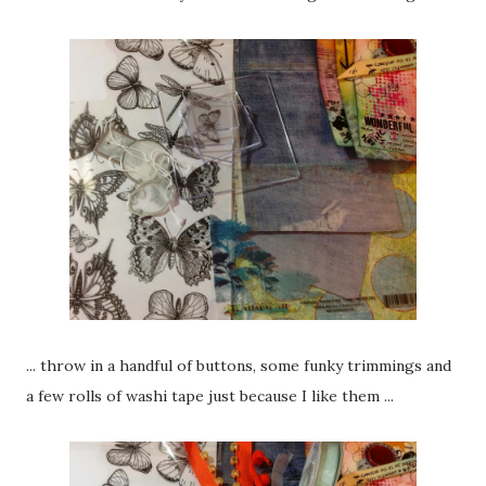
... throw in a handful of buttons, some funky trimmings and
a few rolls of washi tape just because I like them ...