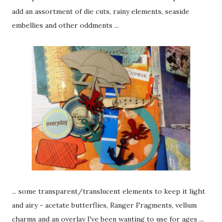
add an assortment of die cuts, rainy elements, seaside
embellies and other oddments ...
... some transparent/translucent elements to keep it light
and airy - acetate butterflies, Ranger Fragments, vellum
charms and an overlay I've been wanting to use for ages ...