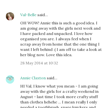
Val-Belle
said…
OH WOW! Annie this is such a good idea. I
am going away with the girls next week and
I have packed and unpacked. I love how
organised you are. I always feel when I
scrap away from home that the one thing I
want I left behind :( I am off to take a look at
her blog now. Love this idea.
28 May 2014 at 10:32
Annie Claxton
said…
HI Val, I know what you mean - I am going
away with the girls for a crafty weekend in
August - last time I took more crafty stuff
than clothes hehehe ... I mean really I only
needed a toothbrush, spare knickers and