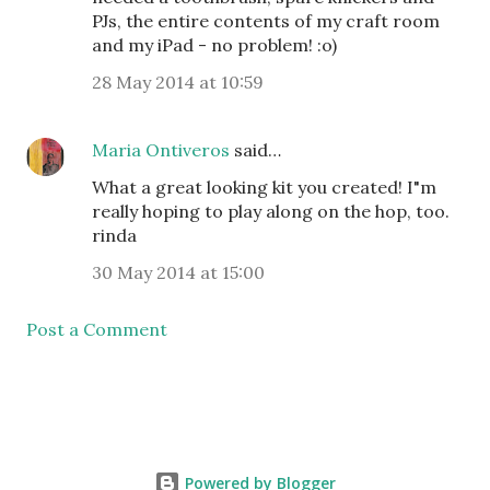
PJs, the entire contents of my craft room
and my iPad - no problem! :o)
28 May 2014 at 10:59
Maria Ontiveros
said…
What a great looking kit you created! I"m
really hoping to play along on the hop, too.
rinda
30 May 2014 at 15:00
Post a Comment
Powered by Blogger