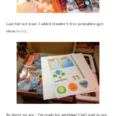
Last but not least, I added Jennifer's free printables (get
them
here
) ...
So there we are - I'm ready for anything! Can't wait to see