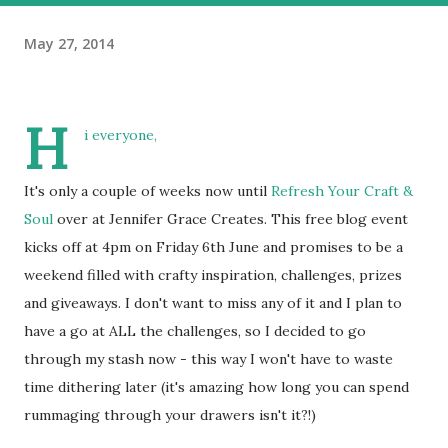
May 27, 2014
H
i everyone,
It's only a couple of weeks now until
Refresh Your Craft &
Soul
over at Jennifer Grace Creates. This free blog event
kicks off at 4pm on Friday 6th June and promises to be a
weekend filled with crafty inspiration, challenges, prizes
and giveaways. I don't want to miss any of it and I plan to
have a go at ALL the challenges, so I decided to go
through my stash now - this way I won't have to waste
time dithering later (it's amazing how long you can spend
rummaging through your drawers isn't it?!)