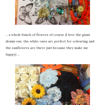
... a whole bunch of flowers of course (I love the giant
denim one, the white ones are perfect for colouring and
the sunflowers are there just because they make me
happy) ...