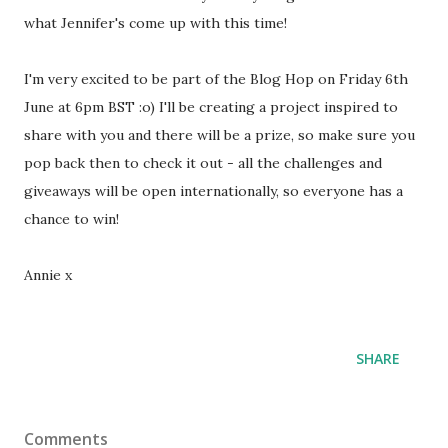
what Jennifer's come up with this time!
I'm very excited to be part of the Blog Hop on Friday 6th
June at 6pm BST :o) I'll be creating a project inspired to
share with you and there will be a prize, so make sure you
pop back then to check it out - all the challenges and
giveaways will be open internationally, so everyone has a
chance to win!
Annie x
SHARE
Comments