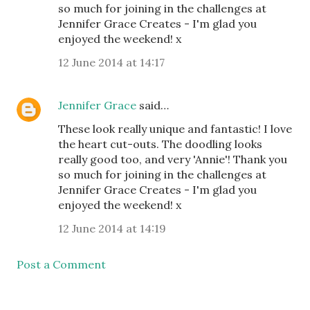
so much for joining in the challenges at
Jennifer Grace Creates - I'm glad you
enjoyed the weekend! x
12 June 2014 at 14:17
Jennifer Grace
said…
These look really unique and fantastic! I love
the heart cut-outs. The doodling looks
really good too, and very 'Annie'! Thank you
so much for joining in the challenges at
Jennifer Grace Creates - I'm glad you
enjoyed the weekend! x
12 June 2014 at 14:19
Post a Comment