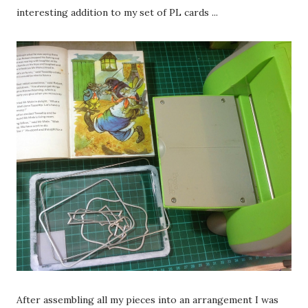
interesting addition to my set of PL cards ...
After assembling all my pieces into an arrangement I was