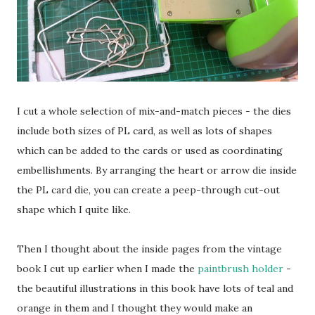
I cut a whole selection of mix-and-match pieces - the dies
include both sizes of PL card, as well as lots of shapes
which can be added to the cards or used as coordinating
embellishments. By arranging the heart or arrow die inside
the PL card die, you can create a peep-through cut-out
shape which I quite like.
Then I thought about the inside pages from the vintage
book I cut up earlier when I made the
paintbrush holder
-
the beautiful illustrations in this book have lots of teal and
orange in them and I thought they would make an