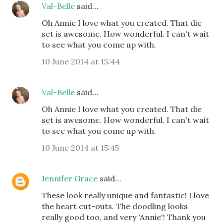
Val-Belle
said…
Oh Annie I love what you created. That die
set is awesome. How wonderful. I can't wait
to see what you come up with.
10 June 2014 at 15:44
Val-Belle
said…
Oh Annie I love what you created. That die
set is awesome. How wonderful. I can't wait
to see what you come up with.
10 June 2014 at 15:45
Jennifer Grace
said…
These look really unique and fantastic! I love
the heart cut-outs. The doodling looks
really good too, and very 'Annie'! Thank you