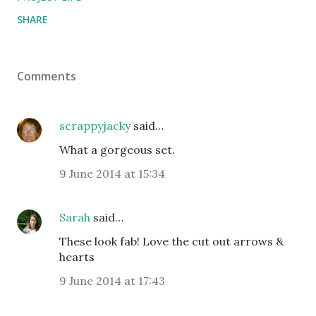
SHARE
Comments
scrappyjacky
said…
What a gorgeous set.
9 June 2014 at 15:34
Sarah
said…
These look fab! Love the cut out arrows &
hearts
9 June 2014 at 17:43