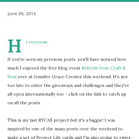
June 09, 2014
H
i everyone,
If you've seen my previous posts, you'll have noticed how
much I enjoyed the free blog event
Refresh Your Craft &
Soul
over at Jennifer Grace Creates this weekend. It's not
too late to enter the giveaways and challenges and they're
all open internationally too - click on the link to catch up
on all the posts.
This is my last RYCAS project but it's a biggie! I was
inspired by one of the many posts over the weekend to
make a set of Project Life cards and I'm also going to enter