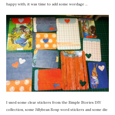
happy with, it was time to add some wordage ...
I used some clear stickers from the Simple Stories DIY
collection, some Jillybean Soup word stickers and some die