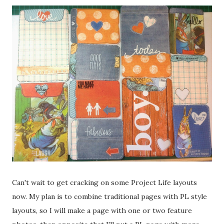
Can't wait to get cracking on some Project Life layouts
now. My plan is to combine traditional pages with PL style
layouts, so I will make a page with one or two feature