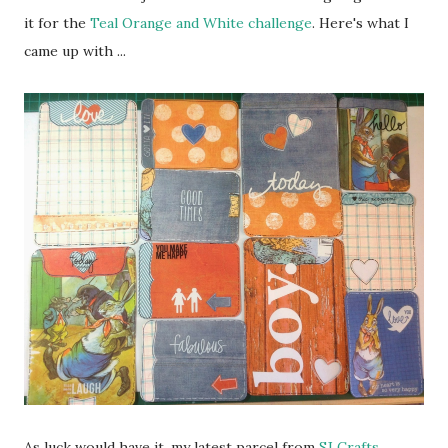
it for the
Teal Orange and White challenge
. Here's what I
came up with ...
As luck would have it, my latest parcel from
SJ Crafts