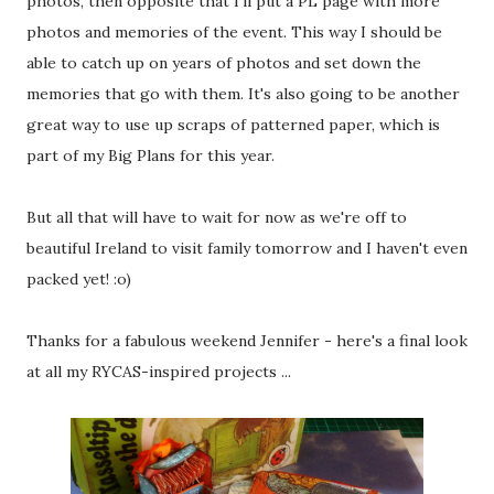
photos, then opposite that I'll put a PL page with more
photos and memories of the event. This way I should be
able to catch up on years of photos and set down the
memories that go with them. It's also going to be another
great way to use up scraps of patterned paper, which is
part of my Big Plans for this year.
But all that will have to wait for now as we're off to
beautiful Ireland to visit family tomorrow and I haven't even
packed yet! :o)
Thanks for a fabulous weekend Jennifer - here's a final look
at all my RYCAS-inspired projects ...