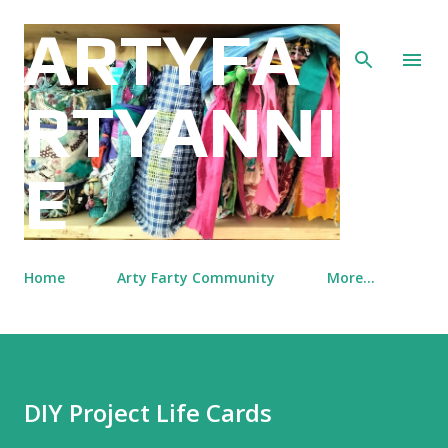
Skip to main content
ARTYFA
RTYANNI
E
Home
Arty Farty Community
More…
DIY Project Life Cards