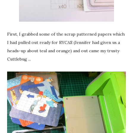
First, I grabbed some of the scrap patterned papers which
I had pulled out ready for RYCAS (Jennifer had given us a
heads-up about teal and orange) and out came my trusty
Cuttlebug ...