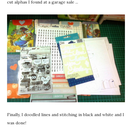
cut alphas I found at a garage sale ...
Finally, I doodled lines and stitching in black and white and I
was done!