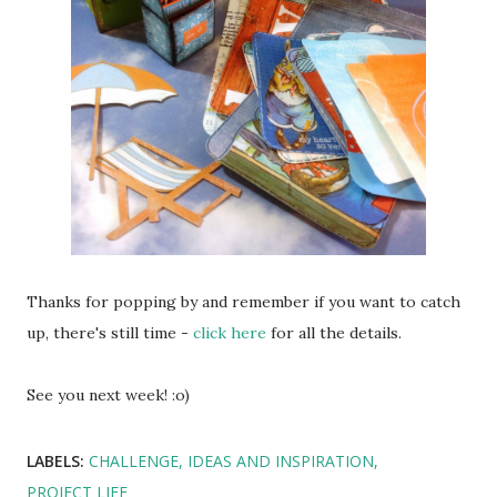
Thanks for popping by and remember if you want to catch
up, there's still time -
click here
for all the details.
See you next week! :o)
LABELS:
CHALLENGE
IDEAS AND INSPIRATION
PROJECT LIFE