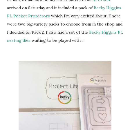
arrived on Saturday and it included a pack of
Becky Higgins
PL Pocket Protectors
which I'm very excited about. There
were two big variety packs to choose from in the shop and
I decided on Pack 2. I also had a set of the
Becky Higgins PL
nesting dies
waiting to be played with ...