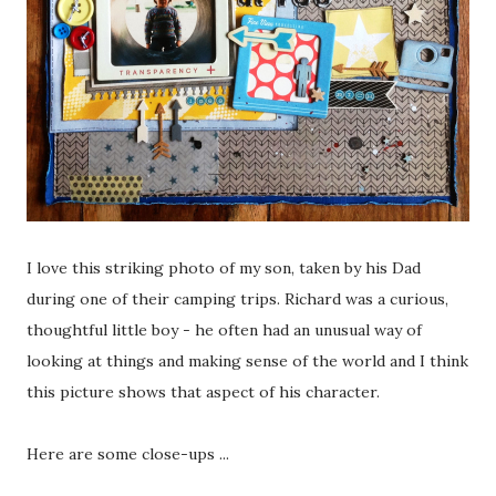
I love this striking photo of my son, taken by his Dad
during one of their camping trips. Richard was a curious,
thoughtful little boy - he often had an unusual way of
looking at things and making sense of the world and I think
this picture shows that aspect of his character.
Here are some close-ups ...