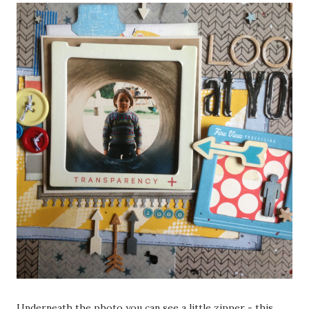
Underneath the photo you can see a little zipper - this