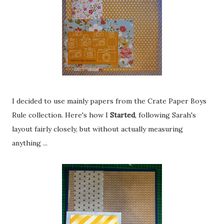
I decided to use mainly papers from the Crate Paper Boys
Rule collection. Here's how I
Started
, following Sarah's
layout fairly closely, but without actually measuring
anything ...