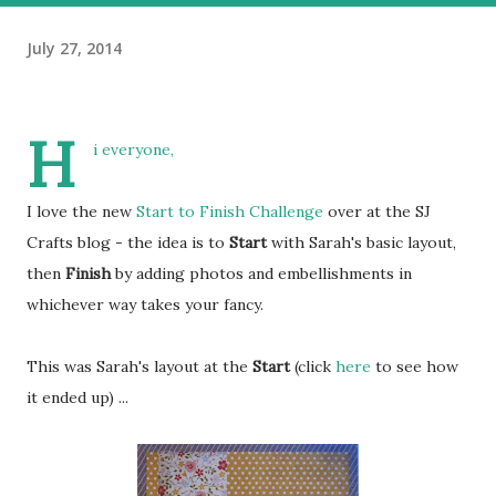
July 27, 2014
H
i everyone,
I love the new
Start to Finish Challenge
over at the SJ
Crafts blog - the idea is to
Start
with Sarah's basic layout,
then
Finish
by adding photos and embellishments in
whichever way takes your fancy.
This was Sarah's layout at the
Start
(click
here
to see how
it ended up) ...