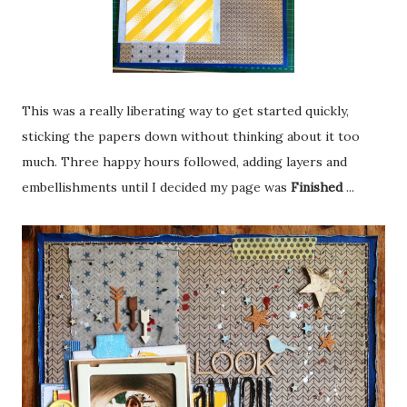
This was a really liberating way to get started quickly,
sticking the papers down without thinking about it too
much. Three happy hours followed, adding layers and
embellishments until I decided my page was
Finished
...