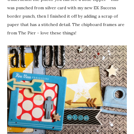
was punched from silver card with my new EK Success
border punch, then I finished it off by adding a scrap of
paper that has a stitched detail. The chipboard frames are
from The Pier - love these things!