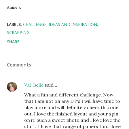
Annie x
LABELS:
CHALLENGE
IDEAS AND INSPIRATION
SCRAPPING
SHARE
Comments
Val-Belle
said…
What a fun and different challenge. Now
that I am not on any DT's I will have time to
play more and will definitely check this one
out. I love the finished layout and your spin
on it. Such a sweet photo and I love love the
stars. I have that range of papers too... love