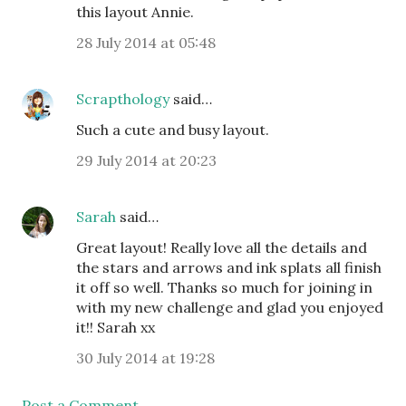
this layout Annie.
28 July 2014 at 05:48
Scrapthology
said…
Such a cute and busy layout.
29 July 2014 at 20:23
Sarah
said…
Great layout! Really love all the details and
the stars and arrows and ink splats all finish
it off so well. Thanks so much for joining in
with my new challenge and glad you enjoyed
it!! Sarah xx
30 July 2014 at 19:28
Post a Comment