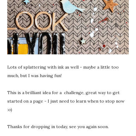
Lots of splattering with ink as well - maybe a little too
much, but I was having fun!
This is a brilliant idea for a challenge, great way to get
started on a page - I just need to learn when to stop now
:o)
Thanks for dropping in today, see you again soon.