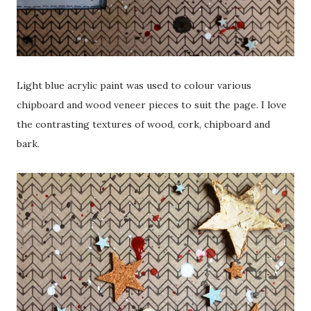
Light blue acrylic paint was used to colour various
chipboard and wood veneer pieces to suit the page. I love
the contrasting textures of wood, cork, chipboard and
bark.