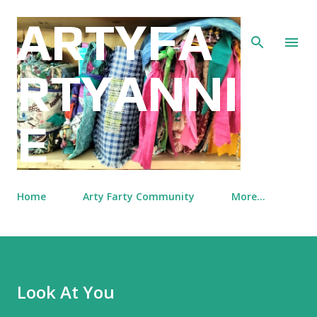
Skip to main content
ARTYFA
RTYANNI
E
Home
Arty Farty Community
More…
Look At You