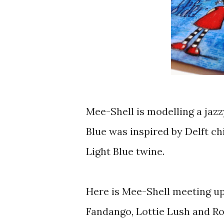
Mee-Shell is modelling a jazz
Blue was inspired by Delft chi
Light Blue twine.
Here is Mee-Shell meeting up 
Fandango, Lottie Lush and Ro