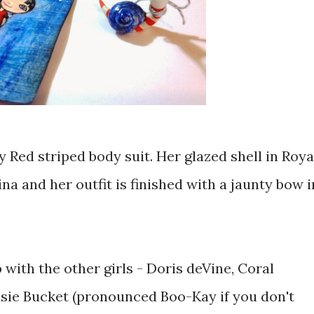
y Red striped body suit. Her glazed shell in Roya
na and her outfit is finished with a jaunty bow i
with the other girls - Doris deVine, Coral
sie Bucket (pronounced Boo-Kay if you don't