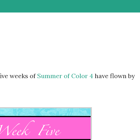
 five weeks of
Summer of Color 4
have flown by