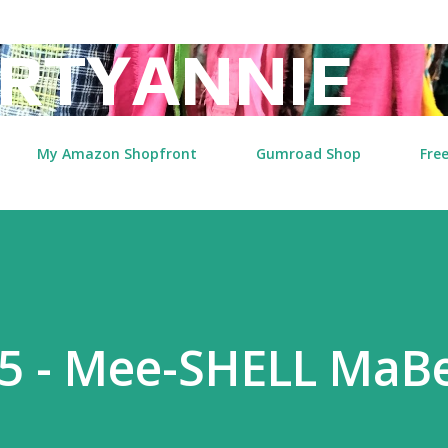
Skip to main content
RTYANNIE
My Amazon Shopfront
Gumroad Shop
Free
5 - Mee-SHELL MaBe