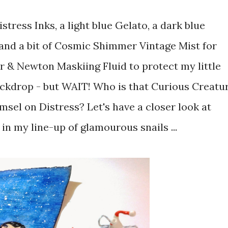
istress Inks, a light blue Gelato, a dark blue
 and a bit of Cosmic Shimmer Vintage Mist for
r & Newton Maskiing Fluid to protect my little
backdrop - but WAIT! Who is that Curious Creatu
amsel on Distress? Let's have a closer look at
in my line-up of glamourous snails ...