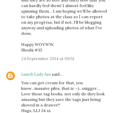
can hardly feel them! I almost feel like
spinning them... I am hoping we'll be allowed
to take photos at the class so I can report
on my progress, but if not, I'll be blogging
anyway and uploading photos of what I've
done.
Happy WOYWW,
Shoshi #35
24 September 2014 at 09:51
Lunch Lady Jan
said…
You can get cream for that, you
know...massive piles, that is :-)...snigger....
Love those tag books, not only do they look
amazing but they save the tags just being
shoved in a drawer!!
Hugs, LLJ 34 xx