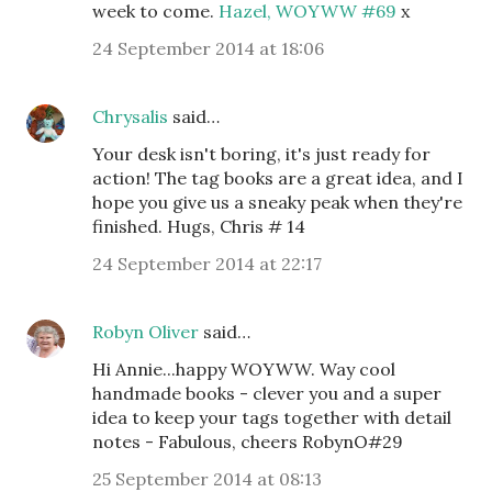
week to come.
Hazel, WOYWW #69
x
24 September 2014 at 18:06
Chrysalis
said…
Your desk isn't boring, it's just ready for
action! The tag books are a great idea, and I
hope you give us a sneaky peak when they're
finished. Hugs, Chris # 14
24 September 2014 at 22:17
Robyn Oliver
said…
Hi Annie...happy WOYWW. Way cool
handmade books - clever you and a super
idea to keep your tags together with detail
notes - Fabulous, cheers RobynO#29
25 September 2014 at 08:13