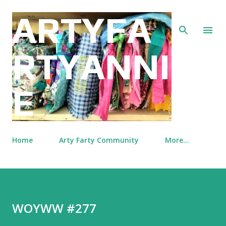
Skip to main content
ARTYFA
RTYANNI
E
Home
Arty Farty Community
More…
WOYWW #277