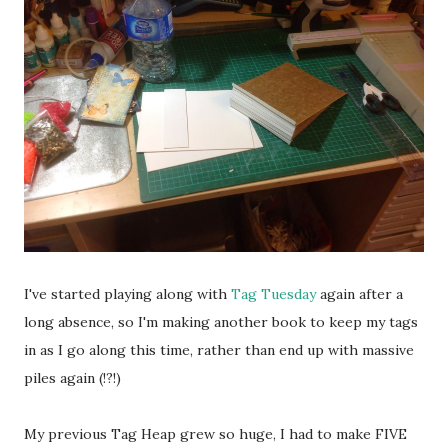
I've started playing along with
Tag Tuesday
again after a
long absence, so I'm making another book to keep my tags
in as I go along this time, rather than end up with massive
piles again (!?!)
My previous Tag Heap grew so huge, I had to make FIVE