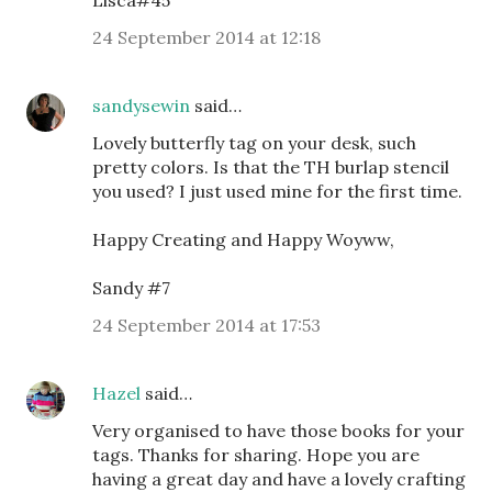
24 September 2014 at 12:18
sandysewin
said…
Lovely butterfly tag on your desk, such
pretty colors. Is that the TH burlap stencil
you used? I just used mine for the first time.
Happy Creating and Happy Woyww,
Sandy #7
24 September 2014 at 17:53
Hazel
said…
Very organised to have those books for your
tags. Thanks for sharing. Hope you are
having a great day and have a lovely crafting