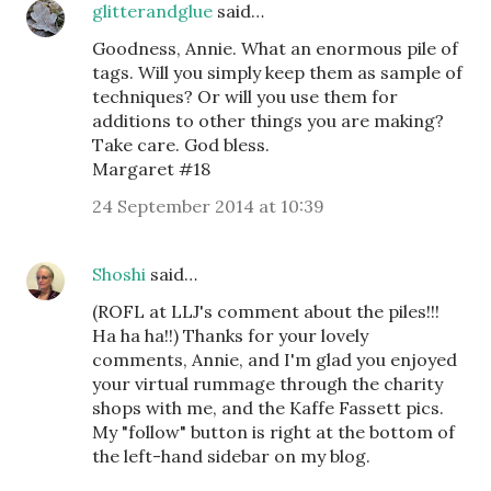
glitterandglue
said…
Goodness, Annie. What an enormous pile of
tags. Will you simply keep them as sample of
techniques? Or will you use them for
additions to other things you are making?
Take care. God bless.
Margaret #18
24 September 2014 at 10:39
Shoshi
said…
(ROFL at LLJ's comment about the piles!!!
Ha ha ha!!) Thanks for your lovely
comments, Annie, and I'm glad you enjoyed
your virtual rummage through the charity
shops with me, and the Kaffe Fassett pics.
My "follow" button is right at the bottom of
the left-hand sidebar on my blog.