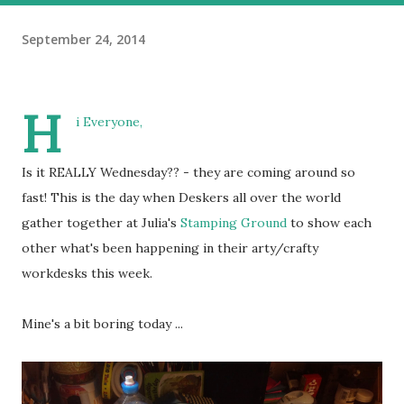
September 24, 2014
H
i Everyone,
Is it REALLY Wednesday?? - they are coming around so
fast! This is the day when Deskers all over the world
gather together at Julia's
Stamping Ground
to show each
other what's been happening in their arty/crafty
workdesks this week.
Mine's a bit boring today ...