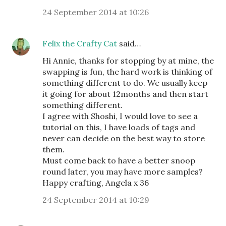
24 September 2014 at 10:26
Felix the Crafty Cat
said…
Hi Annie, thanks for stopping by at mine, the
swapping is fun, the hard work is thinking of
something different to do. We usually keep
it going for about 12months and then start
something different.
I agree with Shoshi, I would love to see a
tutorial on this, I have loads of tags and
never can decide on the best way to store
them.
Must come back to have a better snoop
round later, you may have more samples?
Happy crafting, Angela x 36
24 September 2014 at 10:29