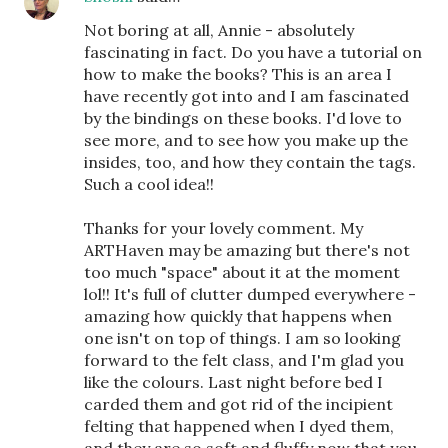
Not boring at all, Annie - absolutely
fascinating in fact. Do you have a tutorial on
how to make the books? This is an area I
have recently got into and I am fascinated
by the bindings on these books. I'd love to
see more, and to see how you make up the
insides, too, and how they contain the tags.
Such a cool idea!!
Thanks for your lovely comment. My
ARTHaven may be amazing but there's not
too much "space" about it at the moment
lol!! It's full of clutter dumped everywhere -
amazing how quickly that happens when
one isn't on top of things. I am so looking
forward to the felt class, and I'm glad you
like the colours. Last night before bed I
carded them and got rid of the incipient
felting that happened when I dyed them,
and they are so soft and fluffy now that you