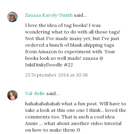
Zsuzsa Karoly-Smith
said…
I love the idea of tag books! I was
wondering what to do with all those tags!
Not that I've made many yet, but I've just
ordered a bunch of blank shipping tags
from Amazon to experiment with. Your
books look so well made! zsuzsa @
InkiDinkyDoodle #22
25 September 2014 at 10:38
Val-Belle
said…
hahahahahahah what a fun post. WIll have to
take a look at this one one I think... loved the
comments too. That is such a cool idea
Annie ... what about another video tutorial
on how to make them :0