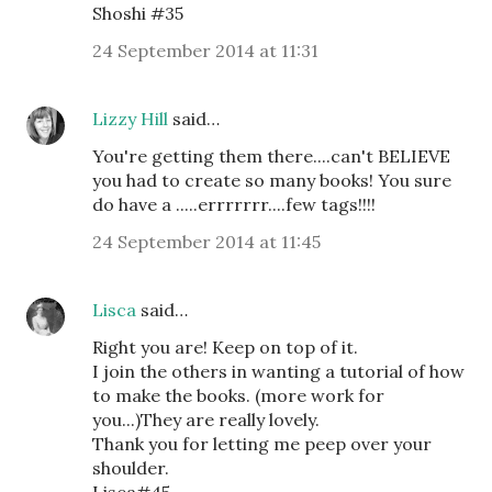
Shoshi #35
24 September 2014 at 11:31
Lizzy Hill
said…
You're getting them there....can't BELIEVE
you had to create so many books! You sure
do have a .....errrrrrr....few tags!!!!
24 September 2014 at 11:45
Lisca
said…
Right you are! Keep on top of it.
I join the others in wanting a tutorial of how
to make the books. (more work for
you...)They are really lovely.
Thank you for letting me peep over your
shoulder.
Lisca#45