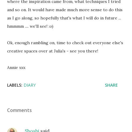
where the inspiration came from, what techniques I tried
and so on. It would have made much more sense to do this
as I go along, so hopefully that's what I will do in future ...
hmmmm .... we'll see! :o)
Ok, enough rambling on, time to check out everyone else's
creative spaces over at Julia's - see you there!
Annie xxx
LABELS:
DIARY
SHARE
Comments
Shoshi
said…