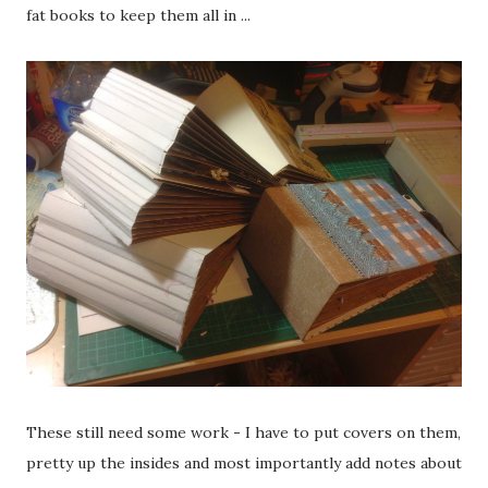
fat books to keep them all in ...
These still need some work - I have to put covers on them,
pretty up the insides and most importantly add notes about