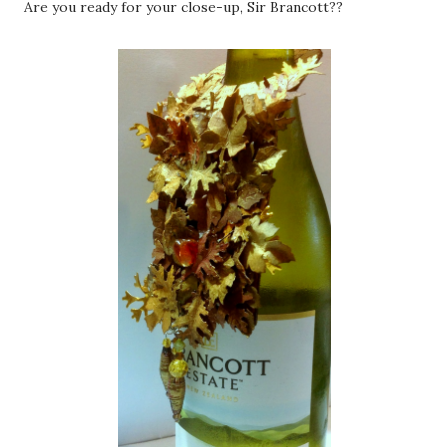
Are you ready for your close-up, Sir Brancott??