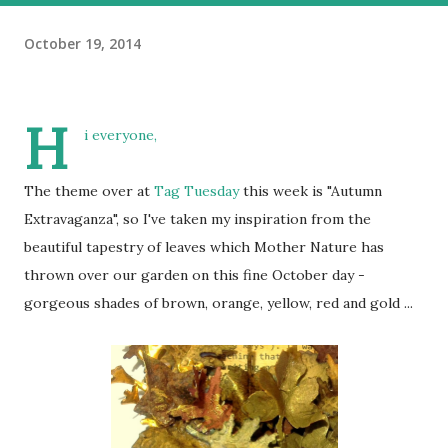
October 19, 2014
H
i everyone,
The theme over at
Tag Tuesday
this week is "Autumn
Extravaganza", so I've taken my inspiration from the
beautiful tapestry of leaves which Mother Nature has
thrown over our garden on this fine October day -
gorgeous shades of brown, orange, yellow, red and gold ...