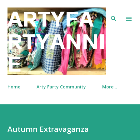
Skip to main content
ARTYFA
RTYANNI
E
Home
Arty Farty Community
More…
Autumn Extravaganza