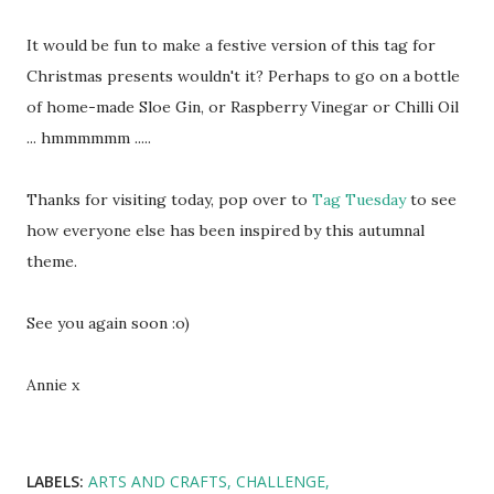
It would be fun to make a festive version of this tag for
Christmas presents wouldn't it? Perhaps to go on a bottle
of home-made Sloe Gin, or Raspberry Vinegar or Chilli Oil
... hmmmmmm .....
Thanks for visiting today, pop over to
Tag Tuesday
to see
how everyone else has been inspired by this autumnal
theme.
See you again soon :o)
Annie x
LABELS:
ARTS AND CRAFTS
CHALLENGE