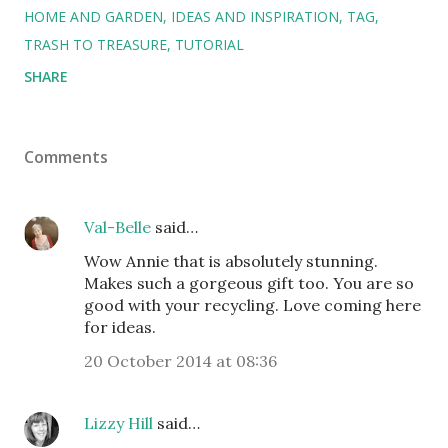
HOME AND GARDEN
IDEAS AND INSPIRATION
TAG
TRASH TO TREASURE
TUTORIAL
SHARE
Comments
Val-Belle
said…
Wow Annie that is absolutely stunning.
Makes such a gorgeous gift too. You are so
good with your recycling. Love coming here
for ideas.
20 October 2014 at 08:36
Lizzy Hill
said…