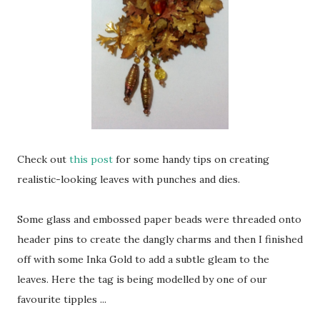
Check out
this post
for some handy tips on creating
realistic-looking leaves with punches and dies.
Some glass and embossed paper beads were threaded onto
header pins to create the dangly charms and then I finished
off with some Inka Gold to add a subtle gleam to the
leaves. Here the tag is being modelled by one of our
favourite tipples ...