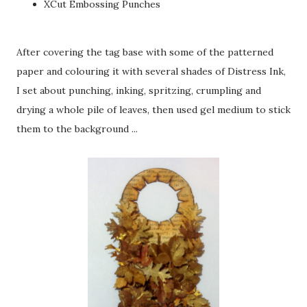
XCut Embossing Punches
After covering the tag base with some of the patterned
paper and colouring it with several shades of Distress Ink,
I set about punching, inking, spritzing, crumpling and
drying a whole pile of leaves, then used gel medium to stick
them to the background ...