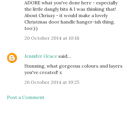
ADORE what you've done here - especially
the little dangly bits & I was thinking that!
About Chrissy - it would make a lovely
Christmas door handle hanger-ish thing,
too:):)
20 October 2014 at 10:18
Jennifer Grace
said…
Stunning, what gorgeous colours and layers
you've created! x
26 October 2014 at 19:25
Post a Comment