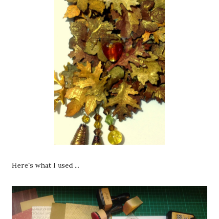
Here's what I used ...