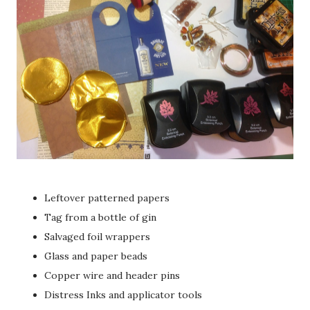
Leftover patterned papers
Tag from a bottle of gin
Salvaged foil wrappers
Glass and paper beads
Copper wire and header pins
Distress Inks and applicator tools