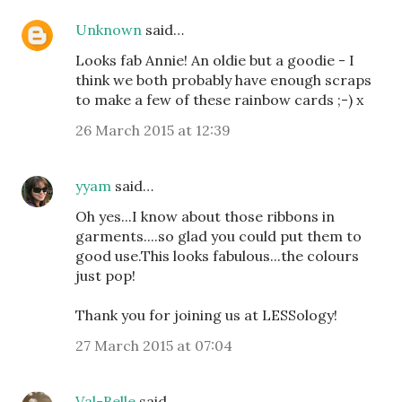
Unknown
said…
Looks fab Annie! An oldie but a goodie - I
think we both probably have enough scraps
to make a few of these rainbow cards ;-) x
26 March 2015 at 12:39
yyam
said…
Oh yes...I know about those ribbons in
garments....so glad you could put them to
good use.This looks fabulous...the colours
just pop!
Thank you for joining us at LESSology!
27 March 2015 at 07:04
Val-Belle
said…