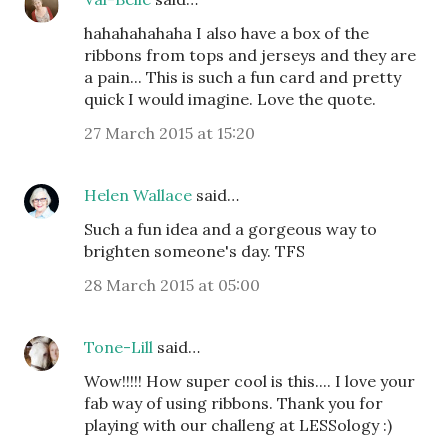
hahahahahaha I also have a box of the
ribbons from tops and jerseys and they are
a pain... This is such a fun card and pretty
quick I would imagine. Love the quote.
27 March 2015 at 15:20
Helen Wallace
said…
Such a fun idea and a gorgeous way to
brighten someone's day. TFS
28 March 2015 at 05:00
Tone-Lill
said…
Wow!!!!! How super cool is this.... I love your
fab way of using ribbons. Thank you for
playing with our challeng at LESSology :)