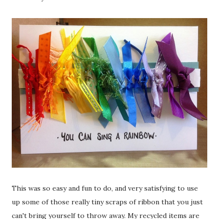
This was so easy and fun to do, and very satisfying to use
up some of those really tiny scraps of ribbon that you just
can't bring yourself to throw away. My recycled items are