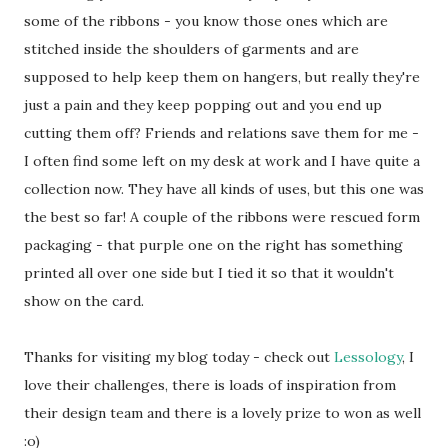
some of the ribbons - you know those ones which are
stitched inside the shoulders of garments and are
supposed to help keep them on hangers, but really they're
just a pain and they keep popping out and you end up
cutting them off? Friends and relations save them for me -
I often find some left on my desk at work and I have quite a
collection now. They have all kinds of uses, but this one was
the best so far! A couple of the ribbons were rescued form
packaging - that purple one on the right has something
printed all over one side but I tied it so that it wouldn't
show on the card.
Thanks for visiting my blog today - check out
Lessology
, I
love their challenges, there is loads of inspiration from
their design team and there is a lovely prize to won as well
:o)