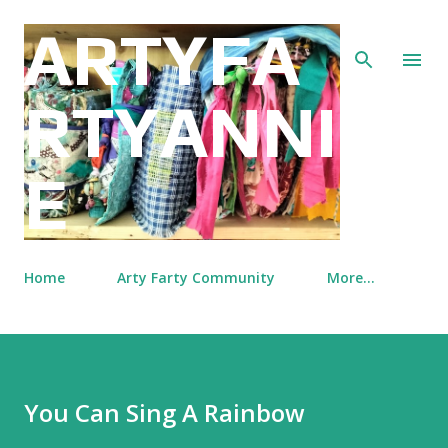
Skip to main content
ARTYFA
RTYANNI
E
Home
Arty Farty Community
More…
You Can Sing A Rainbow