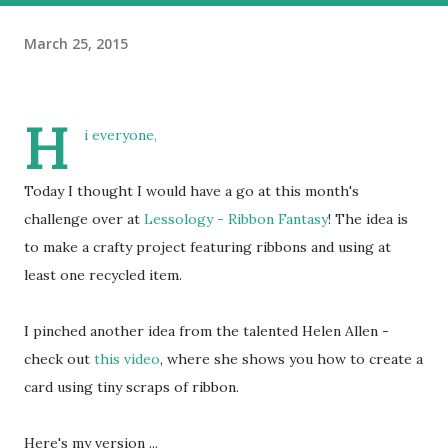
March 25, 2015
H
i everyone,
Today I thought I would have a go at this month's
challenge over at
Lessology - Ribbon Fantasy
! The idea is
to make a crafty project featuring ribbons and using at
least one recycled item.
I pinched another idea from the talented Helen Allen -
check out
this video
, where she shows you how to create a
card using tiny scraps of ribbon.
Here's my version ...