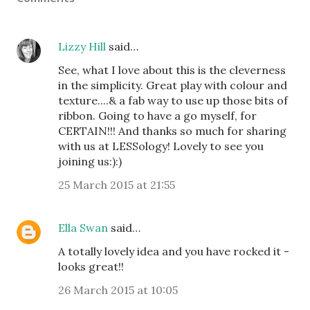
Lizzy Hill
said…
See, what I love about this is the cleverness
in the simplicity. Great play with colour and
texture....& a fab way to use up those bits of
ribbon. Going to have a go myself, for
CERTAIN!!! And thanks so much for sharing
with us at LESSology! Lovely to see you
joining us:):)
25 March 2015 at 21:55
Ella Swan
said…
A totally lovely idea and you have rocked it -
looks great!!
26 March 2015 at 10:05