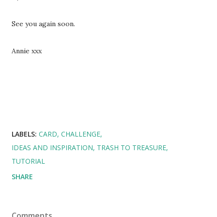
See you again soon.
Annie xxx
LABELS:
CARD
CHALLENGE
IDEAS AND INSPIRATION
TRASH TO TREASURE
TUTORIAL
SHARE
Comments