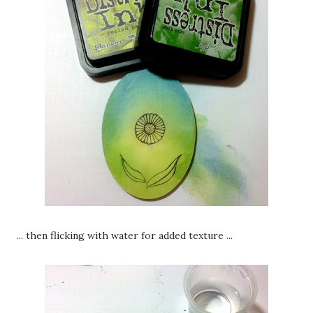
... then flicking with water for added texture ...