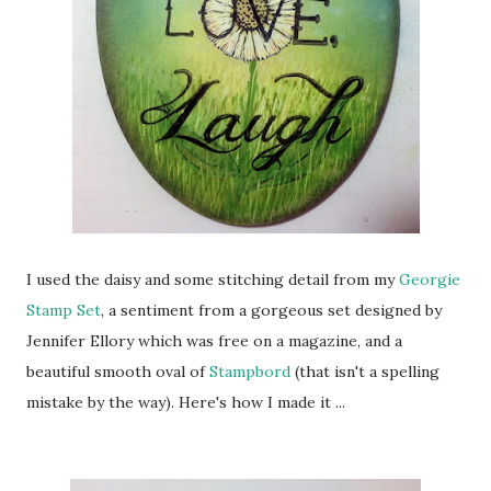
I used the daisy and some stitching detail from my
Georgie
Stamp Set
, a sentiment from a gorgeous set designed by
Jennifer Ellory which was free on a magazine, and a
beautiful smooth oval of
Stampbord
(that isn't a spelling
mistake by the way). Here's how I made it ...