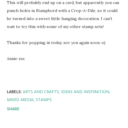
This will probably end up on a card, but apparently you can
punch holes in Stampbord with a Crop-A-Dile, so it could
be turned into a sweet little hanging decoration. I can't
wait to try this with some of my other stamp sets!
Thanks for popping in today, see you again soon :o)
Annie xxx
LABELS:
ARTS AND CRAFTS
IDEAS AND INSPIRATION
MIXED MEDIA
STAMPS
SHARE