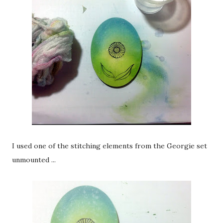
I used one of the stitching elements from the Georgie set
unmounted ...