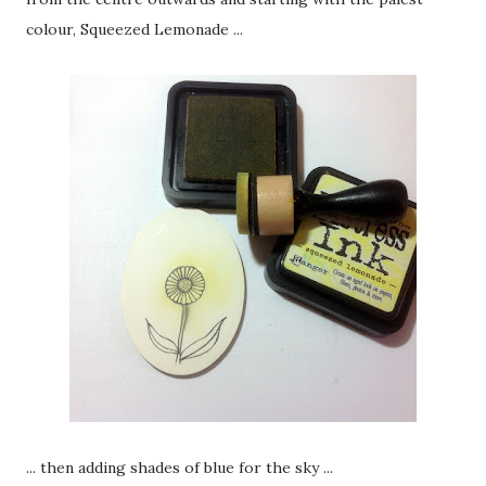
colour, Squeezed Lemonade ...
... then adding shades of blue for the sky ...