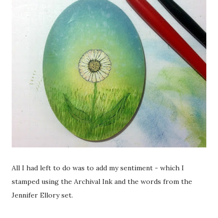
All I had left to do was to add my sentiment - which I
stamped using the Archival Ink and the words from the
Jennifer Ellory set.