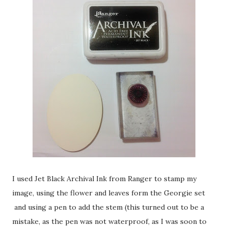
I used Jet Black Archival Ink from Ranger to stamp my
image, using the flower and leaves form the Georgie set
and using a pen to add the stem (this turned out to be a
mistake, as the pen was not waterproof, as I was soon to