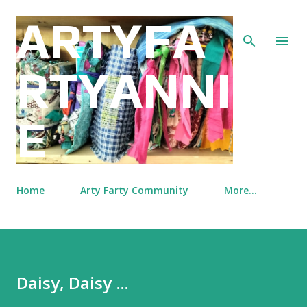
Skip to main content
ARTYFA
RTYANNI
E
Home
Arty Farty Community
More…
Daisy, Daisy ...