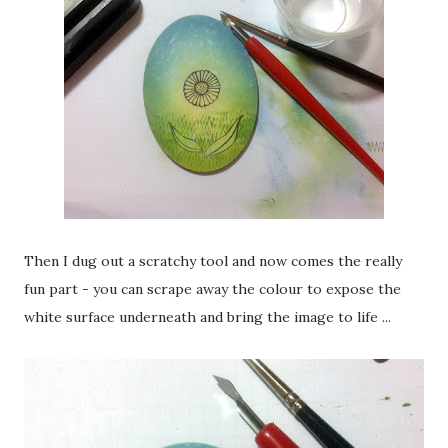
Then I dug out a scratchy tool and now comes the really
fun part - you can scrape away the colour to expose the
white surface underneath and bring the image to life ...