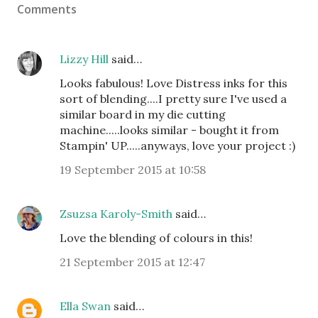
Comments
Lizzy Hill
said…
Looks fabulous! Love Distress inks for this
sort of blending....I pretty sure I've used a
similar board in my die cutting
machine.....looks similar - bought it from
Stampin' UP.....anyways, love your project :)
19 September 2015 at 10:58
Zsuzsa Karoly-Smith
said…
Love the blending of colours in this!
21 September 2015 at 12:47
Ella Swan
said…