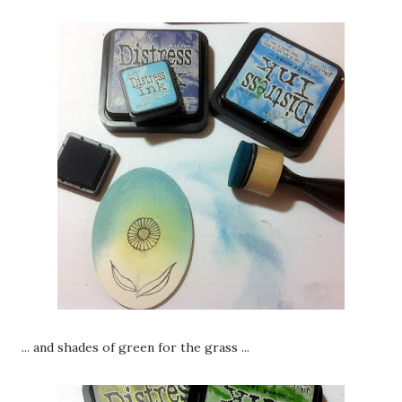
... and shades of green for the grass ...