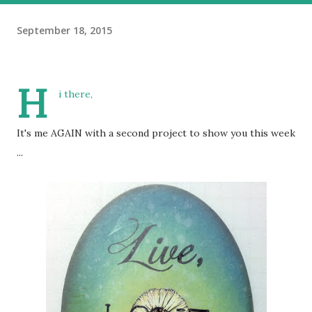
September 18, 2015
H
i there,
It's me AGAIN with a second project to show you this week
...