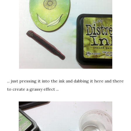
... just pressing it into the ink and dabbing it here and there
to create a grassy effect ...