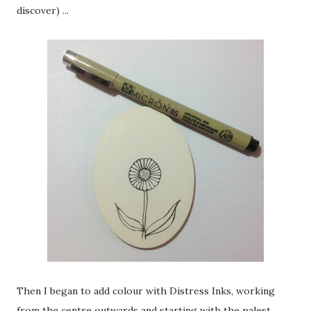
discover) ...
Then I began to add colour with Distress Inks, working
from the centre outwards and starting with the palest