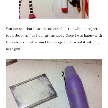
You can see that I wasn't too careful - the whole project
took about half an hour at the most. Once I was happy with
the colours, I cut around the image and blasted it with my
heat gun ...