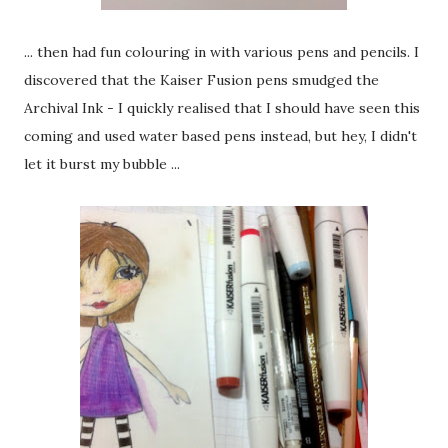
... then had fun colouring in with various pens and pencils. I
discovered that the Kaiser Fusion pens smudged the
Archival Ink - I quickly realised that I should have seen this
coming and used water based pens instead, but hey, I didn't
let it burst my bubble ...