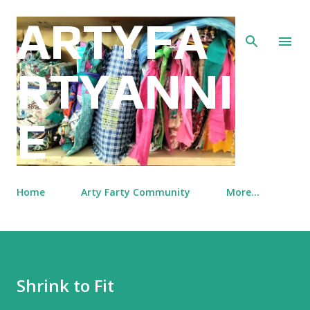
Skip to main content
ARTYFA
RTYANNI
E
Home
Arty Farty Community
More…
Shrink to Fit