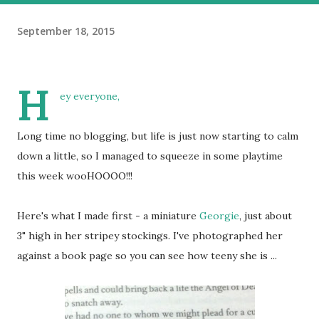
September 18, 2015
H
ey everyone,
Long time no blogging, but life is just now starting to calm
down a little, so I managed to squeeze in some playtime
this week wooHOOOO!!!
Here's what I made first - a miniature
Georgie
, just about
3" high in her stripey stockings. I've photographed her
against a book page so you can see how teeny she is ...