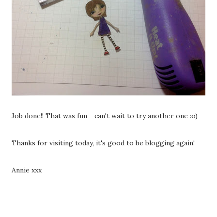
Job done!! That was fun - can't wait to try another one :o)
Thanks for visiting today, it's good to be blogging again!
Annie xxx