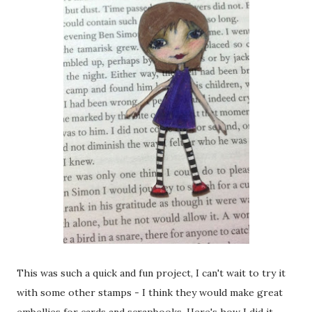
This was such a quick and fun project, I can't wait to try it
with some other stamps - I think they would make great