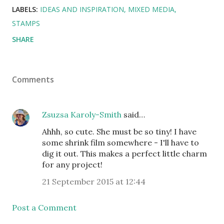
LABELS:
IDEAS AND INSPIRATION
MIXED MEDIA
STAMPS
SHARE
Comments
Zsuzsa Karoly-Smith
said…
Ahhh, so cute. She must be so tiny! I have
some shrink film somewhere - I'll have to
dig it out. This makes a perfect little charm
for any project!
21 September 2015 at 12:44
Post a Comment