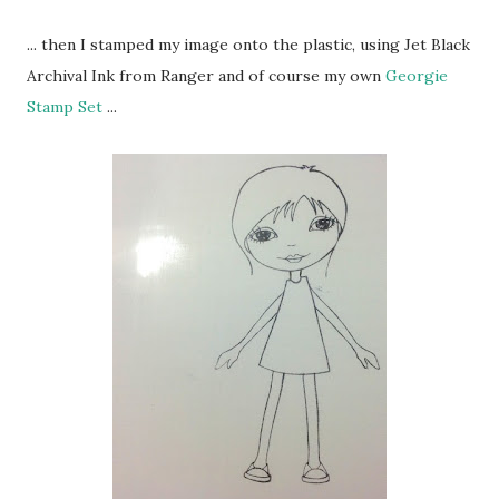
... then I stamped my image onto the plastic, using Jet Black
Archival Ink from Ranger and of course my own
Georgie
Stamp Set
...