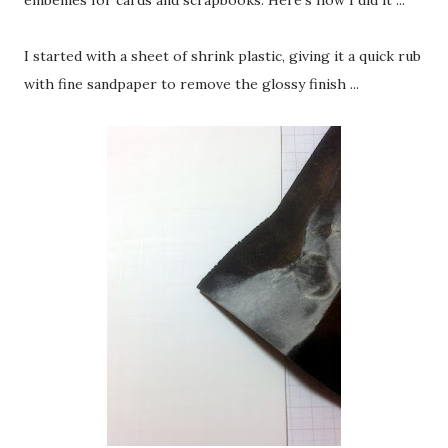
embellies for cards and scrapbooks. Here's how I did it ...
I started with a sheet of shrink plastic, giving it a quick rub
with fine sandpaper to remove the glossy finish ...