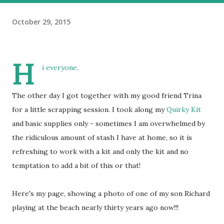
October 29, 2015
H
i everyone,
The other day I got together with my good friend Trina
for a little scrapping session. I took along my
Quirky Kit
and basic supplies only - sometimes I am overwhelmed by
the ridiculous amount of stash I have at home, so it is
refreshing to work with a kit and only the kit and no
temptation to add a bit of this or that!
Here's my page, showing a photo of one of my son Richard
playing at the beach nearly thirty years ago now!!!