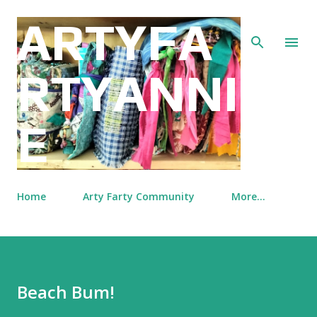
Skip to main content
ARTYFA
RTYANNI
E
Home
Arty Farty Community
More…
Beach Bum!