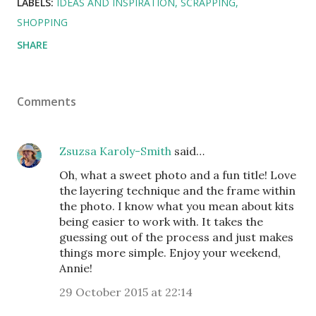
LABELS:
IDEAS AND INSPIRATION
SCRAPPING
SHOPPING
SHARE
Comments
Zsuzsa Karoly-Smith
said…
Oh, what a sweet photo and a fun title! Love
the layering technique and the frame within
the photo. I know what you mean about kits
being easier to work with. It takes the
guessing out of the process and just makes
things more simple. Enjoy your weekend,
Annie!
29 October 2015 at 22:14