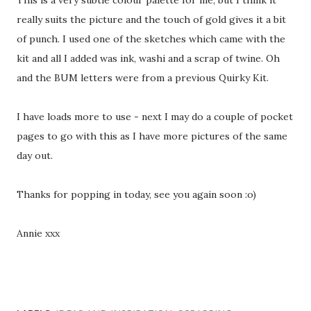
This is a very subtle colour palette for me, but I think it
really suits the picture and the touch of gold gives it a bit
of punch. I used one of the sketches which came with the
kit and all I added was ink, washi and a scrap of twine. Oh
and the BUM letters were from a previous Quirky Kit.
I have loads more to use - next I may do a couple of pocket
pages to go with this as I have more pictures of the same
day out.
Thanks for popping in today, see you again soon :o)
Annie xxx