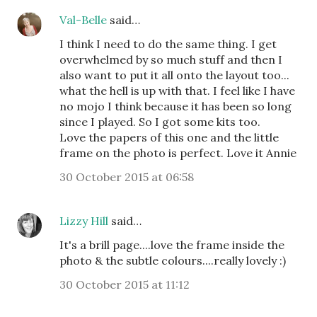
Val-Belle
said…
I think I need to do the same thing. I get
overwhelmed by so much stuff and then I
also want to put it all onto the layout too...
what the hell is up with that. I feel like I have
no mojo I think because it has been so long
since I played. So I got some kits too.
Love the papers of this one and the little
frame on the photo is perfect. Love it Annie
30 October 2015 at 06:58
Lizzy Hill
said…
It's a brill page....love the frame inside the
photo & the subtle colours....really lovely :)
30 October 2015 at 11:12