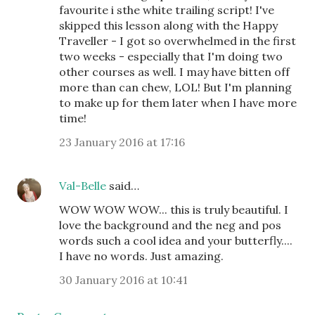
favourite i sthe white trailing script! I've
skipped this lesson along with the Happy
Traveller - I got so overwhelmed in the first
two weeks - especially that I'm doing two
other courses as well. I may have bitten off
more than can chew, LOL! But I'm planning
to make up for them later when I have more
time!
23 January 2016 at 17:16
Val-Belle
said…
WOW WOW WOW... this is truly beautiful. I
love the background and the neg and pos
words such a cool idea and your butterfly....
I have no words. Just amazing.
30 January 2016 at 10:41