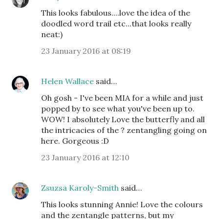
This looks fabulous....love the idea of the
doodled word trail etc...that looks really
neat:)
23 January 2016 at 08:19
Helen Wallace
said…
Oh gosh - I've been MIA for a while and just
popped by to see what you've been up to.
WOW! I absolutely Love the butterfly and all
the intricacies of the ? zentangling going on
here. Gorgeous :D
23 January 2016 at 12:10
Zsuzsa Karoly-Smith
said…
This looks stunning Annie! Love the colours
and the zentangle patterns, but my