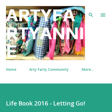
Skip to main content
ARTYFA
RTYANNI
E
Home
Arty Farty Community
More…
Life Book 2016 - Letting Go!