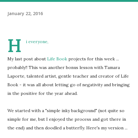
January 22, 2016
H
i everyone,
My last post about
Life Book
projects for this week ...
probably!! This was another bonus lesson with Tamara
Laporte, talented artist, gentle teacher and creator of Life
Book - it was all about letting go of negativity and bringing
in the positive for the year ahead.
We started with a "simple inky background" (not quite so
simple for me, but I enjoyed the process and got there in
the end) and then doodled a butterfly. Here's my version ...