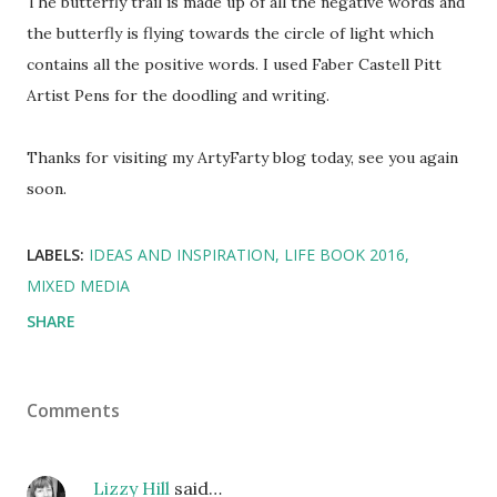
The butterfly trail is made up of all the negative words and
the butterfly is flying towards the circle of light which
contains all the positive words. I used Faber Castell Pitt
Artist Pens for the doodling and writing.
Thanks for visiting my ArtyFarty blog today, see you again
soon.
LABELS:
IDEAS AND INSPIRATION
LIFE BOOK 2016
MIXED MEDIA
SHARE
Comments
Lizzy Hill
said…