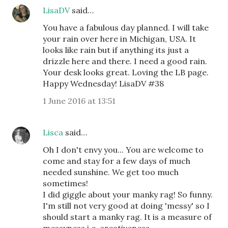
LisaDV
said…
You have a fabulous day planned. I will take
your rain over here in Michigan, USA. It
looks like rain but if anything its just a
drizzle here and there. I need a good rain.
Your desk looks great. Loving the LB page.
Happy Wednesday! LisaDV #38
1 June 2016 at 13:51
Lisca
said…
Oh I don't envy you... You are welcome to
come and stay for a few days of much
needed sunshine. We get too much
sometimes!
I did giggle about your manky rag! So funny.
I'm still not very good at doing 'messy' so I
should start a manky rag. It is a measure of