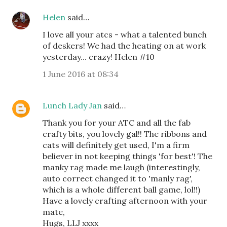
Helen
said…
I love all your atcs - what a talented bunch
of deskers! We had the heating on at work
yesterday... crazy! Helen #10
1 June 2016 at 08:34
Lunch Lady Jan
said…
Thank you for your ATC and all the fab
crafty bits, you lovely gal!! The ribbons and
cats will definitely get used, I'm a firm
believer in not keeping things 'for best'! The
manky rag made me laugh (interestingly,
auto correct changed it to 'manly rag',
which is a whole different ball game, lol!!)
Have a lovely crafting afternoon with your
mate,
Hugs, LLJ xxxx