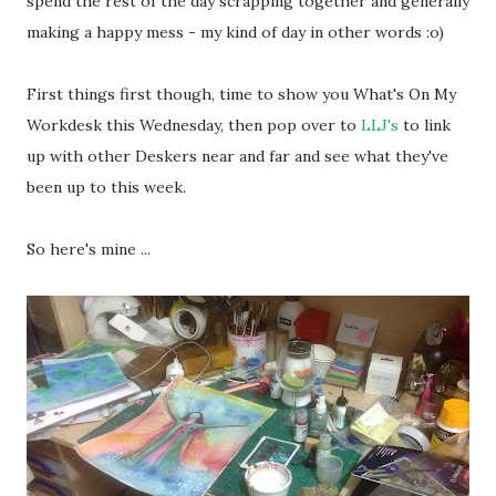
spend the rest of the day scrapping together and generally
making a happy mess - my kind of day in other words :o)
First things first though, time to show you What's On My
Workdesk this Wednesday, then pop over to
LLJ's
to link
up with other Deskers near and far and see what they've
been up to this week.
So here's mine ...