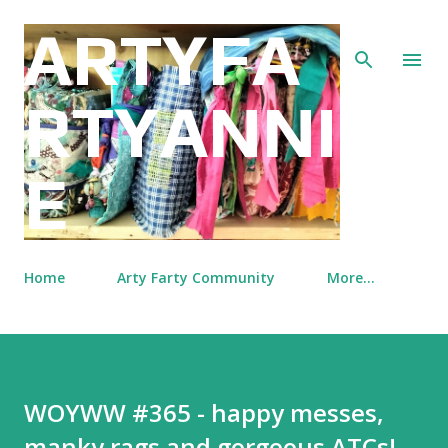
Skip to main content
ARTYFA
RTYANNI
E
Home
Arty Farty Community
More…
WOYWW #365 - happy messes,
manky rags and gorgeous ATCs!