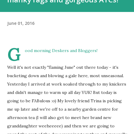
June 01, 2016
G
ood morning Deskers and Bloggers!
Well it's not exactly "flaming June" out there today - it's
bucketing down and blowing a gale here, most unseasonal.
Yesterday I arrived at work soaked through to my knickers
and didn't manage to warm up all day YUK! But today is
going to be FABulous :o) My lovely friend Trina is picking
me up later and we're off to a nearby garden centre for
afternoon tea (I will also get to meet her brand new
granddaughter weeheeeee) and then we are going to