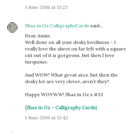
1 June 2016 at 11:23
Shaz in Oz.CalligraphyCards
said…
Dear Annie
Well done on all your desky loveliness - I
really love the sheet on far left with a square
cut out of it is gorgeous, but then I love
turquoise.
And WOW! What great atcs, but then the
desky lot are very clever, aren’t they?
Happy WOYWW! Shaz in Oz.x #33
{Shaz in Oz – Calligraphy Cards}
1 June 2016 at 11:42