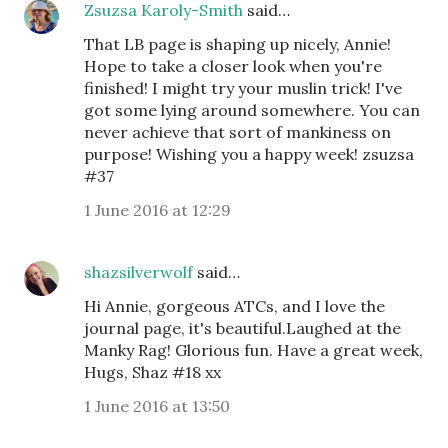
Zsuzsa Karoly-Smith
said…
That LB page is shaping up nicely, Annie!
Hope to take a closer look when you're
finished! I might try your muslin trick! I've
got some lying around somewhere. You can
never achieve that sort of mankiness on
purpose! Wishing you a happy week! zsuzsa
#37
1 June 2016 at 12:29
shazsilverwolf
said…
Hi Annie, gorgeous ATCs, and I love the
journal page, it's beautiful.Laughed at the
Manky Rag! Glorious fun. Have a great week,
Hugs, Shaz #18 xx
1 June 2016 at 13:50