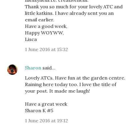
messyness i.e. creativeness.
Thank you so much for your lovely ATC and
little katkins. I have already sent you an
email earlier.
Have a good week,
Happy WOYWW,
Lisca
1 June 2016 at 15:32
Sharon
said…
Lovely ATCs. Have fun at the garden centre.
Raining here today too. I love the title of
your post. It made me laugh!
Have a great week
Sharon K #5
1 June 2016 at 19:12