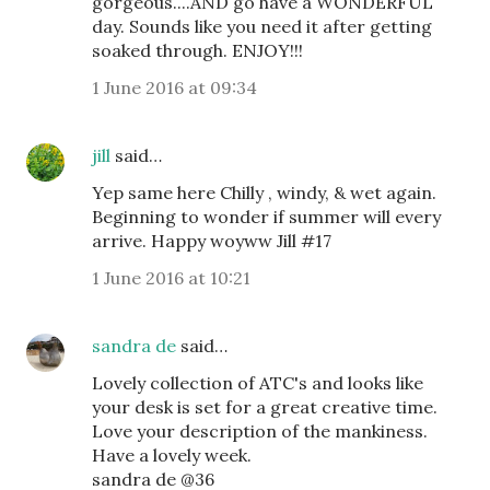
gorgeous....AND go have a WONDERFUL
day. Sounds like you need it after getting
soaked through. ENJOY!!!
1 June 2016 at 09:34
jill
said…
Yep same here Chilly , windy, & wet again.
Beginning to wonder if summer will every
arrive. Happy woyww Jill #17
1 June 2016 at 10:21
sandra de
said…
Lovely collection of ATC's and looks like
your desk is set for a great creative time.
Love your description of the mankiness.
Have a lovely week.
sandra de @36