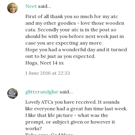
Neet
said…
First of all thank you so much for my atc
and my other goodies - love those wooden
cats. Secondly your atc is in the post so
should be with you before next week just in
case you are expecting any more.
Hope you had a wonderful day and it turned
out to be just as you expected.
Hugs, Neet 14 xx
1 June 2016 at 22:33
glitterandglue
said…
Lovely ATCs you have received. It sounds
like everyone had a great fun time last week.
I like that life picture - what was the
prompt, or subject given or however it
works?