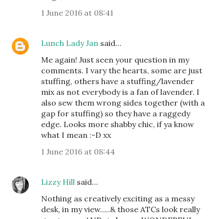
1 June 2016 at 08:41
Lunch Lady Jan
said…
Me again! Just seen your question in my
comments. I vary the hearts, some are just
stuffing, others have a stuffing/lavender
mix as not everybody is a fan of lavender. I
also sew them wrong sides together (with a
gap for stuffing) so they have a raggedy
edge. Looks more shabby chic, if ya know
what I mean :-D xx
1 June 2016 at 08:44
Lizzy Hill
said…
Nothing as creatively exciting as a messy
desk, in my view.....& those ATCs look really