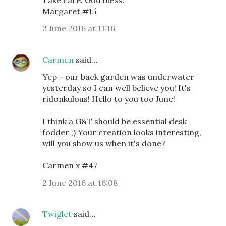
Take care. God bless.
Margaret #15
2 June 2016 at 11:16
Carmen
said…
Yep - our back garden was underwater
yesterday so I can well believe you! It's
ridonkulous! Hello to you too June!
I think a G&T should be essential desk
fodder ;) Your creation looks interesting,
will you show us when it's done?
Carmen x #47
2 June 2016 at 16:08
Twiglet
said…