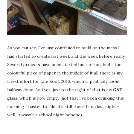
As you can see, I've just continued to build on the mess I
had started to create last week and the week before really!
Several projects have been started but not finished - the
colourful piece of paper in the middle of it all there is my
latest effort for Life Book 2016, which is probably about
halfway done. And yes, just to the right of that is my G&T
glass, which is now empty (not that I've been drinking this
morning I hasten to add, it's still there from last night -
well, it wasn't a school night hehehe).