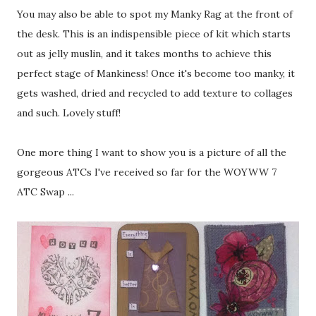
You may also be able to spot my Manky Rag at the front of
the desk. This is an indispensible piece of kit which starts
out as jelly muslin, and it takes months to achieve this
perfect stage of Mankiness! Once it's become too manky, it
gets washed, dried and recycled to add texture to collages
and such. Lovely stuff!
One more thing I want to show you is a picture of all the
gorgeous ATCs I've received so far for the WOYWW 7
ATC Swap ...