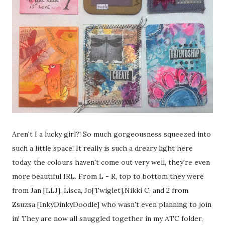
Aren't I a lucky girl?! So much gorgeousness squeezed into
such a little space! It really is such a dreary light here
today, the colours haven't come out very well, they're even
more beautiful IRL. From L - R, top to bottom they were
from Jan [LLJ], Lisca, Jo[Twiglet],Nikki C, and 2 from
Zsuzsa [InkyDinkyDoodle] who wasn't even planning to join
in! They are now all snuggled together in my ATC folder,