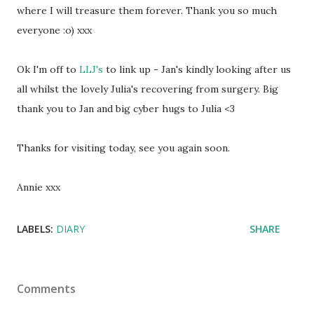
where I will treasure them forever. Thank you so much
everyone :o) xxx
Ok I'm off to
LLJ's
to link up - Jan's kindly looking after us
all whilst the lovely Julia's recovering from surgery. Big
thank you to Jan and big cyber hugs to Julia <3
Thanks for visiting today, see you again soon.
Annie xxx
LABELS:
DIARY
SHARE
Comments