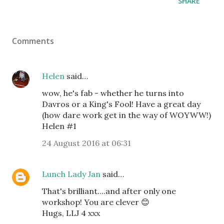
SHARE
Comments
Helen
said…
wow, he's fab - whether he turns into
Davros or a King's Fool! Have a great day
(how dare work get in the way of WOYWW!)
Helen #1
24 August 2016 at 06:31
Lunch Lady Jan
said…
That's brilliant....and after only one
workshop! You are clever 😊
Hugs, LLJ 4 xxx