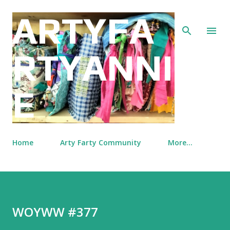
Skip to main content
ARTYFA
RTYANNI
E
Home
Arty Farty Community
More…
WOYWW #377