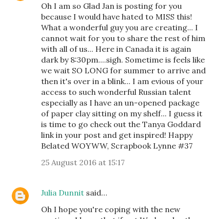
Oh I am so Glad Jan is posting for you
because I would have hated to MISS this!
What a wonderful guy you are creating... I
cannot wait for you to share the rest of him
with all of us... Here in Canada it is again
dark by 8:30pm....sigh. Sometime is feels like
we wait SO LONG for summer to arrive and
then it's over in a blink... I am evious of your
access to such wonderful Russian talent
especially as I have an un-opened package
of paper clay sitting on my shelf... I guess it
is time to go check out the Tanya Goddard
link in your post and get inspired! Happy
Belated WOYWW, Scrapbook Lynne #37
25 August 2016 at 15:17
Julia Dunnit
said…
Oh I hope you're coping with the new