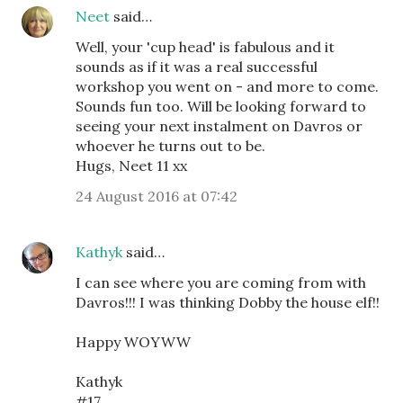
Neet
said…
Well, your 'cup head' is fabulous and it
sounds as if it was a real successful
workshop you went on - and more to come.
Sounds fun too. Will be looking forward to
seeing your next instalment on Davros or
whoever he turns out to be.
Hugs, Neet 11 xx
24 August 2016 at 07:42
Kathyk
said…
I can see where you are coming from with
Davros!!! I was thinking Dobby the house elf!!
Happy WOYWW
Kathyk
#17