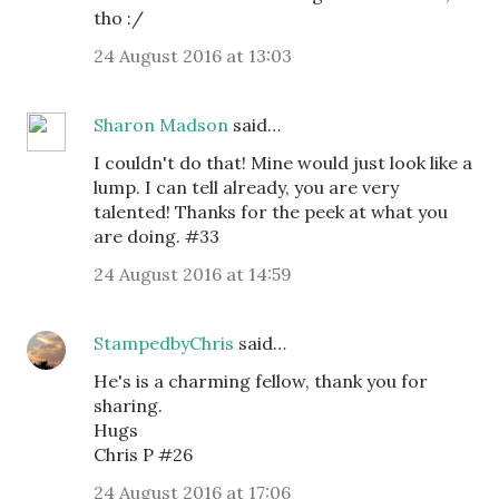
tho :/
24 August 2016 at 13:03
Sharon Madson
said…
I couldn't do that! Mine would just look like a
lump. I can tell already, you are very
talented! Thanks for the peek at what you
are doing. #33
24 August 2016 at 14:59
StampedbyChris
said…
He's is a charming fellow, thank you for
sharing.
Hugs
Chris P #26
24 August 2016 at 17:06