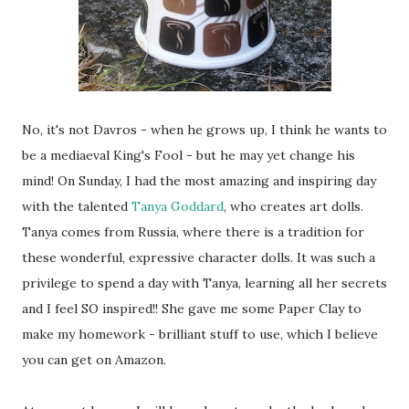
No, it's not Davros - when he grows up, I think he wants to
be a mediaeval King's Fool - but he may yet change his
mind! On Sunday, I had the most amazing and inspiring day
with the talented
Tanya Goddard
, who creates art dolls.
Tanya comes from Russia, where there is a tradition for
these wonderful, expressive character dolls. It was such a
privilege to spend a day with Tanya, learning all her secrets
and I feel SO inspired!! She gave me some Paper Clay to
make my homework - brilliant stuff to use, which I believe
you can get on Amazon.