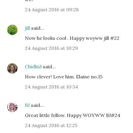
24 August 2016 at 09:28
jill
said…
Now he looks cool . Happy woyww jill #22
24 August 2016 at 10:29
Chidkid
said…
How clever! Love him. Elaine no,15
24 August 2016 at 10:34
BJ
said…
Great little fellow. Happy WOYWW BJ#24
24 August 2016 at 12:25