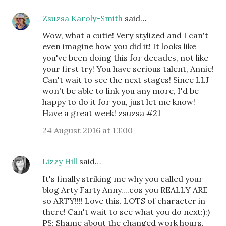
Zsuzsa Karoly-Smith
said…
Wow, what a cutie! Very stylized and I can't
even imagine how you did it! It looks like
you've been doing this for decades, not like
your first try! You have serious talent, Annie!
Can't wait to see the next stages! Since LLJ
won't be able to link you any more, I'd be
happy to do it for you, just let me know!
Have a great week! zsuzsa #21
24 August 2016 at 13:00
Lizzy Hill
said…
It's finally striking me why you called your
blog Arty Farty Anny....cos you REALLY ARE
so ARTY!!!! Love this. LOTS of character in
there! Can't wait to see what you do next:):)
PS: Shame about the changed work hours,