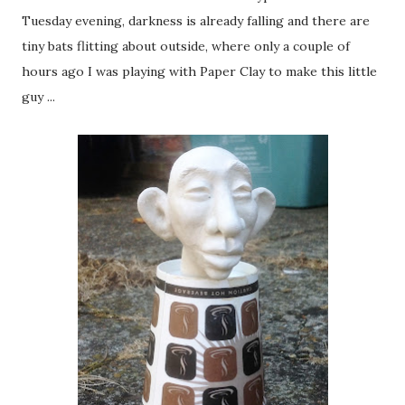
Tuesday evening, darkness is already falling and there are
tiny bats flitting about outside, where only a couple of
hours ago I was playing with Paper Clay to make this little
guy ...