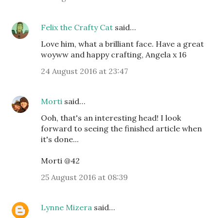
Felix the Crafty Cat
said…
Love him, what a brilliant face. Have a great
woyww and happy crafting, Angela x 16
24 August 2016 at 23:47
Morti
said…
Ooh, that's an interesting head! I look
forward to seeing the finished article when
it's done...
Morti @42
25 August 2016 at 08:39
Lynne Mizera
said…