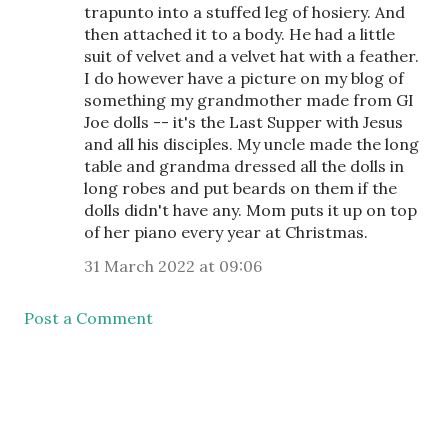
trapunto into a stuffed leg of hosiery. And
then attached it to a body. He had a little
suit of velvet and a velvet hat with a feather.
I do however have a picture on my blog of
something my grandmother made from GI
Joe dolls -- it's the Last Supper with Jesus
and all his disciples. My uncle made the long
table and grandma dressed all the dolls in
long robes and put beards on them if the
dolls didn't have any. Mom puts it up on top
of her piano every year at Christmas.
31 March 2022 at 09:06
Post a Comment