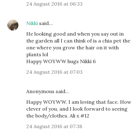
24 August 2016 at 06:33
Nikki
said…
He looking good and when you say out in
the garden all I can think of is a chia pet the
one where you grow the hair on it with
plants lol
Happy WOYWW hugs Nikki 6
24 August 2016 at 07:03
Anonymous said…
Happy WOYWW. I am loving that face. How
clever of you, and I look forward to seeing
the body/clothes. Ali x #12
24 August 2016 at 07:38