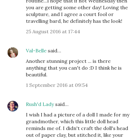
routine...I hope that if not Wednesday then
you are getting some other day! Loving the
sculpture, and I agree a court fool or
travelling bard, he definitely has the look!
25 August 2016 at 17:44
Val-Belle
said…
Another stunning project ... is there
anything that you can't do :D I think he is
beautiful.
1 September 2016 at 09:54
Rush'd Lady
said…
I wish I had a picture of a doll I made for my
grandmother, which this little doll head
reminds me of. I didn't craft the doll's head
out of paper clay, but stitched it, like your