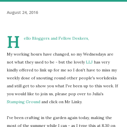
August 24, 2016
H
ello Bloggers and Fellow Deskers,
My working hours have changed, so my Wednesdays are
not what they used to be - but the lovely
LLJ
has very
kindly offered to link up for me so I don't have to miss my
weekly dose of snouting round other people's workdesks
and still get to show you what I've been up to this week. If
you would like to join us, please pop over to Julia's
Stamping Ground
and click on Mr Linky.
I've been crafting in the garden again today, making the
most of the summer while I can - as I type this at 8.30 on