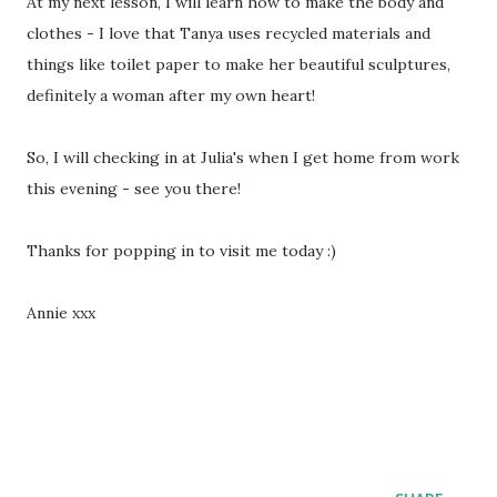
At my next lesson, I will learn how to make the body and
clothes - I love that Tanya uses recycled materials and
things like toilet paper to make her beautiful sculptures,
definitely a woman after my own heart!
So, I will checking in at Julia's when I get home from work
this evening - see you there!
Thanks for popping in to visit me today :)
Annie xxx