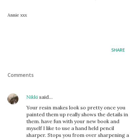
Annie xxx
SHARE
Comments
Nikki
said…
Your resin makes look so pretty once you
painted them up really shows the details in
them. have fun with your new book and
myself I like to use a hand held pencil
sharper. Stops you from over sharpening a