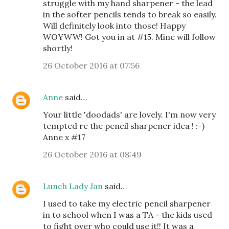
struggle with my hand sharpener - the lead
in the softer pencils tends to break so easily.
Will definitely look into those! Happy
WOYWW! Got you in at #15. Mine will follow
shortly!
26 October 2016 at 07:56
Anne
said…
Your little 'doodads' are lovely. I'm now very
tempted re the pencil sharpener idea ! :-)
Anne x #17
26 October 2016 at 08:49
Lunch Lady Jan
said…
I used to take my electric pencil sharpener
in to school when I was a TA - the kids used
to fight over who could use it!! It was a