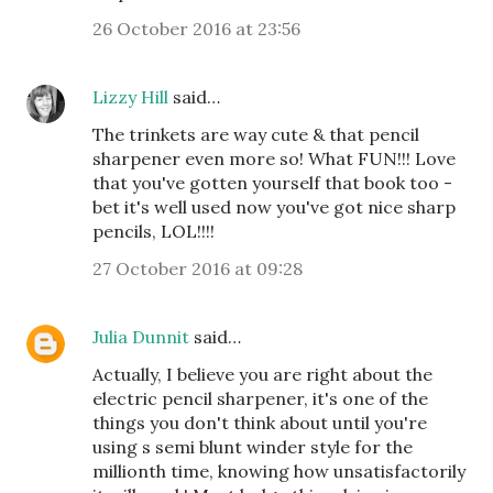
26 October 2016 at 23:56
Lizzy Hill
said…
The trinkets are way cute & that pencil
sharpener even more so! What FUN!!! Love
that you've gotten yourself that book too -
bet it's well used now you've got nice sharp
pencils, LOL!!!!
27 October 2016 at 09:28
Julia Dunnit
said…
Actually, I believe you are right about the
electric pencil sharpener, it's one of the
things you don't think about until you're
using s semi blunt winder style for the
millionth time, knowing how unsatisfactorily