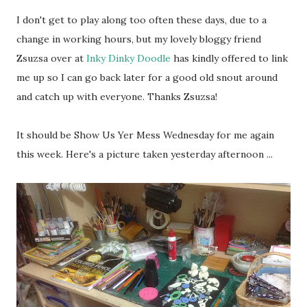
I don't get to play along too often these days, due to a
change in working hours, but my lovely bloggy friend
Zsuzsa over at
Inky Dinky Doodle
has kindly offered to link
me up so I can go back later for a good old snout around
and catch up with everyone. Thanks Zsuzsa!
It should be Show Us Yer Mess Wednesday for me again
this week. Here's a picture taken yesterday afternoon ...