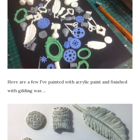
Here are a few I've painted with acrylic paint and finished
with gilding wax ...