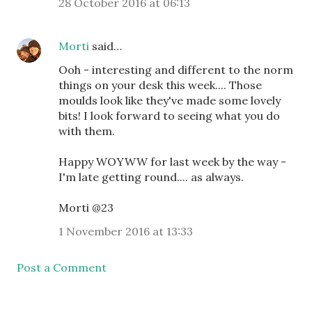
28 October 2016 at 06:13
Morti
said…
Ooh - interesting and different to the norm
things on your desk this week.... Those
moulds look like they've made some lovely
bits! I look forward to seeing what you do
with them.
Happy WOYWW for last week by the way -
I'm late getting round.... as always.
Morti @23
1 November 2016 at 13:33
Post a Comment