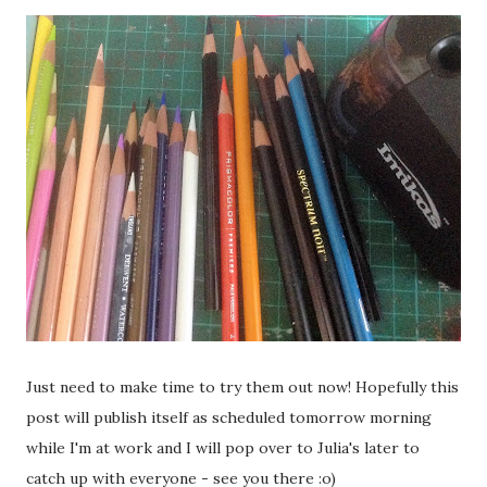
Just need to make time to try them out now! Hopefully this
post will publish itself as scheduled tomorrow morning
while I'm at work and I will pop over to Julia's later to
catch up with everyone - see you there :o)