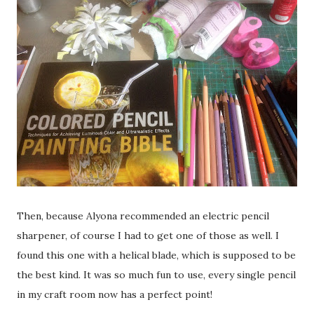
Then, because Alyona recommended an electric pencil
sharpener, of course I had to get one of those as well. I
found this one with a helical blade, which is supposed to be
the best kind. It was so much fun to use, every single pencil
in my craft room now has a perfect point!