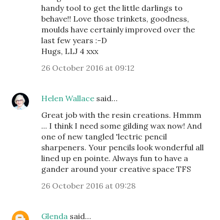
handy tool to get the little darlings to
behave!! Love those trinkets, goodness,
moulds have certainly improved over the
last few years :-D
Hugs, LLJ 4 xxx
26 October 2016 at 09:12
Helen Wallace
said…
Great job with the resin creations. Hmmm
... I think I need some gilding wax now! And
one of new tangled 'lectric pencil
sharpeners. Your pencils look wonderful all
lined up en pointe. Always fun to have a
gander around your creative space TFS
26 October 2016 at 09:28
Glenda
said…