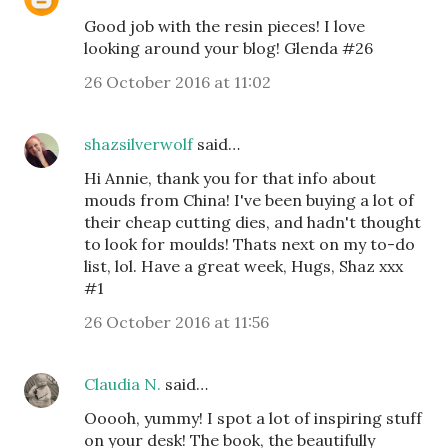
Good job with the resin pieces! I love
looking around your blog! Glenda #26
26 October 2016 at 11:02
shazsilverwolf
said…
Hi Annie, thank you for that info about
mouds from China! I've been buying a lot of
their cheap cutting dies, and hadn't thought
to look for moulds! Thats next on my to-do
list, lol. Have a great week, Hugs, Shaz xxx
#1
26 October 2016 at 11:56
Claudia N.
said…
Ooooh, yummy! I spot a lot of inspiring stuff
on your desk! The book, the beautifully