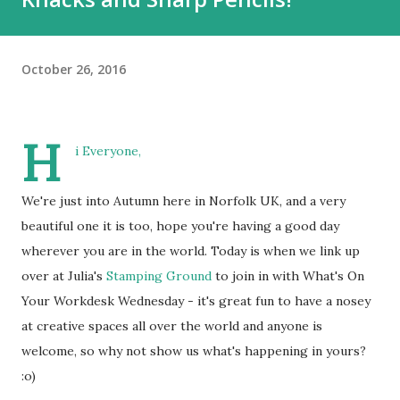
October 26, 2016
H
i Everyone,
We're just into Autumn here in Norfolk UK, and a very
beautiful one it is too, hope you're having a good day
wherever you are in the world. Today is when we link up
over at Julia's
Stamping Ground
to join in with What's On
Your Workdesk Wednesday - it's great fun to have a nosey
at creative spaces all over the world and anyone is
welcome, so why not show us what's happening in yours?
:o)