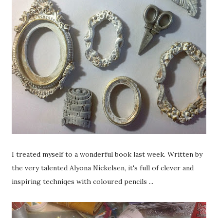
I treated myself to a wonderful book last week. Written by
the very talented Alyona Nickelsen, it's full of clever and
inspiring techniqes with coloured pencils ...