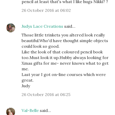
pencil at least that's what I like hugs Nikki? ?
26 October 2016 at 06:02
Judys Lace Creations
said…
Those little trinkets you altered look really
beautiful.Who'd have thought simple objects
could look so good.
Like the look of that coloured pencil book
too.Must look it up.Hubby always looking for
Xmas gifts for me- never knows what to get
me.
Last year I got on-line courses which were
great.
Judy
26 October 2016 at 06:25
Val-Belle
said…