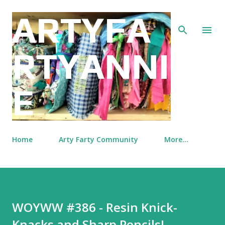
Skip to main content
ARTYFA
RTYANNI
E
Home
Arty Farty Community
More…
WOYWW #386 - Resin Knick-
Knacks and Sharp Pencils!