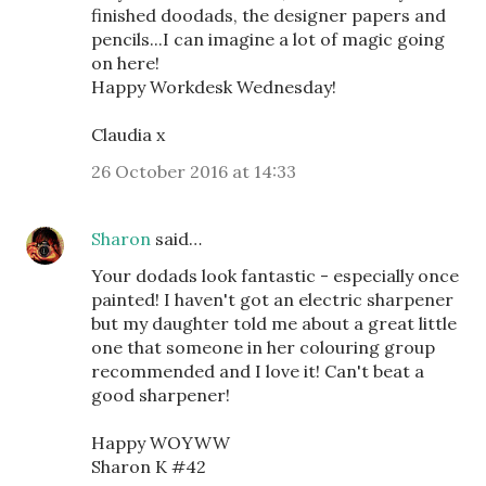
finished doodads, the designer papers and
pencils...I can imagine a lot of magic going
on here!
Happy Workdesk Wednesday!
Claudia x
26 October 2016 at 14:33
Sharon
said…
Your dodads look fantastic - especially once
painted! I haven't got an electric sharpener
but my daughter told me about a great little
one that someone in her colouring group
recommended and I love it! Can't beat a
good sharpener!
Happy WOYWW
Sharon K #42