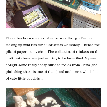
There has been some creative activity though. I've been
making up mini kits for a Christmas workshop - hence the
pile of paper on my chair. The collection of trinkets on the
craft mat there was just waiting to be beautified. My son
bought some really cheap silicone molds from China (the
pink thing there is one of them) and made me a whole lot
of cute little doodads ...