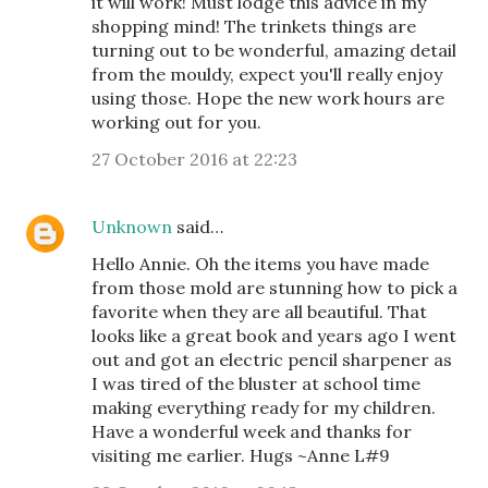
it will work! Must lodge this advice in my
shopping mind! The trinkets things are
turning out to be wonderful, amazing detail
from the mouldy, expect you'll really enjoy
using those. Hope the new work hours are
working out for you.
27 October 2016 at 22:23
Unknown
said…
Hello Annie. Oh the items you have made
from those mold are stunning how to pick a
favorite when they are all beautiful. That
looks like a great book and years ago I went
out and got an electric pencil sharpener as
I was tired of the bluster at school time
making everything ready for my children.
Have a wonderful week and thanks for
visiting me earlier. Hugs ~Anne L#9