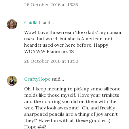
26 October 2016 at 16:35
Chidkid
said…
Wow! Love those resin 'doo dads' my cousin
uses that word..but she is American..not
heard it used over here before. Happy
WOYWW Elaine no. 18
26 October 2016 at 18:50
CraftyHope
said…
Oh, I keep meaning to pick up some silicone
molds like those myself. I love your trinkets
and the coloring you did on them with the
wax. They look awesome!! Oh, and freshly
sharpened pencils are a thing of joy aren't
they!? Have fun with all these goodies :)
Hope #43