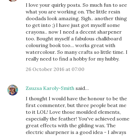
I love your quirky posts. So much fun to see
what you are working on. The little resin
doodads look amazing. Sigh.. another thing
to get into ;) I have just got myself some
crayons.. now I need a decent sharpener
too. Bought myself a fabulous chalkboard
colouring book too... works great with
watercolour. So many crafts so little time. I
really need to find a hobby for my hubby.
26 October 2016 at 07:00
Zsuzsa Karoly-Smith
said…
I thought I would have the honour to be the
first commenter, but three people beat me
to it LOL! Love those moulded elements,
especially the feather! You've achieved some
great effects with the gilding wax. The
electric sharpener is a good idea - I always