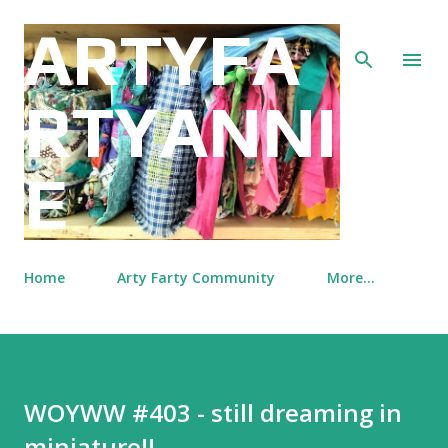
Skip to main content
ARTYFA
RTYANNI
E
Home
Arty Farty Community
More…
WOYWW #403 - still dreaming in
miniature!!