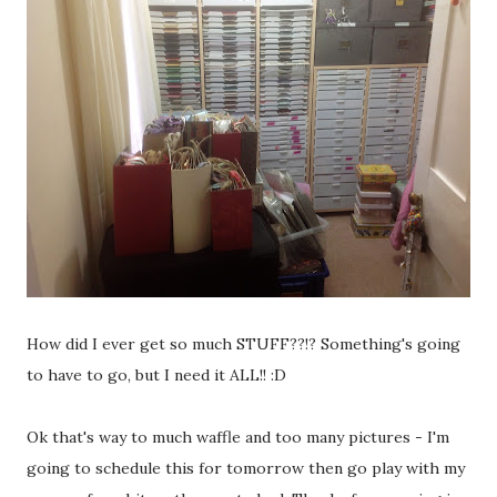
How did I ever get so much STUFF??!? Something's going
to have to go, but I need it ALL!! :D
Ok that's way to much waffle and too many pictures - I'm
going to schedule this for tomorrow then go play with my