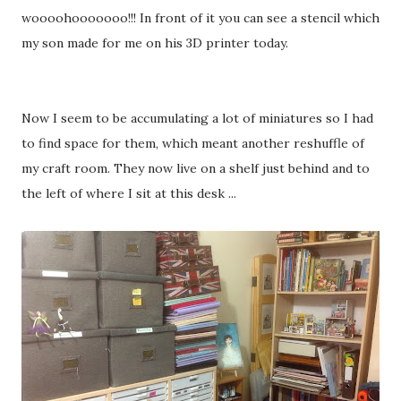
woooohooooooo!!! In front of it you can see a stencil which
my son made for me on his 3D printer today.
Now I seem to be accumulating a lot of miniatures so I had
to find space for them, which meant another reshuffle of
my craft room. They now live on a shelf just behind and to
the left of where I sit at this desk ...