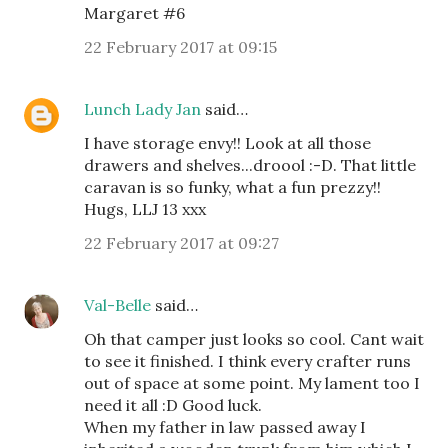
Margaret #6
22 February 2017 at 09:15
Lunch Lady Jan
said…
I have storage envy!! Look at all those
drawers and shelves...droool :-D. That little
caravan is so funky, what a fun prezzy!!
Hugs, LLJ 13 xxx
22 February 2017 at 09:27
Val-Belle
said…
Oh that camper just looks so cool. Cant wait
to see it finished. I think every crafter runs
out of space at some point. My lament too I
need it all :D Good luck.
When my father in law passed away I