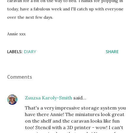
caravan for a bit on the way to bed. Thanks for popping in
today, have a fabulous week and I'll catch up with everyone
over the next few days.
Annie xxx
LABELS:
DIARY
SHARE
Comments
Zsuzsa Karoly-Smith
said…
That's a very impressive storage system you
have there Annie! The miniatures look great
on the shelf and the caravan looks like fun
too! Stencil with a 3D printer - wow! I can't