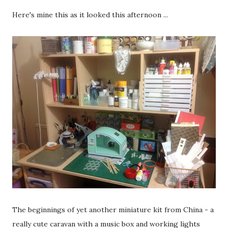
Here's mine this as it looked this afternoon ...
The beginnings of yet another miniature kit from China - a
really cute caravan with a music box and working lights