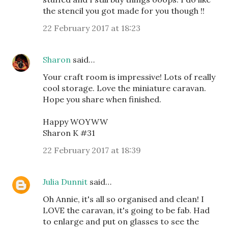
the stencil you got made for you though !!
22 February 2017 at 18:23
Sharon
said…
Your craft room is impressive! Lots of really
cool storage. Love the miniature caravan.
Hope you share when finished.
Happy WOYWW
Sharon K #31
22 February 2017 at 18:39
Julia Dunnit
said…
Oh Annie, it's all so organised and clean! I
LOVE the caravan, it's going to be fab. Had
to enlarge and put on glasses to see the