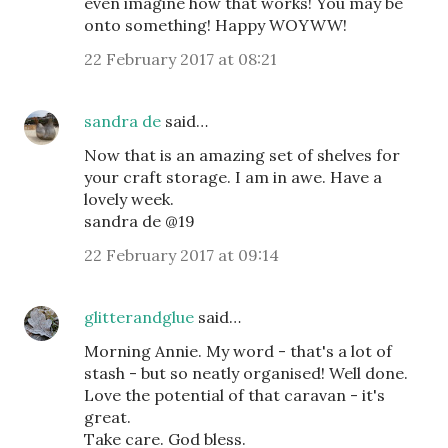
even imagine how that works! You may be
onto something! Happy WOYWW!
22 February 2017 at 08:21
sandra de
said…
Now that is an amazing set of shelves for
your craft storage. I am in awe. Have a
lovely week.
sandra de @19
22 February 2017 at 09:14
glitterandglue
said…
Morning Annie. My word - that's a lot of
stash - but so neatly organised! Well done.
Love the potential of that caravan - it's
great.
Take care. God bless.