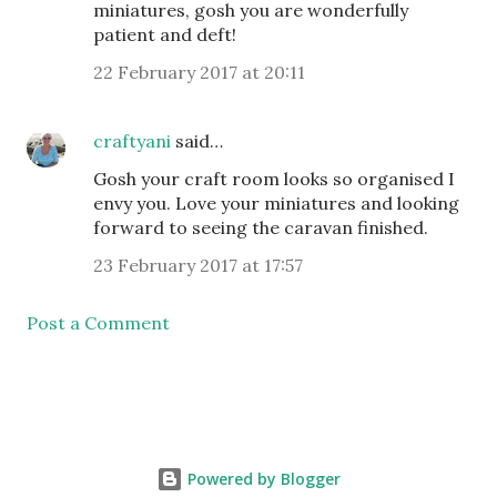
miniatures, gosh you are wonderfully
patient and deft!
22 February 2017 at 20:11
craftyani
said…
Gosh your craft room looks so organised I
envy you. Love your miniatures and looking
forward to seeing the caravan finished.
23 February 2017 at 17:57
Post a Comment
Powered by Blogger