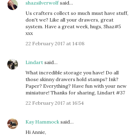
shazsilverwolf
said…
Us crafters collect so much must have stuff,
don't we? Like all your drawers, great
system. Have a great week, hugs, Shaz#5
xxx
22 February 2017 at 14:08
Lindart
said…
What incredible storage you have! Do all
those skinny drawers hold stamps? Ink?
Paper? Everything? Have fun with your new
miniature! Thanks for sharing, Lindart #37
22 February 2017 at 16:54
Kay Hammock
said…
Hi Annie,