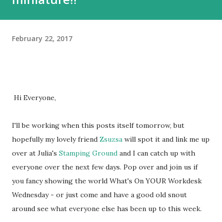
February 22, 2017
Hi Everyone,
I'll be working when this posts itself tomorrow, but
hopefully my lovely friend
Zsuzsa
will spot it and link me up
over at Julia's
Stamping Ground
and I can catch up with
everyone over the next few days. Pop over and join us if
you fancy showing the world What's On YOUR Workdesk
Wednesday - or just come and have a good old snout
around see what everyone else has been up to this week.