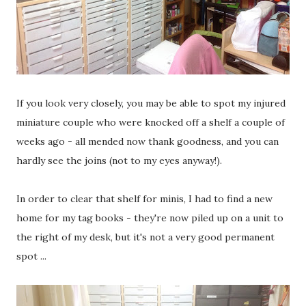
If you look very closely, you may be able to spot my injured
miniature couple who were knocked off a shelf a couple of
weeks ago - all mended now thank goodness, and you can
hardly see the joins (not to my eyes anyway!).
In order to clear that shelf for minis, I had to find a new
home for my tag books - they're now piled up on a unit to
the right of my desk, but it's not a very good permanent
spot ...