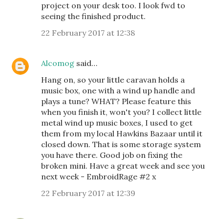
project on your desk too. I look fwd to
seeing the finished product.
22 February 2017 at 12:38
Alcomog
said…
Hang on, so your little caravan holds a
music box, one with a wind up handle and
plays a tune? WHAT? Please feature this
when you finish it, won't you? I collect little
metal wind up music boxes, I used to get
them from my local Hawkins Bazaar until it
closed down. That is some storage system
you have there. Good job on fixing the
broken mini. Have a great week and see you
next week - EmbroidRage #2 x
22 February 2017 at 12:39