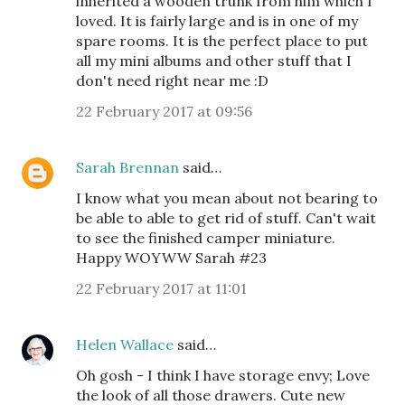
inherited a wooden trunk from him which I
loved. It is fairly large and is in one of my
spare rooms. It is the perfect place to put
all my mini albums and other stuff that I
don't need right near me :D
22 February 2017 at 09:56
Sarah Brennan
said…
I know what you mean about not bearing to
be able to able to get rid of stuff. Can't wait
to see the finished camper miniature.
Happy WOYWW Sarah #23
22 February 2017 at 11:01
Helen Wallace
said…
Oh gosh - I think I have storage envy; Love
the look of all those drawers. Cute new