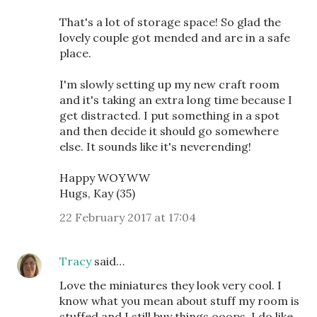
That's a lot of storage space! So glad the
lovely couple got mended and are in a safe
place.
I'm slowly setting up my new craft room
and it's taking an extra long time because I
get distracted. I put something in a spot
and then decide it should go somewhere
else. It sounds like it's neverending!
Happy WOYWW
Hugs, Kay (35)
22 February 2017 at 17:04
Tracy
said…
Love the miniatures they look very cool. I
know what you mean about stuff my room is
stuffed and I still buy things ooops. I do like