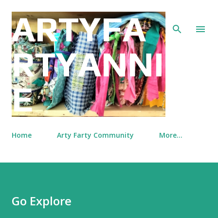
Skip to main content
ARTYFA
RTYANNI
E
Home
Arty Farty Community
More…
Go Explore