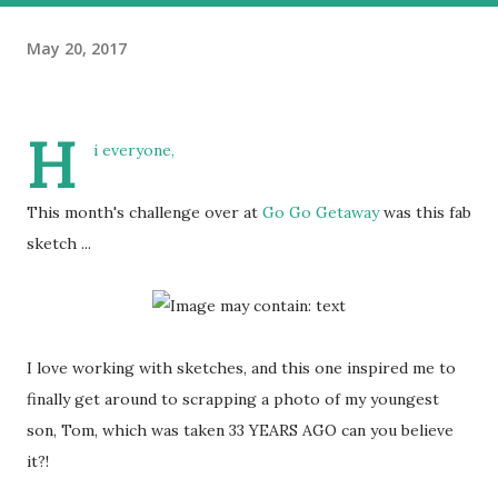
May 20, 2017
H
i everyone,
This month's challenge over at
Go Go Getaway
was this fab
sketch ...
I love working with sketches, and this one inspired me to
finally get around to scrapping a photo of my youngest
son, Tom, which was taken 33 YEARS AGO can you believe
it?!