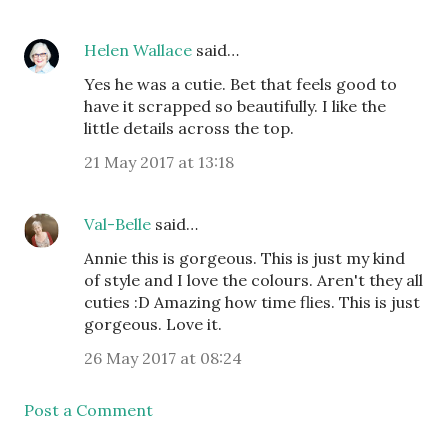
Helen Wallace
said…
Yes he was a cutie. Bet that feels good to
have it scrapped so beautifully. I like the
little details across the top.
21 May 2017 at 13:18
Val-Belle
said…
Annie this is gorgeous. This is just my kind
of style and I love the colours. Aren't they all
cuties :D Amazing how time flies. This is just
gorgeous. Love it.
26 May 2017 at 08:24
Post a Comment