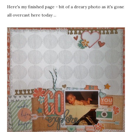
Here's my finished page - bit of a dreary photo as it's gone
all overcast here today ...