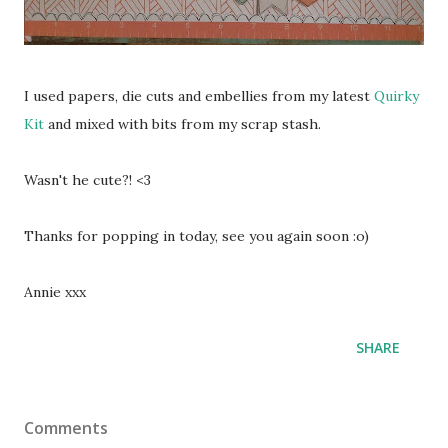
I used papers, die cuts and embellies from my latest
Quirky
Kit
and mixed with bits from my scrap stash.
Wasn't he cute?! <3
Thanks for popping in today, see you again soon :o)
Annie xxx
SHARE
Comments