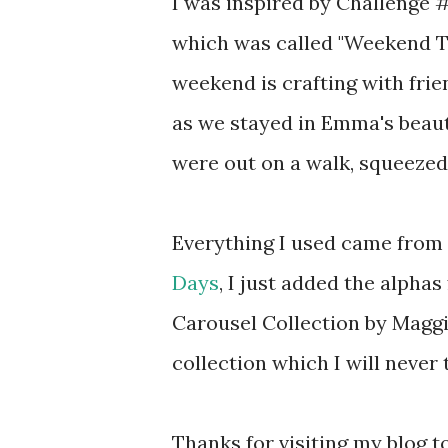
I was inspired by Challenge 
which was called "Weekend T
weekend is crafting with frie
as we stayed in Emma's beaut
were out on a walk, squeezed 
Everything I used came from 
Days
, I just added the alphas
Carousel Collection by Maggi
collection which I will never t
Thanks for visiting my blog t