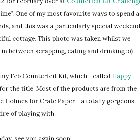
#2 for February over at
Counterfeit Kit Challeng
ime". One of my most favourite ways to spend a
nds, and this was a particularly special weekend
iful cottage. This photo was taken whilst we
in between scrapping, eating and drinking :o)
my Feb Counterfeit Kit, which I called
Happy
 for the title. Most of the products are from the
e Holmes for Crate Paper - a totally gorgeous
ire of playing with.
oday, see you again soon!