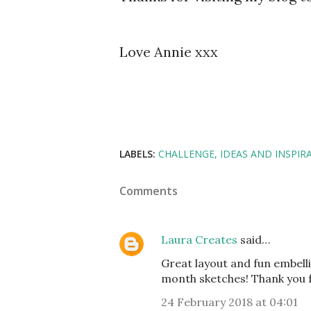
Love Annie xxx
LABELS:
CHALLENGE
IDEAS AND INSPIR
Comments
Laura Creates
said…
Great layout and fun embell
month sketches! Thank you fo
24 February 2018 at 04:01