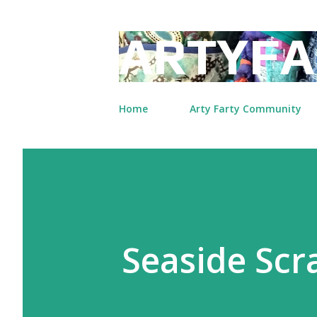
ARTYFA
Home
Arty Farty Community
Seaside Scr