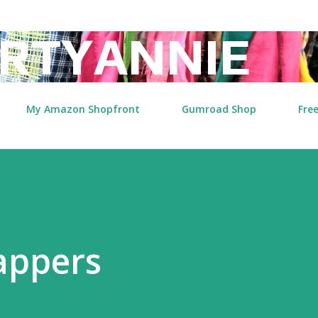
Skip to main content
RTYANNIE
My Amazon Shopfront
Gumroad Shop
Free
appers