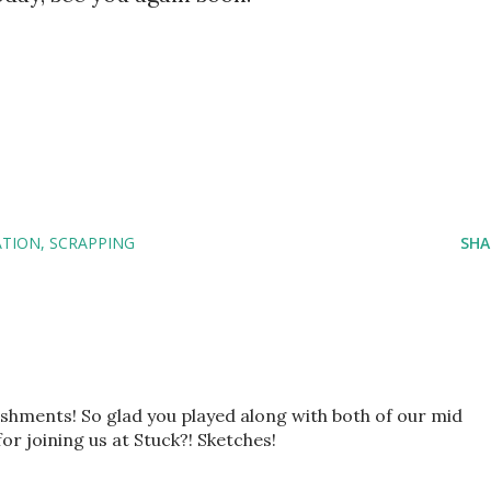
ATION
SCRAPPING
SHA
ishments! So glad you played along with both of our mid
r joining us at Stuck?! Sketches!