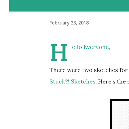
February 23, 2018
H
ello Everyone,
There were two sketches for
Stuck?! Sketches
. Here's the 