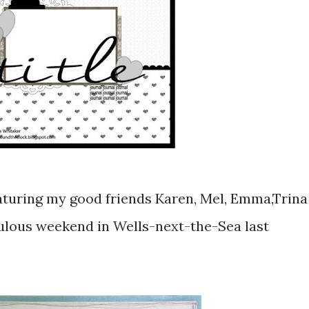
 featuring my good friends Karen, Mel, Emma,Trina
bulous weekend in Wells-next-the-Sea last