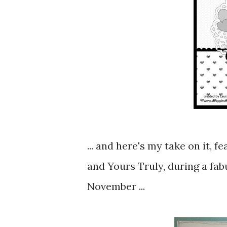
... and here's my take on it,
and Yours Truly, during a fa
November ...