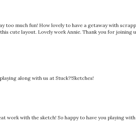
way too much fun! How lovely to have a getaway with scrap
this cute layout. Lovely work Annie. Thank you for joining 
playing along with us at Stuck?!Sketches!
at work with the sketch! So happy to have you playing with