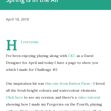
April 18, 2018
H
I everyone,
I've been enjoying playing along with
CKC
as a Guest
Designer for April and today I have a page to show you
which I made for Challenge #2.
Our inspiration kit was
this one from Button Farm
- I loved
all the fresh bright colours and watercolour elements.
Click here
to see my version, and there's a
video tutorial
showing how I made my Forgeries on the Fourth, playing