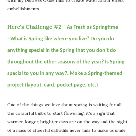
with my Distress Oxide Inks to create watercolour effect
embellishments.
Here's Challenge #2 -
As Fresh as Springtime
-
What is Spring like where you live? Do you do
anything special in the Spring that you don’t do
throughout the other seasons of the year? Is Spring
special to you in any way?. Make a Spring-themed
project (layout, card, pocket page, etc.)
One of the things we love about spring is waiting for all
the colourful bulbs to start flowering, it's a sign that
warmer, longer, brighter days are on the way and the sight
of a mass of cheerful daffodils never fails to make us smile.