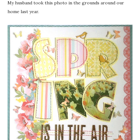
My husband took this photo in the grounds around our
home last year.