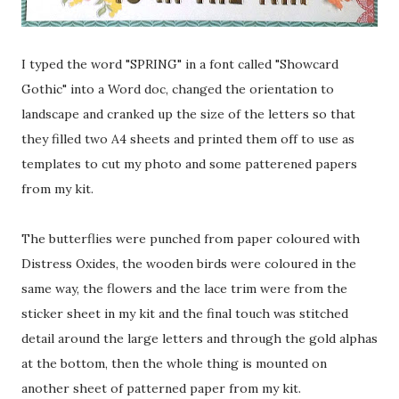
I typed the word "SPRING" in a font called "Showcard
Gothic" into a Word doc, changed the orientation to
landscape and cranked up the size of the letters so that
they filled two A4 sheets and printed them off to use as
templates to cut my photo and some patterened papers
from my kit.
The butterflies were punched from paper coloured with
Distress Oxides, the wooden birds were coloured in the
same way, the flowers and the lace trim were from the
sticker sheet in my kit and the final touch was stitched
detail around the large letters and through the gold alphas
at the bottom, then the whole thing is mounted on
another sheet of patterned paper from my kit.