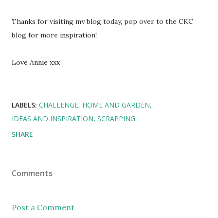
Thanks for visiting my blog today, pop over to the CKC
blog for more inspiration!
Love Annie xxx
LABELS:
CHALLENGE
HOME AND GARDEN
IDEAS AND INSPIRATION
SCRAPPING
SHARE
Comments
Post a Comment