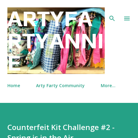
Skip to main content
ARTYFA
RTYANNI
E
Home
Arty Farty Community
More…
Counterfeit Kit Challenge #2 -
Spring is in the Air